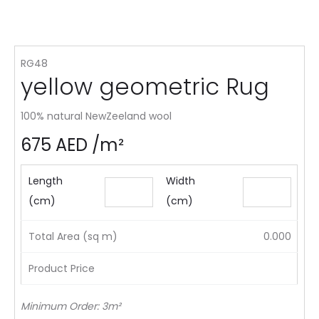
RG48
yellow geometric Rug
100% natural NewZeeland wool
675
AED
/m²
Length
Width
(cm)
(cm)
Total Area (sq m)
0.000
Product Price
Minimum Order: 3m²