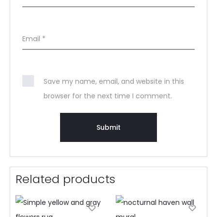
Email
*
Save my name, email, and website in this
browser for the next time I comment.
Related products