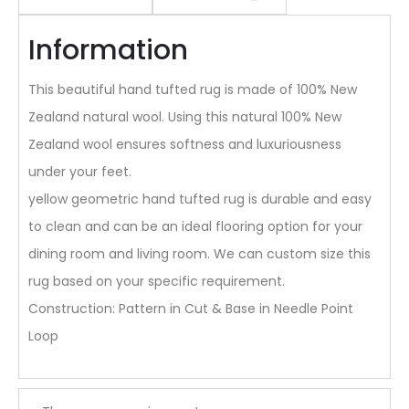
Information
This beautiful hand tufted rug is made of 100% New
Zealand natural wool. Using this natural 100% New
Zealand wool ensures softness and luxuriousness
under your feet.
yellow geometric hand tufted rug is durable and easy
to clean and can be an ideal flooring option for your
dining room and living room. We can custom size this
rug based on your specific requirement.
Construction: Pattern in Cut & Base in Needle Point
Loop