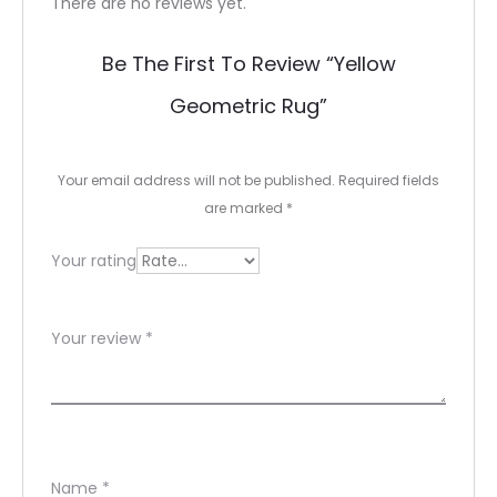
R
There are no reviews yet.
e
Be The First To Review “yellow
v
Geometric Rug”
i
e
Your email address will not be published.
Required fields
w
are marked
*
s
Your rating
Your review
*
Name
*