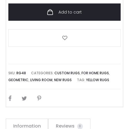
Add to cart
SKU:
RG48
CATEGORIES:
CUSTOM RUGS
,
FOR HOME RUGS
,
GEOMETRIC
,
LIVING ROOM
,
NEW RUGS
TAG:
YELLOW RUGS
SHARE
Information
Reviews
0