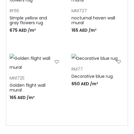
RF65
MN1727
Simple yellow and
nocturnal haven wall
gray flowers rug
mural
675
AED
/m²
165
AED
/m²
RM77
Decorative blue rug
MN1725
650
AED
/m²
Golden flight wall
mural
165
AED
/m²