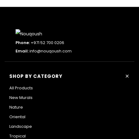
Phone:
+971 52 700 0206
Email:
info@nouqoush.com
+
SHOP BY CATEGORY
All Products
New Murals
Nature
Oriental
Landscape
Tropical