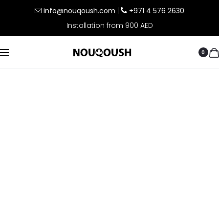
info@nouqoush.com
|
+971 4 576 2630
Installation from 900 AED
0