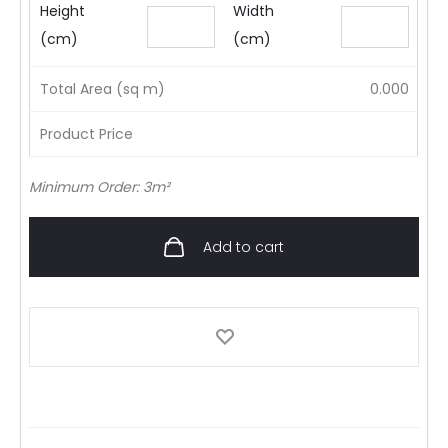
Height
Width
(cm)
(cm)
Total Area (sq m)
0.000
Product Price
Minimum Order: 3m²
Add to cart