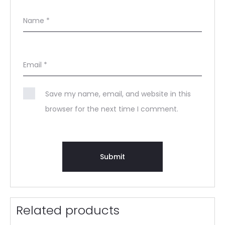
Name
*
Email
*
Save my name, email, and website in this
browser for the next time I comment.
Related products