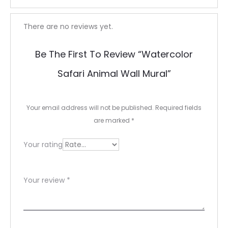
R
There are no reviews yet.
e
Be The First To Review “Watercolor
v
Safari Animal Wall Mural”
i
e
Your email address will not be published.
Required fields
w
are marked
*
s
Your rating
Your review
*