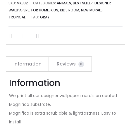
SKU:
MK332
CATEGORIES:
ANIMALS
,
BEST SELLER
,
DESIGNER
WALLPAPERS
,
FOR HOME
,
KIDS
,
KIDS ROOM
,
NEW MURALS
,
TROPICAL
TAG:
GRAY
SHARE
Information
Reviews
0
Information
We print all our designer wallpaper murals on coated
Magnifica substrate.
Magnifica is extra scrub able & lightfastness. Easy to
install