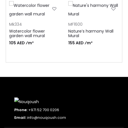
Mk334
MF1600
Watercolor flower
Nature’s harmony Wall
garden wall mural
Mural
105 AED ⁄m²
155 AED ⁄m²
Phone:
+971 52 700 0206
Email:
info@nouqoush.com