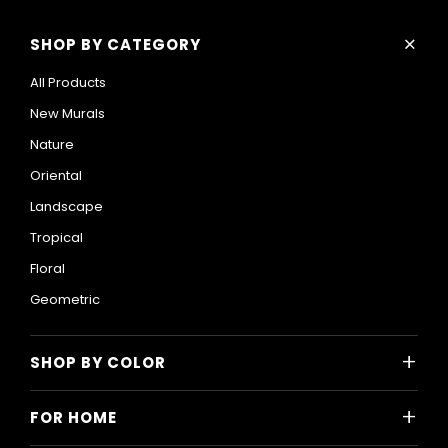
+
SHOP BY CATEGORY
All Products
New Murals
Nature
Oriental
Landscape
Tropical
Floral
Geometric
+
SHOP BY COLOR
Colorful
+
FOR HOME
Black and White