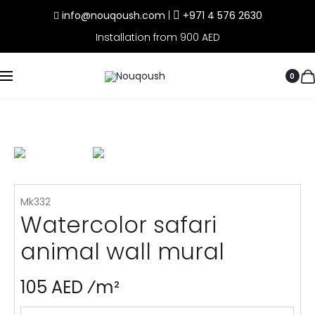
info@nouqoush.com
|
+971 4 576 2630
Installation from 900 AED
0
Mk332
Watercolor safari
animal wall mural
105 AED ⁄m²