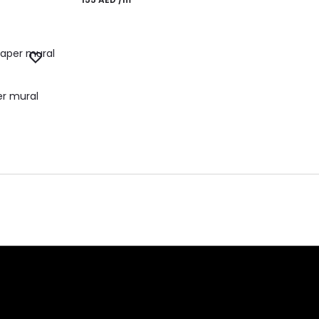
er mural