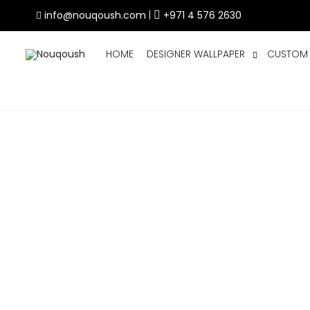
info@nouqoush.com
|
+971 4 576 2630
HOME
DESIGNER WALLPAPER
CUSTOM