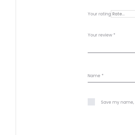
e
Your rating
w
s
Your review
*
Name
*
Save my name, e