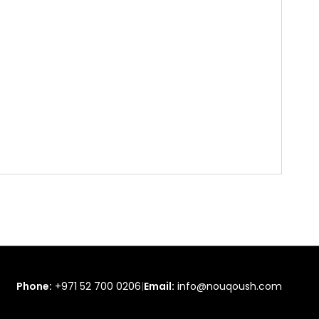
Phone:
+971 52 700 0206
|
Email:
info@nouqoush.com