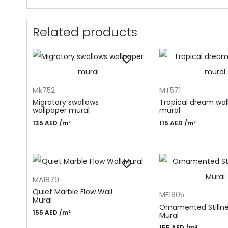
Related products
ADD TO CART
ADD TO CART
Mk752
MT571
Migratory swallows
Tropical dream wal
wallpaper mural
mural
135
AED
/m²
115
AED
/m²
ADD TO CART
MA1879
ADD TO CART
Quiet Marble Flow Wall
MF1805
Mural
Ornamented Stillne
155
AED
/m²
Mural
155
AED
/m²