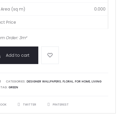
 Area (sq m)
0.000
ct Price
m Order: 3m²
Add to cart
1
CATEGORIES:
DESIGNER WALLPAPERS
,
FLORAL
,
FOR HOME
,
LIVING
TAG:
GREEN
BOOK
TWITTER
PINTEREST