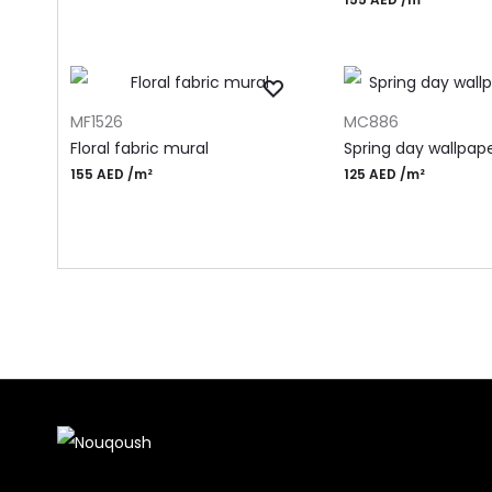
ADD TO CART
ADD TO CART
MF1526
MC886
Floral fabric mural
Spring day wallpap
155
AED
/m²
125
AED
/m²