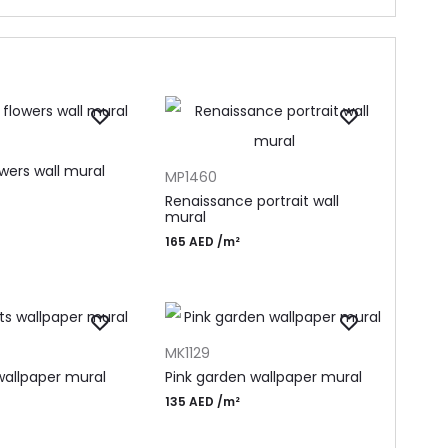
T
ADD TO CART
wers wall mural
MP1460
Renaissance portrait wall
mural
165
AED
/m²
T
ADD TO CART
MK1129
allpaper mural
Pink garden wallpaper mural
135
AED
/m²