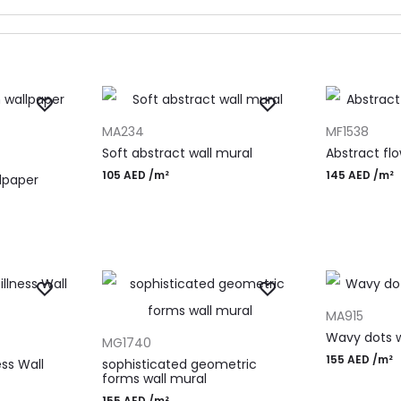
ADD TO CART
ADD TO CAR
MA234
MF1538
Soft abstract wall mural
Abstract flo
105
AED
/m²
145
AED
/m²
lpaper
ADD TO CAR
MA915
ADD TO CART
Wavy dots w
MG1740
155
AED
/m²
ss Wall
sophisticated geometric
forms wall mural
155
AED
/m²