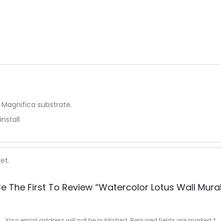
 Magnifica substrate.
install
et.
e The First To Review “Watercolor Lotus Wall Mura
Your email address will not be published.
Required fields are marked
*