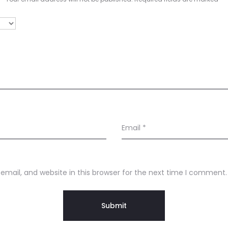
Email
*
mail, and website in this browser for the next time I comment.