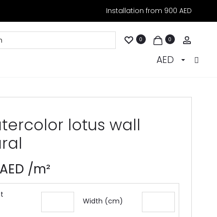
Installation from 900 AED
Accoun
0
0
AED
ercolor lotus wall
ral
AED
/m²
t
Width (cm)