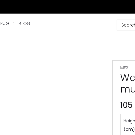
 RUG
BLOG
MF31
Wat
mu
105
Heigh
(cm)