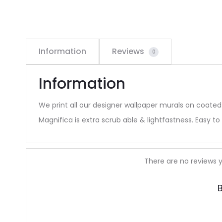
Information
Reviews
0
Information
We print all our designer wallpaper murals on coated
Magnifica is extra scrub able & lightfastness. Easy to 
R
There are no reviews y
e
B
v
i