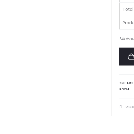
Total
Produ
Minimu
SKU:
MF3
ROOM
SHARE
FACE