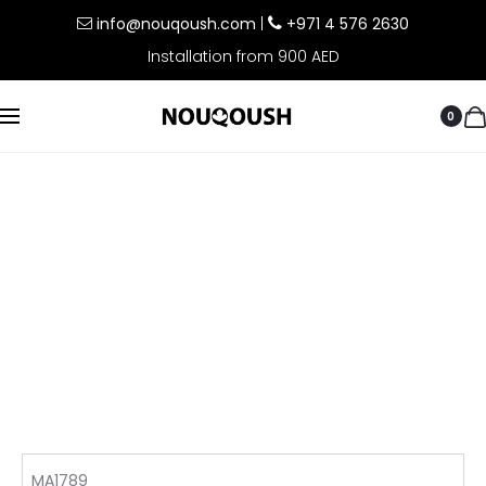
info@nouqoush.com
|
+971 4 576 2630
Installation from 900 AED
0
MA1789