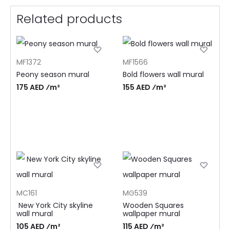
Related products
MF1372
MF1566
Peony season mural
Bold flowers wall mural
175 AED ⁄m²
155 AED ⁄m²
MC161
MG539
New York City skyline
Wooden Squares
wall mural
wallpaper mural
105 AED ⁄m²
115 AED ⁄m²