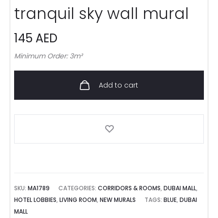
tranquil sky wall mural
145
AED
Minimum Order: 3m²
Add to cart
SKU:
MA1789
CATEGORIES:
CORRIDORS & ROOMS
,
DUBAI MALL
,
HOTEL LOBBIES
,
LIVING ROOM
,
NEW MURALS
TAGS:
BLUE
,
DUBAI
MALL