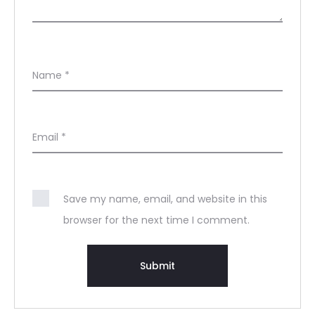
Name
*
Email
*
Save my name, email, and website in this
browser for the next time I comment.