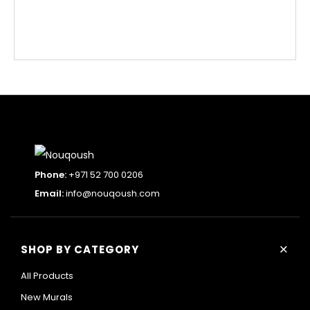
Phone:
+971 52 700 0206
Email:
info@nouqoush.com
+
SHOP BY CATEGORY
All Products
New Murals