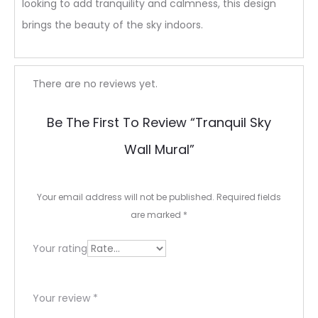
looking to add tranquility and calmness, this design
brings the beauty of the sky indoors.
R
There are no reviews yet.
e
Be The First To Review “tranquil Sky
v
Wall Mural”
i
e
Your email address will not be published.
Required fields
w
are marked
*
s
Your rating
Your review
*