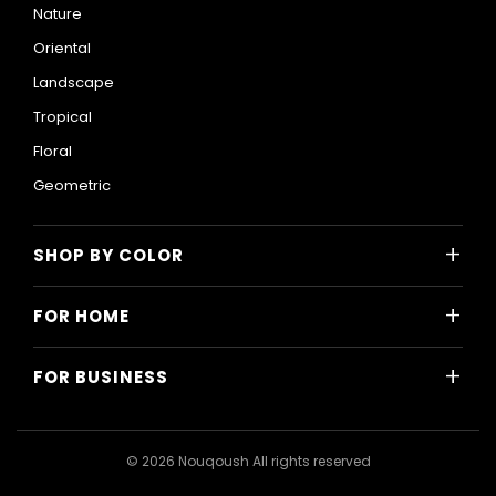
Nature
Oriental
Landscape
Tropical
Floral
Geometric
+
SHOP BY COLOR
Colorful
+
FOR HOME
Black and White
All Home Designs
Blue
+
FOR BUSINESS
Majlis
Gray
All Business Designs
Bedroom
Green
Hotels
Living Room
© 2026 Nouqoush All rights reserved
Gold
Restaurants & Cafes
Dining Room