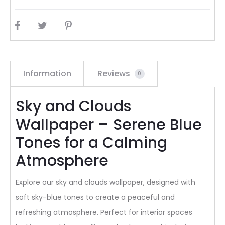
SHARE
Information
Reviews
0
Sky and Clouds
Wallpaper – Serene Blue
Tones for a Calming
Atmosphere
Explore our sky and clouds wallpaper, designed with
soft sky-blue tones to create a peaceful and
refreshing atmosphere. Perfect for interior spaces