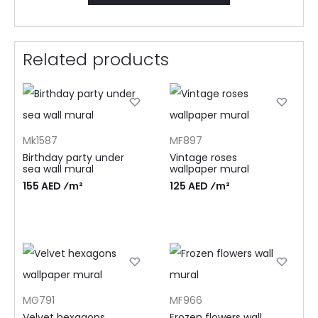
Related products
Mk1587
MF897
Birthday party under
Vintage roses
sea wall mural
wallpaper mural
155 AED ⁄m²
125 AED ⁄m²
MG791
MF966
Velvet hexagons
Frozen flowers wall