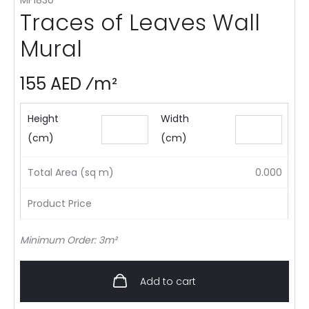
Traces of Leaves Wall
Mural
155 AED ⁄m²
Height
Width
(cm)
(cm)
Total Area (sq m)
0.000
Product Price
Minimum Order: 3m²
Add to cart