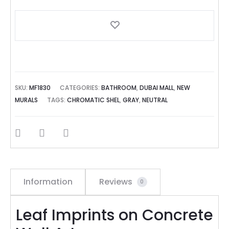
SKU:
MF1830
CATEGORIES:
BATHROOM
,
DUBAI MALL
,
NEW
MURALS
TAGS:
CHROMATIC SHEL
,
GRAY
,
NEUTRAL
SHARE
Information
Reviews
0
Leaf Imprints on Concrete