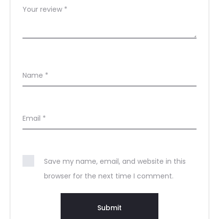
Your review
*
Name
*
Email
*
Save my name, email, and website in this
browser for the next time I comment.