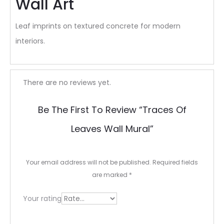
Wall Art
Leaf imprints on textured concrete for modern
interiors.
R
There are no reviews yet.
e
Be The First To Review “Traces Of
v
Leaves Wall Mural”
i
e
Your email address will not be published.
Required fields
w
are marked
*
s
Your rating