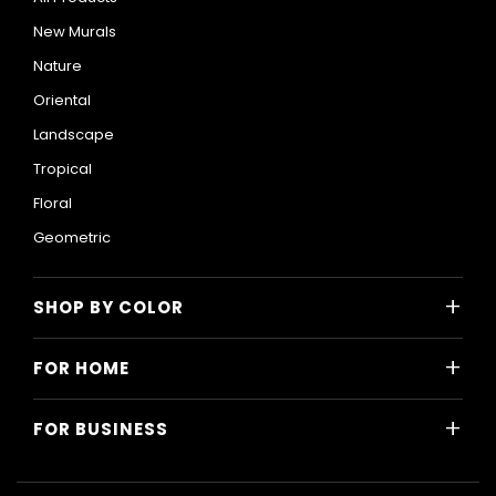
New Murals
Nature
Oriental
Landscape
Tropical
Floral
Geometric
+
SHOP BY COLOR
Colorful
+
FOR HOME
Black and White
All Home Designs
Blue
+
FOR BUSINESS
Majlis
Gray
All Business Designs
Bedroom
Green