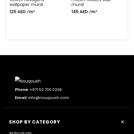
wallpaper mural
mural
125 AED ⁄m²
145 AED ⁄m²
Phone:
+971 52 700 0206
Email:
info@nouqoush.com
+
SHOP BY CATEGORY
All Products