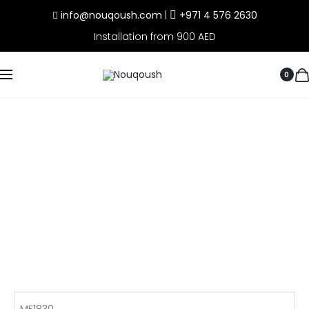
info@nouqoush.com
|
+971 4 576 2630
Installation from 900 AED
0
MF1830