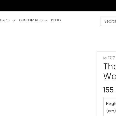
LPAPER
CUSTOM RUG
BLOG
MF1717
Th
Wa
155
Heigh
(cm)