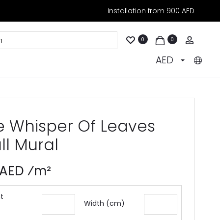
Installation from 900 AED
Accoun
0
0
AED
e Whisper Of Leaves
ll Mural
 AED ⁄m²
t
Width (cm)