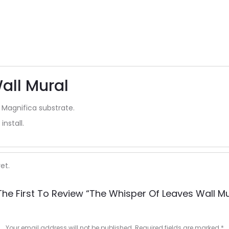
all Mural
 Magnifica substrate.
install.
et.
The First To Review “The Whisper Of Leaves Wall Mu
Your email address will not be published.
Required fields are marked
*