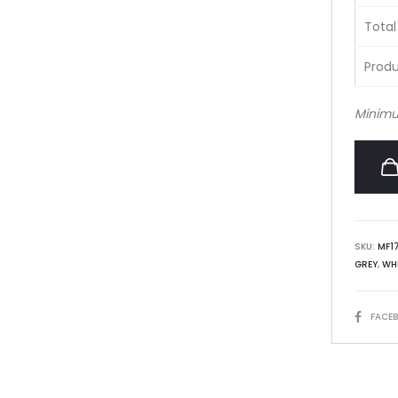
Total
Produ
Minimu
SKU:
MF1
GREY
,
WH
SHARE
FACE