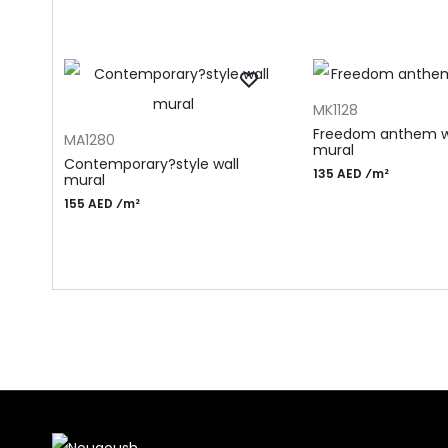
ADD TO CART
MK1128
ADD TO CART
Freedom anthem w
MA1280
mural
Contemporary?style wall
135 AED ⁄m²
mural
155 AED ⁄m²