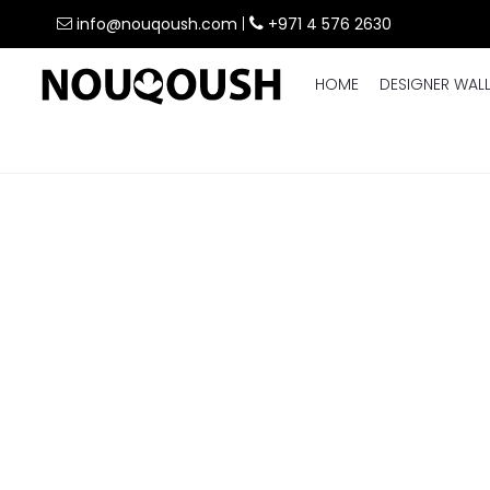
info@nouqoush.com
|
+971 4 576 2630
HOME
DESIGNER WAL