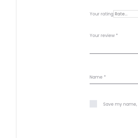
e
Your rating
w
s
Your review
*
Name
*
Save my name, e