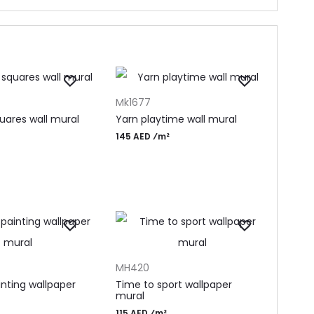
T
ADD TO CART
Mk1677
uares wall mural
Yarn playtime wall mural
145 AED ⁄m²
T
ADD TO CART
MH420
inting wallpaper
Time to sport wallpaper
mural
115 AED ⁄m²