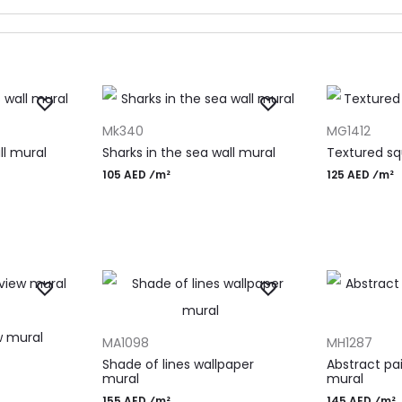
ADD TO CART
ADD TO CAR
Mk340
MG1412
ll mural
Sharks in the sea wall mural
Textured sq
105 AED ⁄m²
125 AED ⁄m²
ADD TO CART
ADD TO CAR
w mural
MA1098
MH1287
Shade of lines wallpaper
Abstract pa
mural
mural
155 AED ⁄m²
145 AED ⁄m²