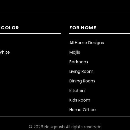
 COLOR
FOR HOME
All Home Designs
White
Majlis
Bedroom
Living Room
Dining Room
Kitchen
Kids Room
Home Office
© 2026 Nouqoush All rights reserved