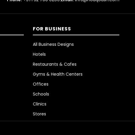
FOR BUSINESS
All Business Designs
Hotels
Restaurants & Cafes
Gyms & Health Centers
Offices
Schools
Clinics
Stores