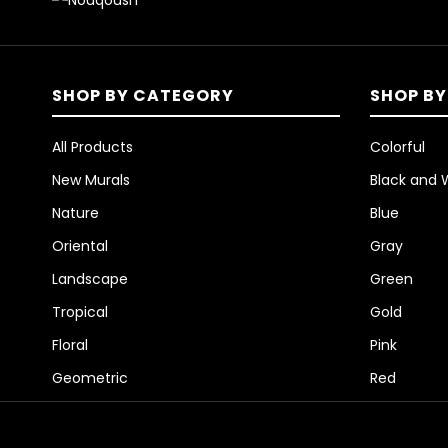
SHOP BY CATEGORY
SHOP BY
All Products
Colorful
New Murals
Black and 
Nature
Blue
Oriental
Gray
Landscape
Green
Tropical
Gold
Floral
Pink
Geometric
Red