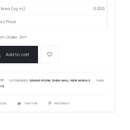
 Area (sq m)
0.000
ct Price
m Order: 3m²
Add to cart
717
CATEGORIES:
DINING ROOM
,
DUBAI MALL
,
NEW MURALS
TAGS:
ITE
BOOK
TWITTER
PINTEREST