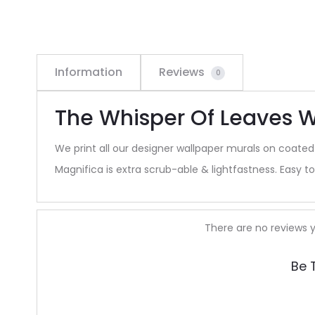
Information
Reviews
0
The Whisper Of Leaves W
We print all our designer wallpaper murals on coated
Magnifica is extra scrub-able & lightfastness. Easy to 
R
There are no reviews y
e
Be 
v
i