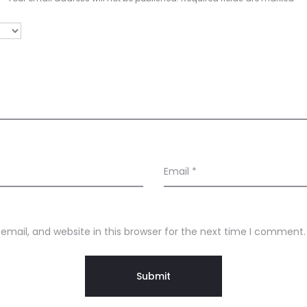
Email
*
mail, and website in this browser for the next time I comment.