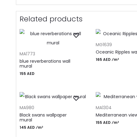
Related products
ADD TO CART
MG1639
ADD TO CART
Oceanic Ripples wa
MA1773
165 AED ⁄m²
blue reverberations wall
mural
155
AED
ADD TO CART
ADD TO CART
MA980
MA1304
Black swans wallpaper
Mediterranean vie
mural
155 AED ⁄m²
145 AED ⁄m²