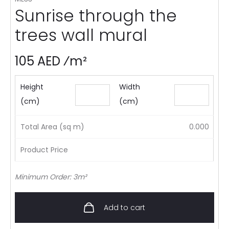
Sunrise through the
trees wall mural
105 AED ⁄m²
Height
Width
(cm)
(cm)
Total Area (sq m)
0.000
Product Price
Minimum Order: 3m²
Add to cart