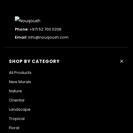
Add
ML33
to
Sunrise through the trees wall mural
cart
105 AED ⁄m²
Phone:
+971 52 700 0206
Email:
info@nouqoush.com
+
SHOP BY CATEGORY
All Products
New Murals
Nature
Oriental
Landscape
Tropical
Floral