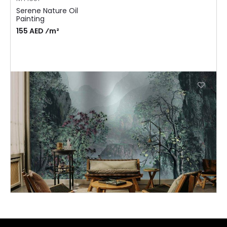
Serene Nature Oil
Painting
155 AED ⁄m²