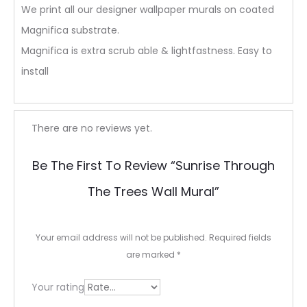
We print all our designer wallpaper murals on coated
Magnifica substrate.
Magnifica is extra scrub able & lightfastness. Easy to
install
R
There are no reviews yet.
e
Be The First To Review “Sunrise Through
v
The Trees Wall Mural”
i
e
Your email address will not be published.
Required fields
w
are marked
*
s
Your rating