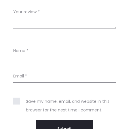
Your review
*
Name
*
Email
*
Save my name, email, and website in this
browser for the next time I comment.