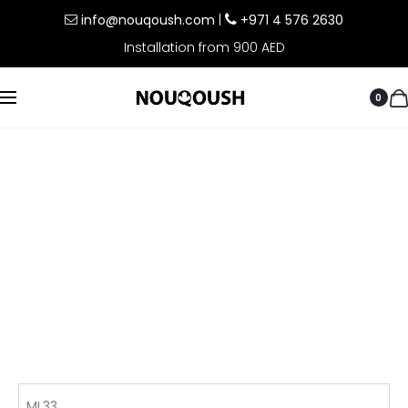
info@nouqoush.com
|
+971 4 576 2630
Installation from 900 AED
0
ML33