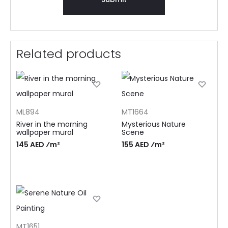
Related products
ML894
MT1664
River in the morning
Mysterious Nature
wallpaper mural
Scene
145 AED ⁄m²
155 AED ⁄m²
MT1651