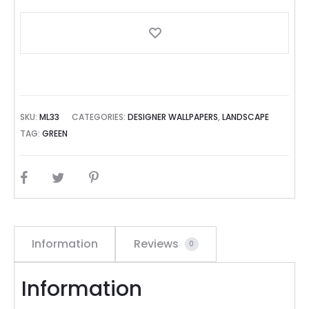
SKU:
ML33
CATEGORIES:
DESIGNER WALLPAPERS
,
LANDSCAPE
TAG:
GREEN
SHARE
Information
Reviews
0
Information