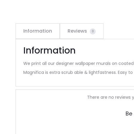
Information
Reviews
0
Information
We print all our designer wallpaper murals on coated
Magnifica is extra scrub able & lightfastness. Easy to 
R
There are no reviews y
e
Be 
v
i