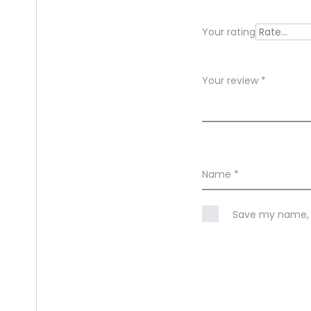
e
Your rating
w
s
Your review
*
Name
*
Save my name, e