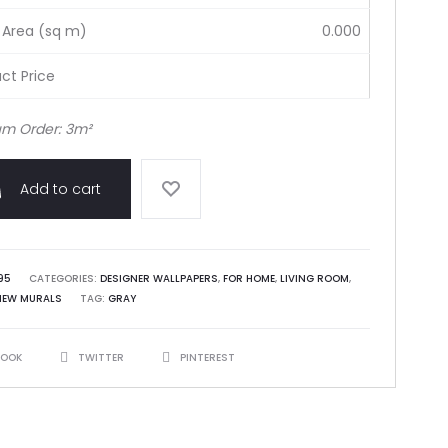
 Area (sq m)
0.000
ct Price
m Order: 3m²
Add to cart
95
CATEGORIES:
DESIGNER WALLPAPERS
,
FOR HOME
,
LIVING ROOM
,
NEW MURALS
TAG:
GRAY
BOOK
TWITTER
PINTEREST