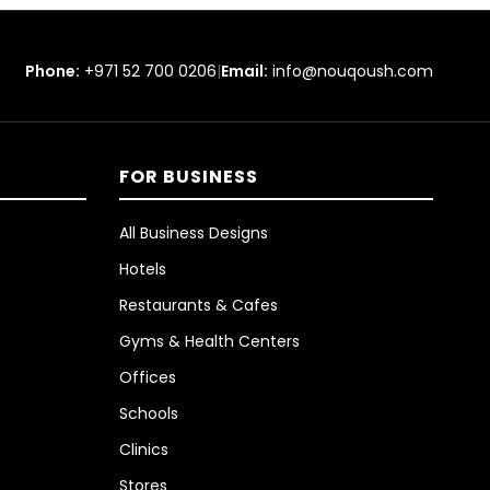
Phone:
+971 52 700 0206
|
Email:
info@nouqoush.com
FOR BUSINESS
All Business Designs
Hotels
Restaurants & Cafes
Gyms & Health Centers
Offices
Schools
Clinics
Stores