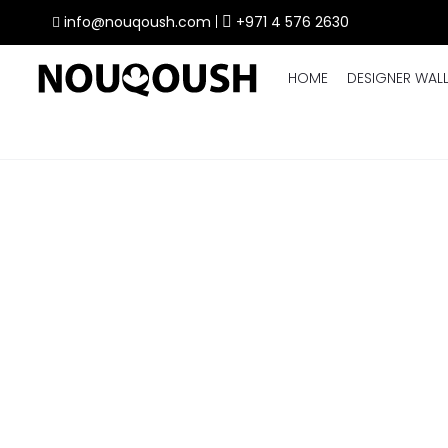
info@nouqoush.com
|
+971 4 576 2630
HOME
DESIGNER WAL