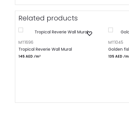
Related products
ADD TO CART
ADD TO CA
MT1696
MT1045
Tropical Reverie Wall Mural
Golden fi
145 AED ⁄m²
135 AED ⁄m