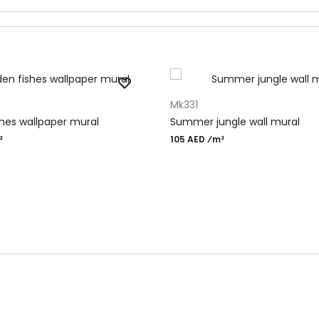
RT
ADD TO CART
Mk331
shes wallpaper mural
Summer jungle wall mural
²
105 AED ⁄m²