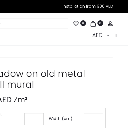
Installation from 900 AED
Accoun
0
0
AED
adow on old metal
ll mural
 AED ⁄m²
t
Width (cm)