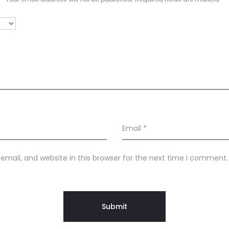
Email
*
mail, and website in this browser for the next time I comment.