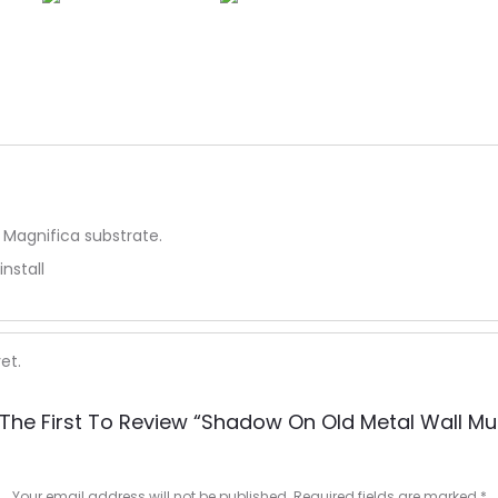
 Magnifica substrate.
install
et.
The First To Review “Shadow On Old Metal Wall Mu
Your email address will not be published.
Required fields are marked
*