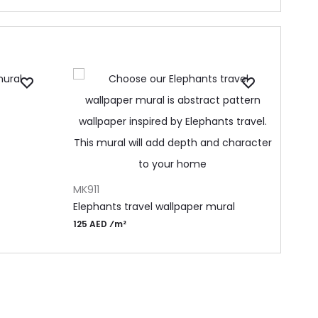
ADD 
MA27
Anci
105 
ADD TO CART
MK911
Elephants travel wallpaper mural
125 AED ⁄m²