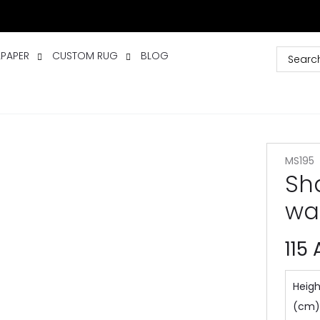
LPAPER
CUSTOM RUG
BLOG
MS195
Sh
wa
115
Heigh
(cm)