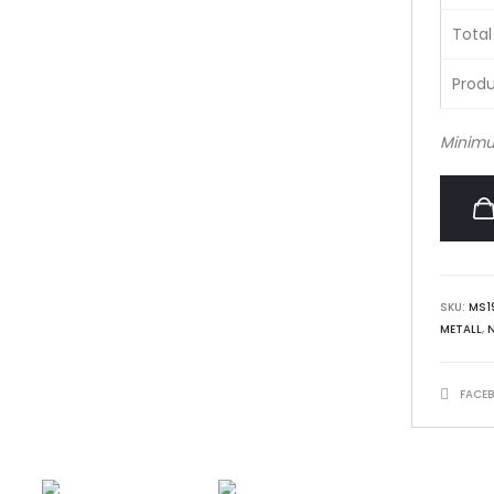
Total
Produ
Minimu
SKU:
MS1
METALL
,
SHARE
FACE