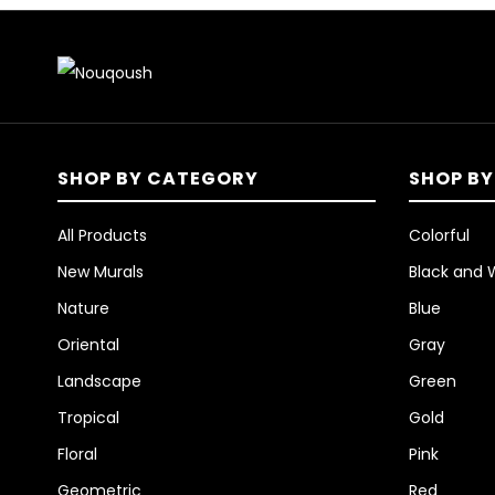
SHOP BY CATEGORY
SHOP BY
All Products
Colorful
New Murals
Black and 
Nature
Blue
Oriental
Gray
Landscape
Green
Tropical
Gold
Floral
Pink
Geometric
Red