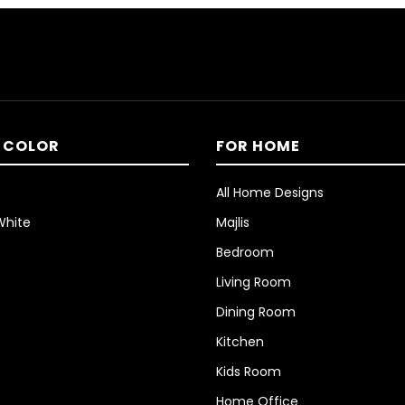
 COLOR
FOR HOME
All Home Designs
White
Majlis
Bedroom
Living Room
Dining Room
Kitchen
Kids Room
Home Office