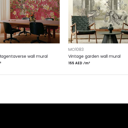
RT
ADD TO CART
MO1083
Magentaverse wall mural
Vintage garden wall mural
²
155 AED ⁄m²