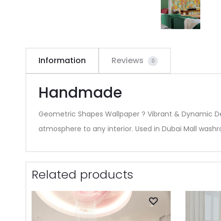
Information
Reviews
0
Handmade
Geometric Shapes Wallpaper ? Vibrant & Dynamic Des
atmosphere to any interior. Used in Dubai Mall wash
Related products