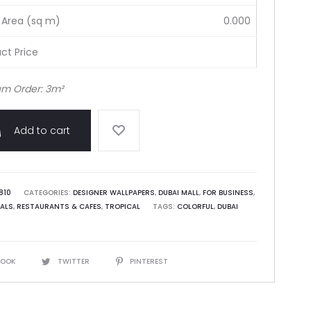
 Area (sq m)
0.000
ct Price
m Order: 3m²
Add to cart
810
CATEGORIES:
DESIGNER WALLPAPERS
,
DUBAI MALL
,
FOR BUSINESS
,
ALS
,
RESTAURANTS & CAFES
,
TROPICAL
TAGS:
COLORFUL
,
DUBAI
BOOK
TWITTER
PINTEREST