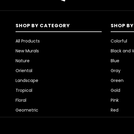
SHOP BY CATEGORY
SHOP BY
All Products
Colorful
New Murals
Black and 
Nature
Blue
Oriental
Gray
Landscape
Green
Tropical
Gold
Floral
Pink
Geometric
Red