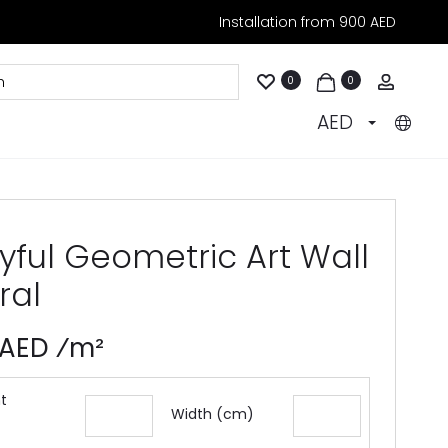
Installation from 900 AED
Accoun
0
0
AED
yful Geometric Art Wall
ral
 AED ⁄m²
t
Width (cm)