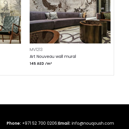
ADD TO CART
ADD 
MV1213
MN6
Art Nouveau wall mural
Drea
145 AED ⁄m²
115 A
Phone:
+971 52 700 0206
|
Email:
info@nouqoush.com