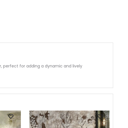
 perfect for adding a dynamic and lively