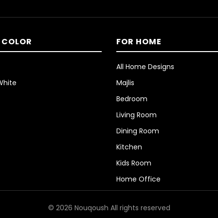
 COLOR
FOR HOME
All Home Designs
White
Majlis
Bedroom
Living Room
Dining Room
Kitchen
Kids Room
Home Office
© 2026 Nouqoush All rights reserved