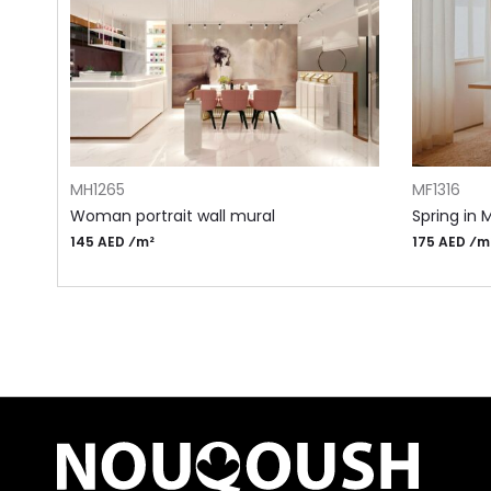
ADD TO CART
ADD TO CA
MH1265
MF1316
Woman portrait wall mural
Spring in 
145 AED ⁄m²
175 AED ⁄m