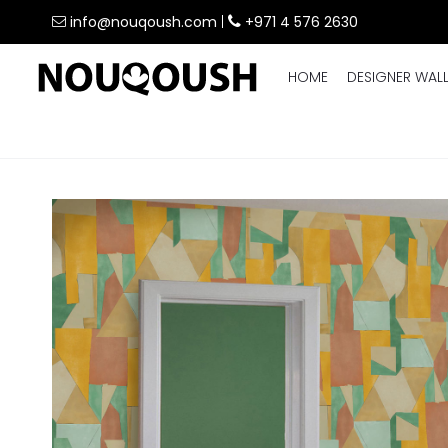
info@nouqoush.com
|
+971 4 576 2630
HOME
DESIGNER WAL