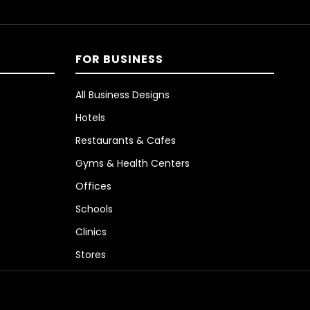
FOR BUSINESS
All Business Designs
Hotels
Restaurants & Cafes
Gyms & Health Centers
Offices
Schools
Clinics
Stores