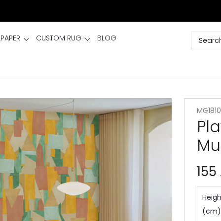
LPAPER
CUSTOM RUG
BLOG
MG1810
Pla
Mu
155
Heigh
(cm)