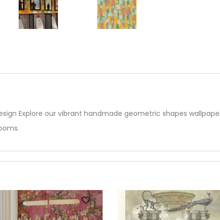
ign Explore our vibrant handmade geometric shapes wallpaper,
rooms.