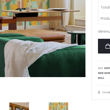
Total
Produ
Minimu
SKU:
MG1
NEW MUR
MALL
SHARE
FACE