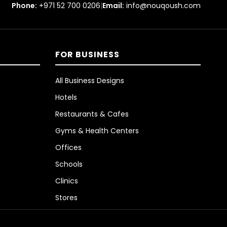
Phone:
+971 52 700 0206
|
Email:
info@nouqoush.com
FOR BUSINESS
All Business Designs
Hotels
Restaurants & Cafes
Gyms & Health Centers
Offices
Schools
Clinics
Stores