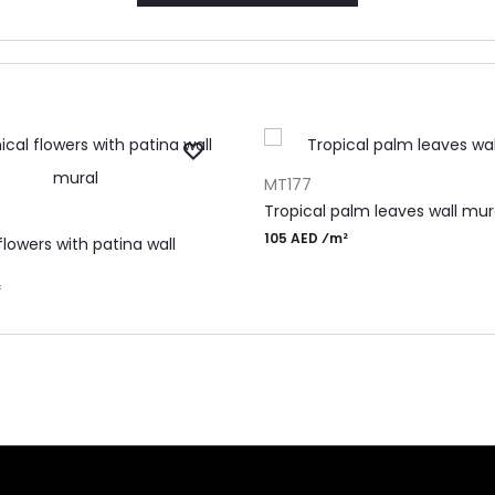
ADD TO CART
MT177
RT
Tropical palm leaves wall mur
105 AED ⁄m²
flowers with patina wall
²