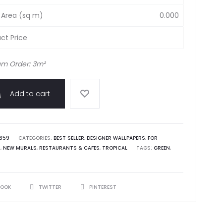
 Area (sq m)
0.000
ct Price
m Order: 3m²
Add to cart
659
CATEGORIES:
BEST SELLER
,
DESIGNER WALLPAPERS
,
FOR
S
,
NEW MURALS
,
RESTAURANTS & CAFES
,
TROPICAL
TAGS:
GREEN
,
BOOK
TWITTER
PINTEREST