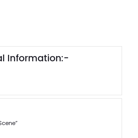
 Information:-
 Scene”