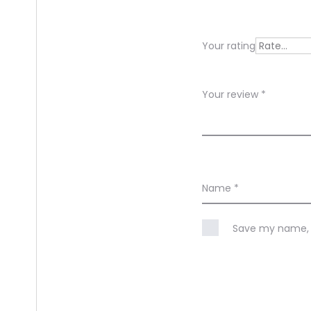
i
e
Your rating
w
s
Your review
*
Name
*
Save my name, e