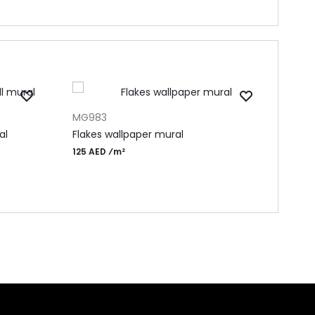
ADD TO CART
ADD 
MG983
MF15
al
Flakes wallpaper mural
Beau
125 AED ⁄m²
145 