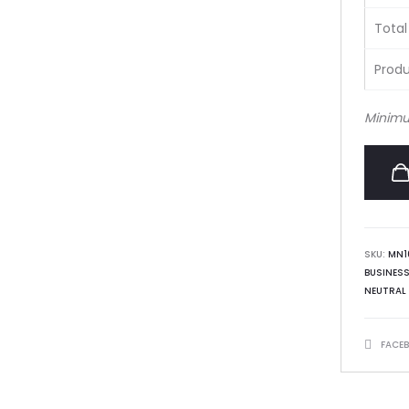
Total
Produ
Minimu
SKU:
MN1
BUSINES
NEUTRAL
SHARE
FACE