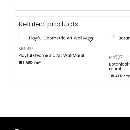
Related products
ADD TO CART
MG1810
ADD TO CA
Playful Geometric Art Wall Mural
MA507
155 AED ⁄m²
Botanical 
mural
115 AED ⁄m