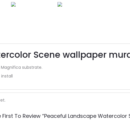
rcolor Scene wallpaper mural
 Magnifica substrate.
install
et.
 First To Review “Peaceful Landscape Watercolor