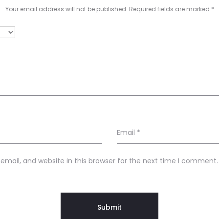
Your email address will not be published.
Required fields are marked
*
Email
*
mail, and website in this browser for the next time I comment.