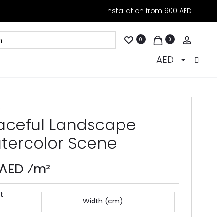
Installation from 900 AED
Accoun
0
0
AED
9
aceful Landscape
tercolor Scene
 AED ⁄m²
t
Width (cm)