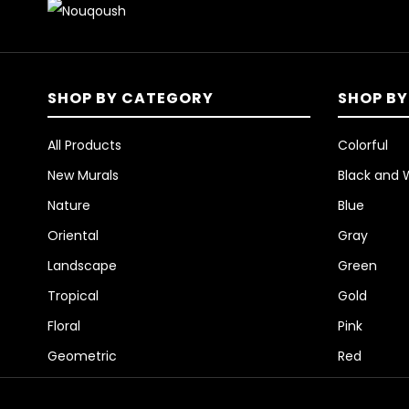
SHOP BY CATEGORY
SHOP BY
All Products
Colorful
New Murals
Black and 
Nature
Blue
Oriental
Gray
Landscape
Green
Tropical
Gold
Floral
Pink
Geometric
Red