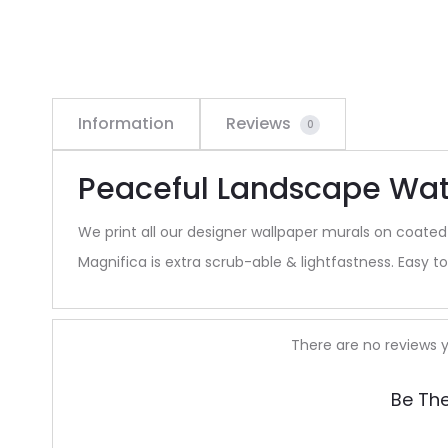
Information
Reviews
0
Peaceful Landscape Wate
We print all our designer wallpaper murals on coated
Magnifica is extra scrub-able & lightfastness. Easy to 
R
There are no reviews y
e
Be The
v