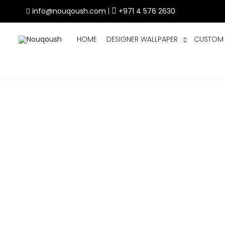
info@nouqoush.com
|
+971 4 576 2630
HOME
DESIGNER WALLPAPER
CUSTOM