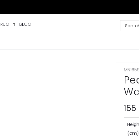
 RUG
BLOG
MN165
Pe
Wa
155
Heigh
(cm)