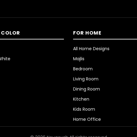
 COLOR
FOR HOME
All Home Designs
White
Majlis
Bedroom
Living Room
Dining Room
Kitchen
Kids Room
Home Office