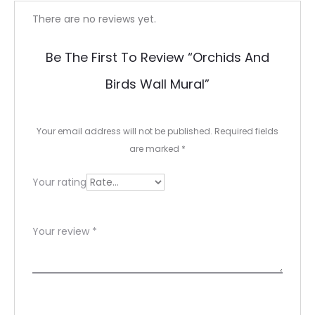
R
There are no reviews yet.
e
Be The First To Review “Orchids And
v
Birds Wall Mural”
i
e
Your email address will not be published.
Required fields
w
are marked
*
s
Your rating
Your review
*