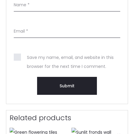
Name
*
Email
*
Save my name, email, and website in this
browser for the next time I comment.
Related products