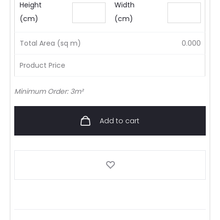
Height
Width
(cm)
(cm)
Total Area (sq m)
0.000
Product Price
Minimum Order: 3m²
Add to cart