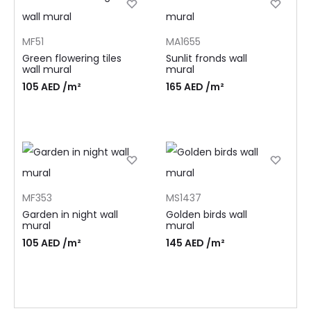
MF51
MA1655
Green flowering tiles
Sunlit fronds wall
wall mural
mural
105
AED
/m²
165
AED
/m²
MF353
MS1437
Garden in night wall
Golden birds wall
mural
mural
105
AED
/m²
145
AED
/m²