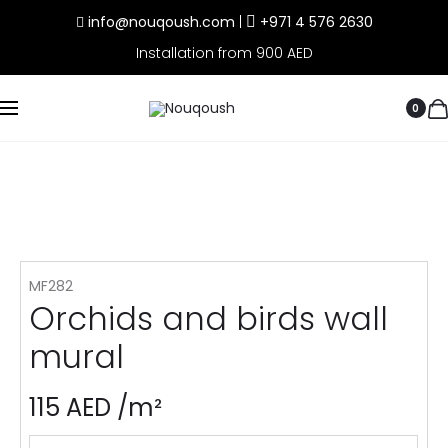
info@nouqoush.com
|
+971 4 576 2630
Installation from 900 AED
0
MF282
Orchids and birds wall
mural
115
AED
/m²