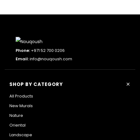
Phone:
+971 52 700 0206
Email:
info@nouqoush.com
+
SHOP BY CATEGORY
All Products
New Murals
Nature
Oriental
Landscape