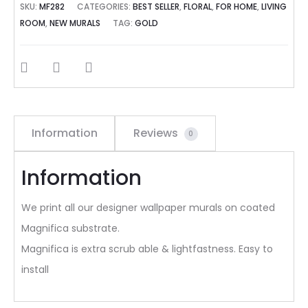
SKU:
MF282
CATEGORIES:
BEST SELLER
,
FLORAL
,
FOR HOME
,
LIVING
ROOM
,
NEW MURALS
TAG:
GOLD
SHARE
Information
Reviews
0
Information
We print all our designer wallpaper murals on coated
Magnifica substrate.
Magnifica is extra scrub able & lightfastness. Easy to
install