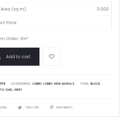
 Area (sq m)
0.000
ct Price
m Order: 3m²
Add to cart
859
CATEGORIES:
LOBBY
,
LOBBY
,
NEW MURALS
TAGS:
BLACK
,
IC SHEL
,
GREY
BOOK
TWITTER
PINTEREST