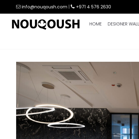
info@nouqoush.com
|
+971 4 576 2630
HOME
DESIGNER WAL