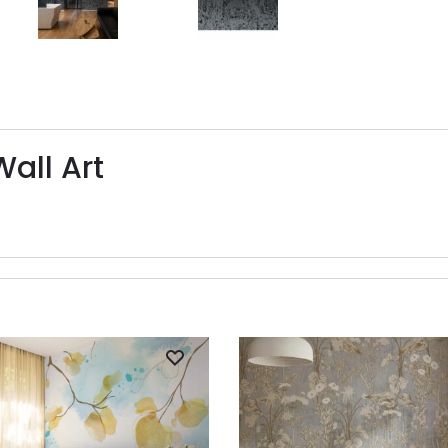
Wall Art