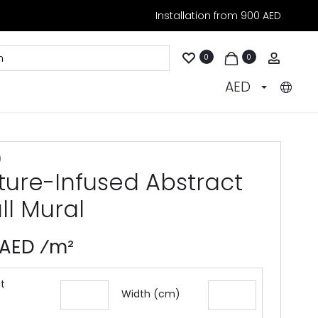
Installation from 900 AED
Accoun
0
0
AED
9
ture-Infused Abstract
ll Mural
 AED ⁄m²
t
Width (cm)