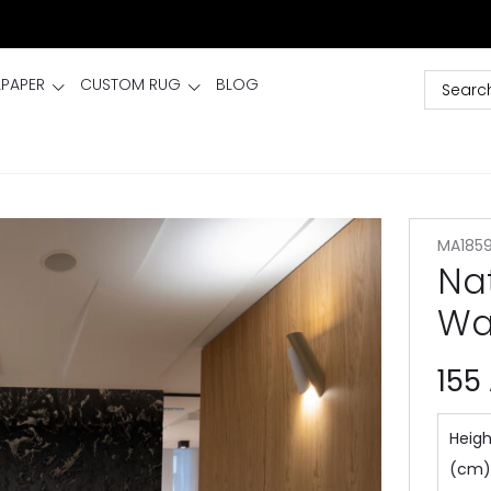
LPAPER
CUSTOM RUG
BLOG
MA185
Na
Wa
155
Heigh
(cm)