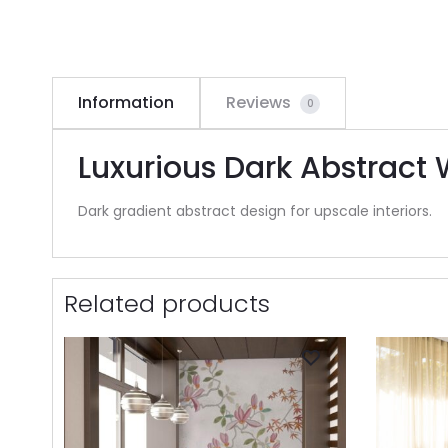
Information
Reviews
0
Luxurious Dark Abstract 
Dark gradient abstract design for upscale interiors.
Related products