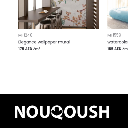
ADD TO CART
ADD TO CA
MF1248
MF1559
Elegance wallpaper mural
watercolor
175 AED ⁄m²
155 AED ⁄m