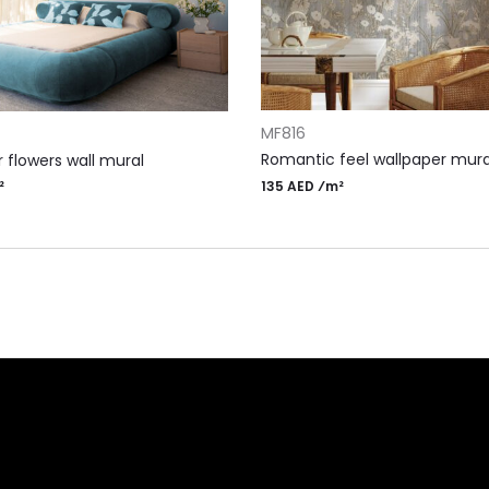
ADD TO CART
RT
MF816
Romantic feel wallpaper mura
 flowers wall mural
135 AED ⁄m²
²