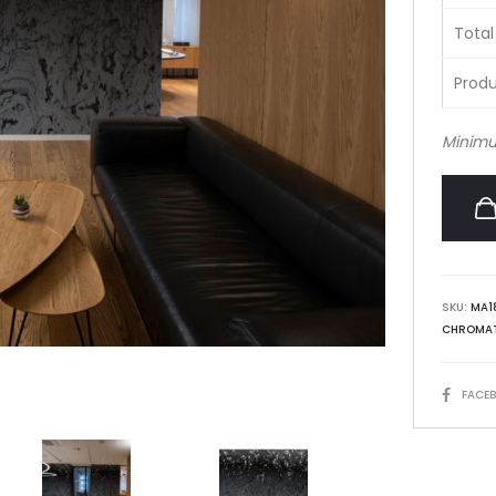
Total
Produ
Minimu
SKU:
MA1
CHROMAT
SHARE
FACE