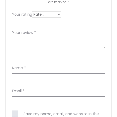
w
are marked
*
s
Your rating
Your review
*
Name
*
Email
*
Save my name, email, and website in this