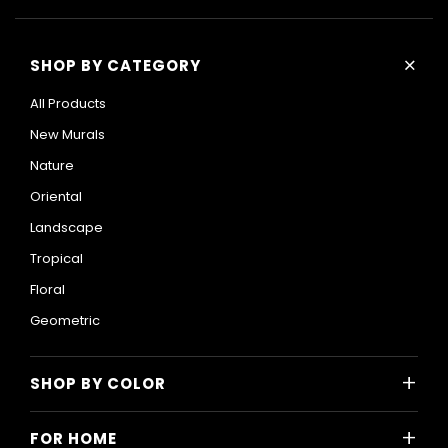
+
SHOP BY CATEGORY
All Products
New Murals
Nature
Oriental
Landscape
Tropical
Floral
Geometric
+
SHOP BY COLOR
Colorful
+
FOR HOME