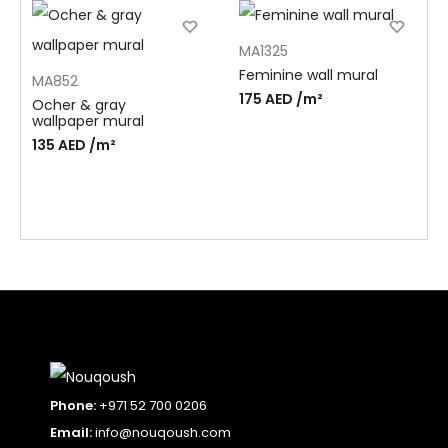
MA1325
Feminine wall mural
MA852
175
AED
/m²
Ocher & gray
wallpaper mural
135
AED
/m²
Phone:
+971 52 700 0206
Email:
info@nouqoush.com