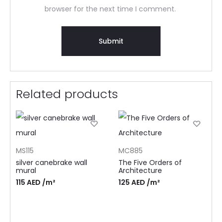
browser for the next time I comment.
Related products
MS115
MC885
silver canebrake wall
The Five Orders of
mural
Architecture
115
AED
/m²
125
AED
/m²