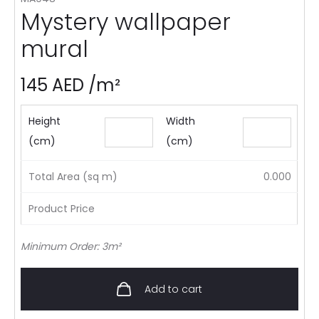
Mystery wallpaper
mural
145
AED
/m²
Height
Width
(cm)
(cm)
Total Area (sq m)
0.000
Product Price
Minimum Order: 3m²
Add to cart