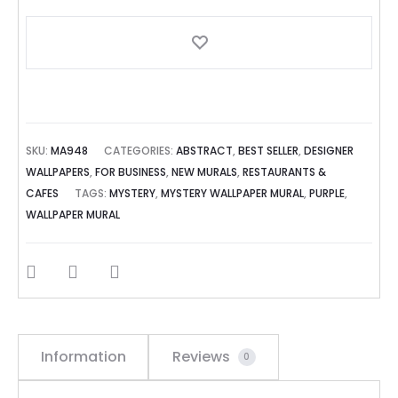
SKU:
MA948
CATEGORIES:
ABSTRACT
,
BEST SELLER
,
DESIGNER
WALLPAPERS
,
FOR BUSINESS
,
NEW MURALS
,
RESTAURANTS &
CAFES
TAGS:
MYSTERY
,
MYSTERY WALLPAPER MURAL
,
PURPLE
,
WALLPAPER MURAL
SHARE
Information
Reviews
0