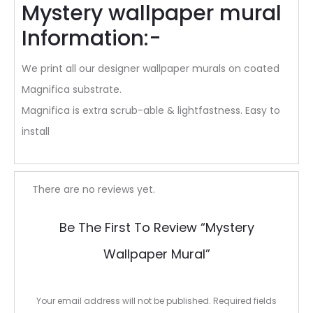
Mystery wallpaper mural
Information:-
We print all our designer wallpaper murals on coated
Magnifica substrate.
Magnifica is extra scrub-able & lightfastness. Easy to
install
R
There are no reviews yet.
e
Be The First To Review “Mystery
v
Wallpaper Mural”
i
e
Your email address will not be published.
Required fields