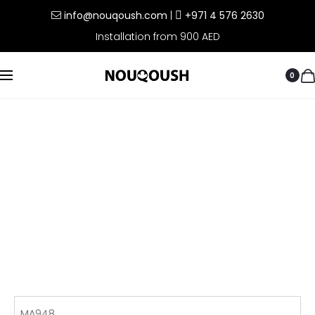
info@nouqoush.com
|
+971 4 576 2630
Installation from 900 AED
0
MA948