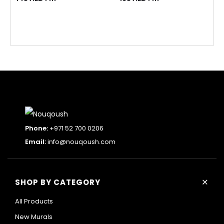
Phone:
+971 52 700 0206
Email:
info@nouqoush.com
+
SHOP BY CATEGORY
All Products
New Murals