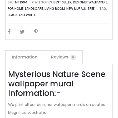
SKU:
MT1664
CATEGORIES:
BEST SELLER
,
DESIGNER WALLPAPERS
,
FOR HOME
,
LANDSCAPE
,
LIVING ROOM
,
NEW MURALS
,
TREE
TAG:
BLACK AND WHITE
SHARE
Information
Reviews
0
Mysterious Nature Scene
wallpaper mural
Information:-
We print all our designer wallpaper murals on coated
Magnifica substrate.