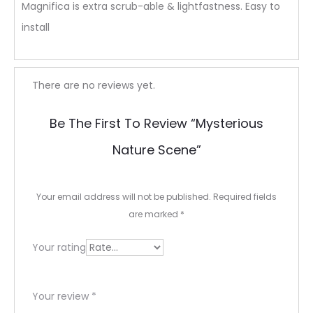
Magnifica is extra scrub-able & lightfastness. Easy to
install
R
There are no reviews yet.
e
Be The First To Review “Mysterious
v
Nature Scene”
i
e
Your email address will not be published.
Required fields
w
are marked
*
s
Your rating
Your review
*