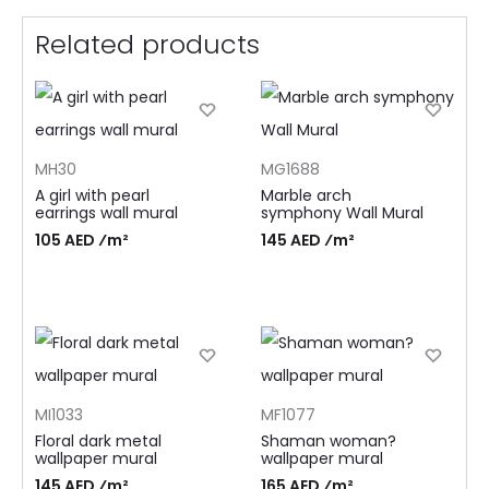
Related products
MH30
MG1688
A girl with pearl
Marble arch
earrings wall mural
symphony Wall Mural
105 AED ⁄m²
145 AED ⁄m²
MI1033
MF1077
Floral dark metal
Shaman woman?
wallpaper mural
wallpaper mural
145 AED ⁄m²
165 AED ⁄m²