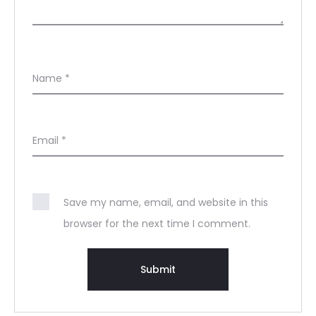
Name
*
Email
*
Save my name, email, and website in this
browser for the next time I comment.