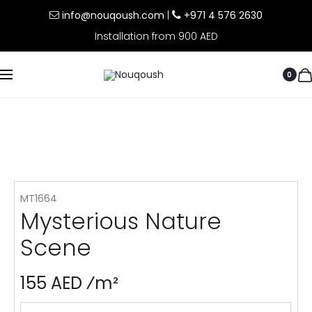
info@nouqoush.com
|
+971 4 576 2630
Installation from 900 AED
0
MT1664
Mysterious Nature
Scene
155 AED ⁄m²