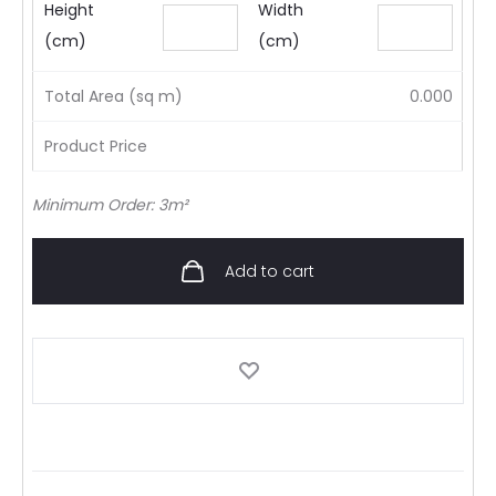
Height
Width
(cm)
(cm)
Total Area (sq m)
0.000
Product Price
Minimum Order: 3m²
Add to cart