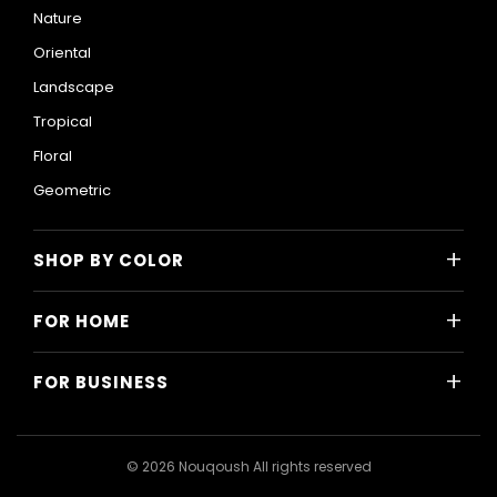
Nature
Oriental
Landscape
Tropical
Floral
Geometric
+
SHOP BY COLOR
Colorful
+
FOR HOME
Black and White
All Home Designs
Blue
+
FOR BUSINESS
Majlis
Gray
All Business Designs
Bedroom
Green
Hotels
Living Room
© 2026 Nouqoush All rights reserved
Gold
Restaurants & Cafes