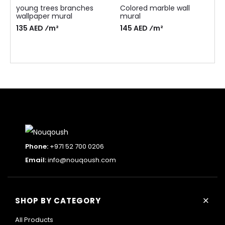
young trees branches
Colored marble wall
wallpaper mural
mural
135 AED ⁄m²
145 AED ⁄m²
Phone:
+971 52 700 0206
Email:
info@nouqoush.com
+
SHOP BY CATEGORY
All Products