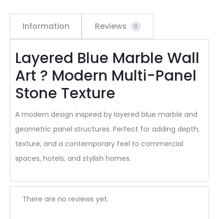
Information
Reviews
0
Layered Blue Marble Wall
Art ? Modern Multi-Panel
Stone Texture
A modern design inspired by layered blue marble and
geometric panel structures. Perfect for adding depth,
texture, and a contemporary feel to commercial
spaces, hotels, and stylish homes.
R
There are no reviews yet.
e