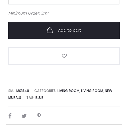
Minimum Order: 3m²
Add to cart
SKU:
MS1846
CATEGORIES:
LIVING ROOM
,
LIVING ROOM
,
NEW
MURALS
TAG:
BLUE
SHARE