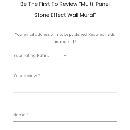
Be The First To Review “Multi-Panel
v
Stone Effect Wall Mural”
i
e
Your email address will not be published.
Required fields
w
are marked
*
s
Your rating
Your review
*
Name
*