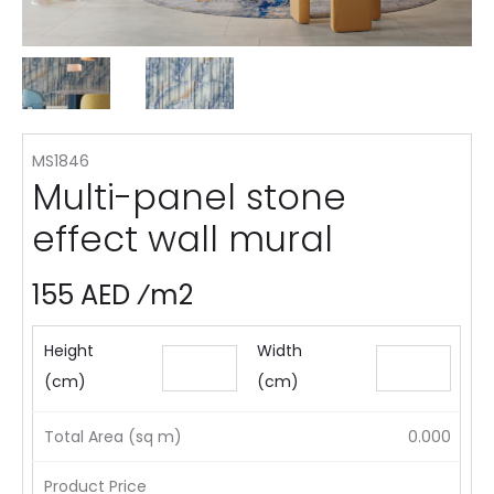
MS1846
Multi-panel stone
effect wall mural
155 AED ⁄m2
Height
Width
(cm)
(cm)
Total Area (sq m)
0.000
Product Price