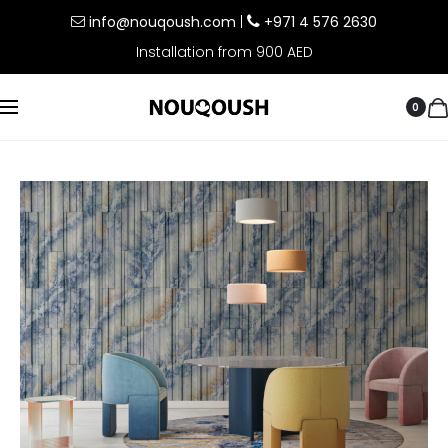
info@nouqoush.com
|
+971 4 576 2630
Installation from 900 AED
0