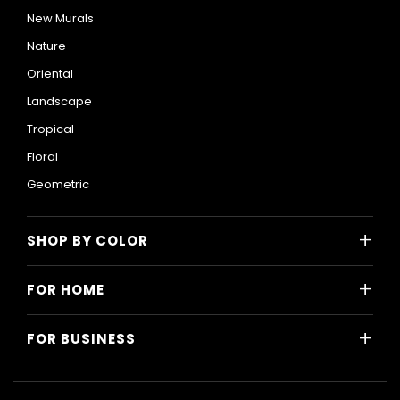
New Murals
Nature
Oriental
Landscape
Tropical
Floral
Geometric
+
SHOP BY COLOR
Colorful
+
FOR HOME
Black and White
All Home Designs
Blue
+
FOR BUSINESS
Majlis
Gray
All Business Designs
Bedroom
Green