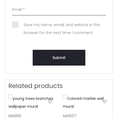
Email
*
Save my name, email, and website in this
browser for the next time I comment.
Related products
MN989
MA1507