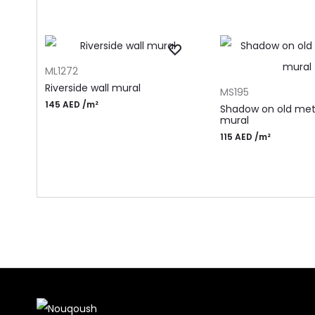
ADD TO CART
ML1272
ADD TO CART
Riverside wall mural
MS195
145
AED
/m²
Shadow on old meta
mural
115
AED
/m²