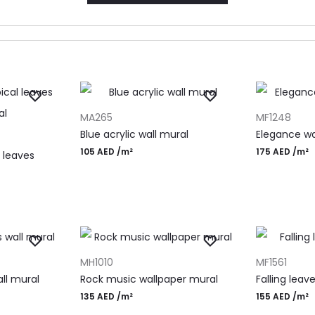
ADD TO CART
ADD TO CAR
MA265
MF1248
Blue acrylic wall mural
Elegance wa
105
AED
/m²
175
AED
/m²
 leaves
ADD TO CART
ADD TO CAR
MH1010
MF1561
ll mural
Rock music wallpaper mural
Falling leav
135
AED
/m²
155
AED
/m²