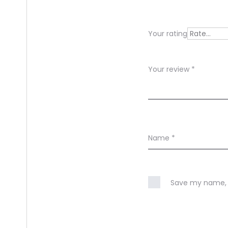
i
e
Your rating
w
s
Your review
*
Name
*
Save my name, e