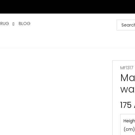
 RUG
BLOG
MF1317
Ma
wa
175
Heigh
(cm)