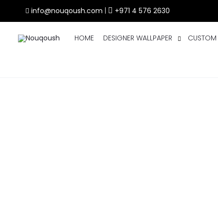
info@nouqoush.com
|
+971 4 576 2630
HOME
DESIGNER WALLPAPER
CUSTOM