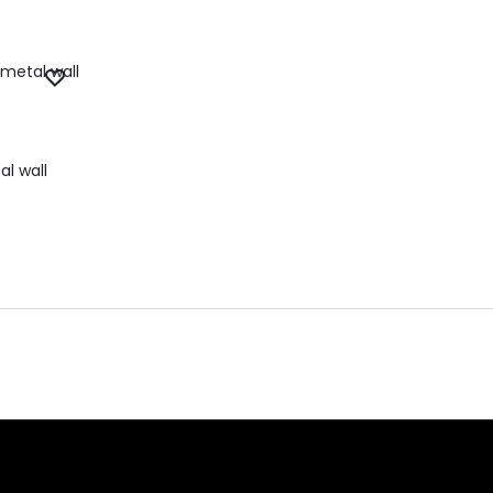
l wall