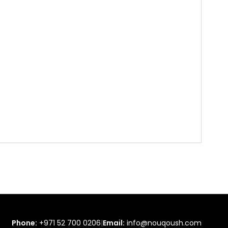
Phone:
+971 52 700 0206
|
Email:
info@nouqoush.com