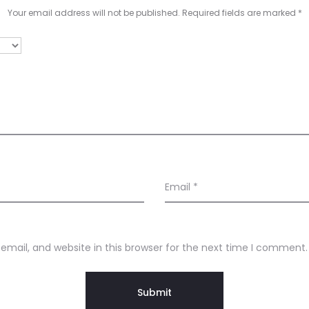
Your email address will not be published.
Required fields are marked
*
Email
*
mail, and website in this browser for the next time I comment.