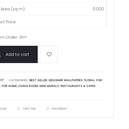
 Area (sq m)
0.000
ct Price
m Order: 3m²
Add to cart
317
CATEGORIES:
BEST SELLER
,
DESIGNER WALLPAPERS
,
FLORAL
,
FOR
S
,
FOR HOME
,
LIVING ROOM
,
NEW MURALS
,
RESTAURANTS & CAFES
BOOK
TWITTER
PINTEREST