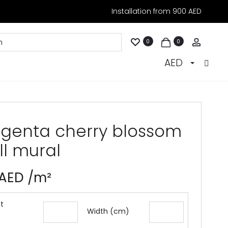
Installation from 900 AED
Accoun
0
0
AED
genta cherry blossom
ll mural
AED
/m²
t
Width (cm)