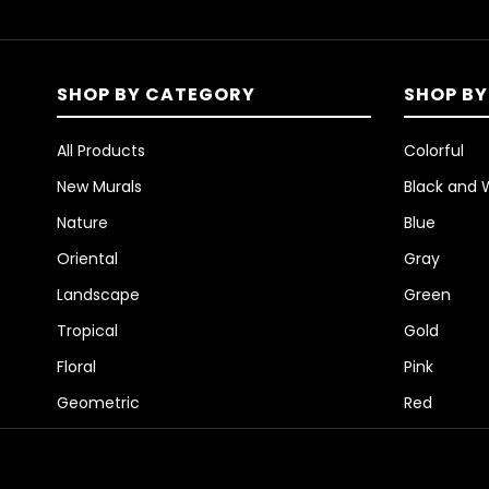
SHOP BY CATEGORY
SHOP BY
All Products
Colorful
New Murals
Black and 
Nature
Blue
Oriental
Gray
Landscape
Green
Tropical
Gold
Floral
Pink
Geometric
Red