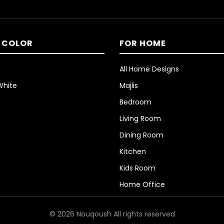
 COLOR
FOR HOME
All Home Designs
White
Majlis
Bedroom
Living Room
Dining Room
Kitchen
Kids Room
Home Office
© 2026 Nouqoush All rights reserved