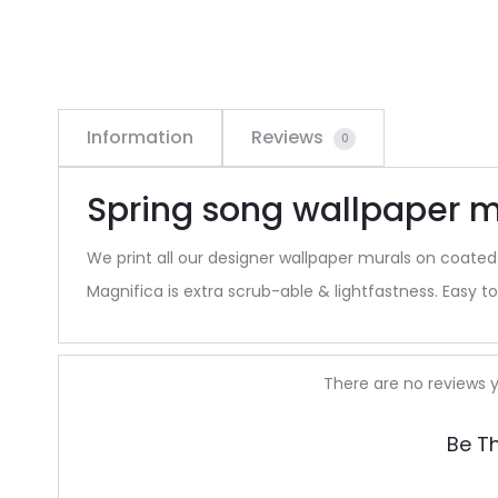
Information
Reviews
0
Spring song wallpaper m
We print all our designer wallpaper murals on coated
Magnifica is extra scrub-able & lightfastness. Easy to 
R
There are no reviews y
e
Be T
v