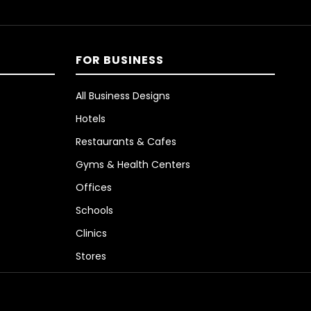
FOR BUSINESS
All Business Designs
Hotels
Restaurants & Cafes
Gyms & Health Centers
Offices
Schools
Clinics
Stores