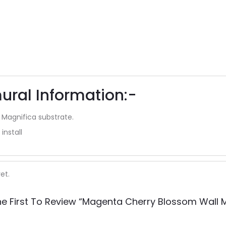
ural Information:-
 Magnifica substrate.
install
et.
he First To Review “Magenta Cherry Blossom Wall M