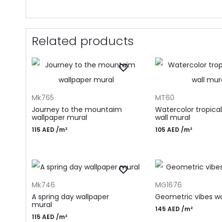
Related products
ADD TO CART
ADD TO CART
Mk765
MT60
Journey to the mountaim
Watercolor tropical
wallpaper mural
wall mural
115
AED
/m²
105
AED
/m²
ADD TO CART
ADD TO CART
Mk746
MG1676
A spring day wallpaper
Geometric vibes wa
mural
145
AED
/m²
115
AED
/m²