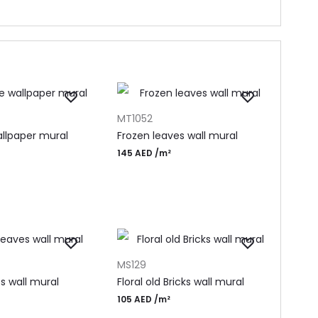
T
ADD TO CART
MT1052
llpaper mural
Frozen leaves wall mural
145
AED
/m²
T
ADD TO CART
MS129
es wall mural
Floral old Bricks wall mural
105
AED
/m²