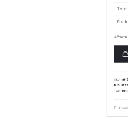
Total
Produ
Minimu
SKU:
MF1
BUSINES
TAG:
RED
SHARE
FACE