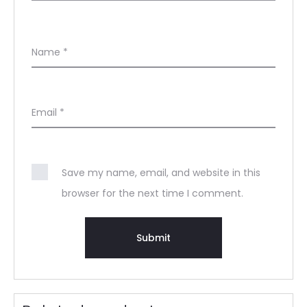
Name
*
Email
*
Save my name, email, and website in this
browser for the next time I comment.