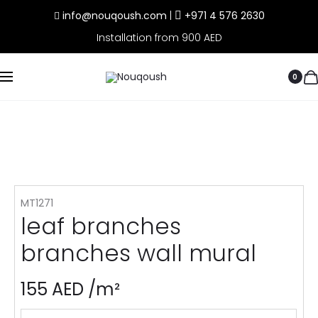
info@nouqoush.com
|
+971 4 576 2630
Installation from 900 AED
0
MT1271
leaf branches
branches wall mural
155
AED
/m²