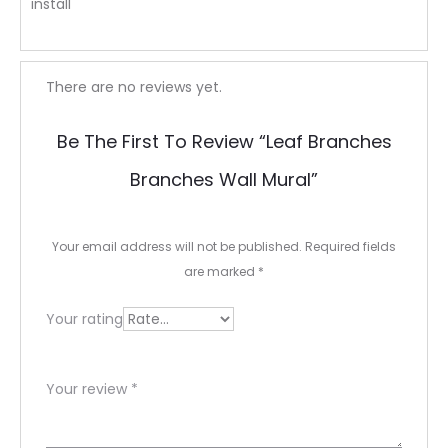
install
R
There are no reviews yet.
e
Be The First To Review “leaf Branches
v
Branches Wall Mural”
i
e
Your email address will not be published.
Required fields
w
are marked
*
s
Your rating
Your review
*