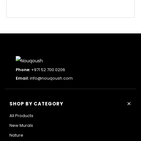
Phone:
+971 52 700 0206
Email:
info@nouqoush.com
+
SHOP BY CATEGORY
All Products
New Murals
Nature