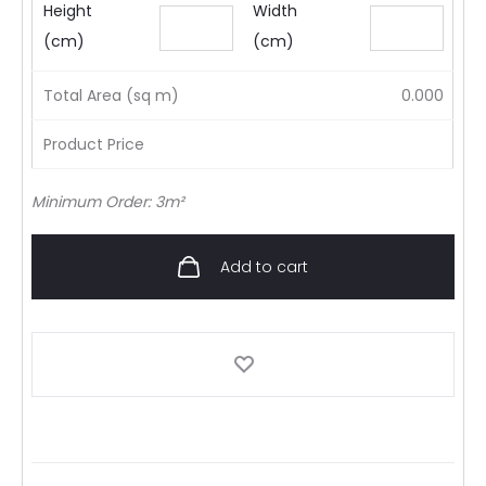
Height
Width
(cm)
(cm)
Total Area (sq m)
0.000
Product Price
Minimum Order: 3m²
Add to cart