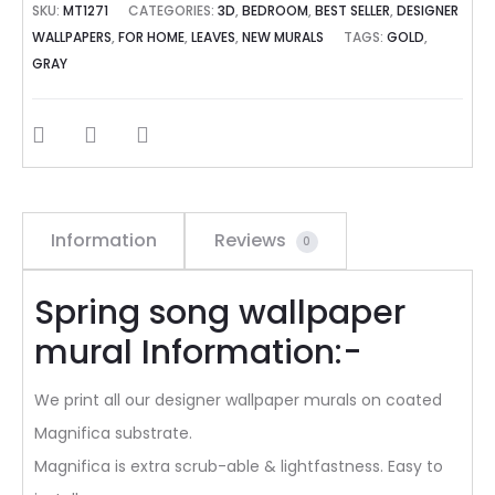
SKU:
MT1271
CATEGORIES:
3D
,
BEDROOM
,
BEST SELLER
,
DESIGNER
WALLPAPERS
,
FOR HOME
,
LEAVES
,
NEW MURALS
TAGS:
GOLD
,
GRAY
SHARE
Information
Reviews
0
Spring song wallpaper
mural Information:-
We print all our designer wallpaper murals on coated
Magnifica substrate.
Magnifica is extra scrub-able & lightfastness. Easy to