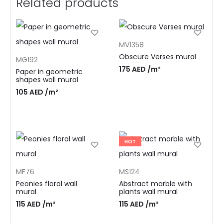
Related products
MV1358
Obscure Verses mural
MG192
175
AED
/m²
Paper in geometric
shapes wall mural
105
AED
/m²
HOT
MF76
MS124
Peonies floral wall
Abstract marble with
mural
plants wall mural
115
AED
/m²
115
AED
/m²