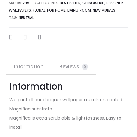
SKU:
MF295
CATEGORIES:
BEST SELLER
,
CHINOISERIE
,
DESIGNER
WALLPAPERS
,
FLORAL
,
FOR HOME
,
LIVING ROOM
,
NEW MURALS
TAG:
NEUTRAL
SHARE
Information
Reviews
0
Information
We print all our designer wallpaper murals on coated
Magnifica substrate.
Magnifica is extra scrub able & lightfastness. Easy to
install