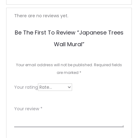
R
There are no reviews yet.
e
Be The First To Review “Japanese Trees
v
Wall Mural”
i
e
Your email address will not be published.
Required fields
w
are marked
*
s
Your rating
Your review
*