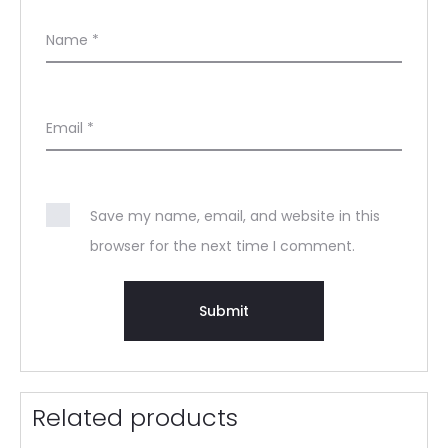
Name
*
Email
*
Save my name, email, and website in this
browser for the next time I comment.
Related products