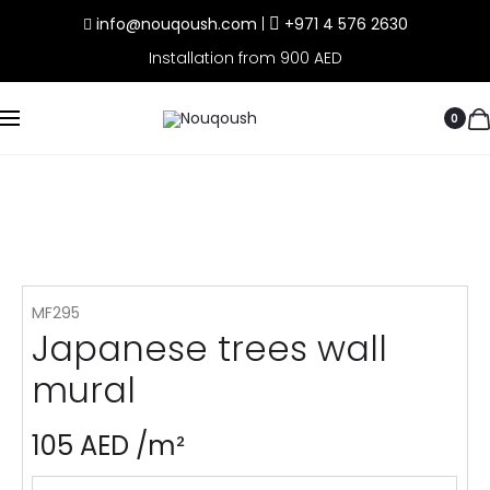
info@nouqoush.com
|
+971 4 576 2630
Installation from 900 AED
0
MF295
Japanese trees wall
mural
105
AED
/m²