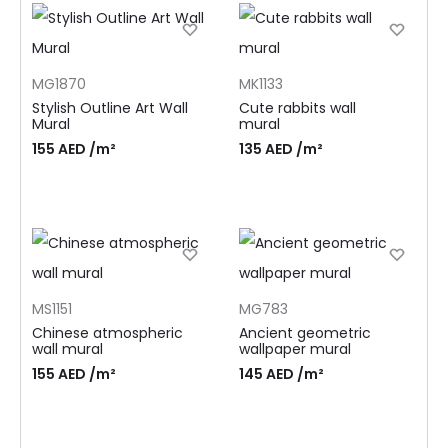
MG1870
MK1133
Stylish Outline Art Wall
Cute rabbits wall
Mural
mural
155
AED
/m²
135
AED
/m²
MS1151
MG783
Chinese atmospheric
Ancient geometric
wall mural
wallpaper mural
155
AED
/m²
145
AED
/m²