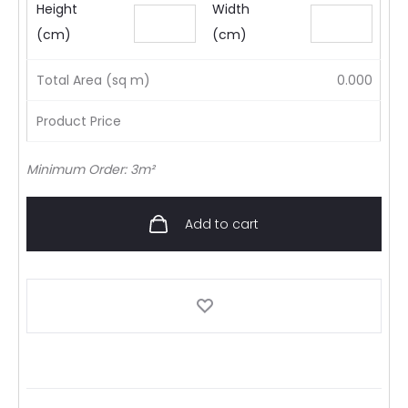
Height
Width
(cm)
(cm)
Total Area (sq m)
0.000
Product Price
Minimum Order: 3m²
Add to cart