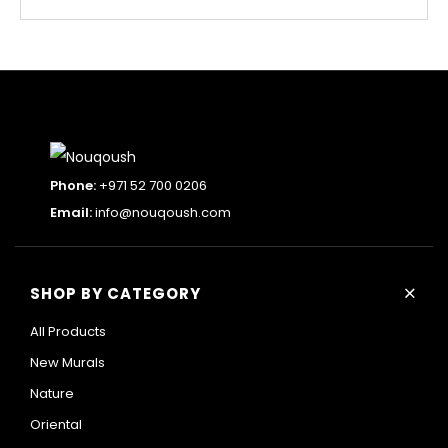
Phone:
+971 52 700 0206
Email:
info@nouqoush.com
+
SHOP BY CATEGORY
All Products
New Murals
Nature
Oriental