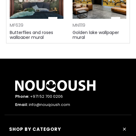
MF639
MN1119
Butterflies and roses
Golden lake wallpaper
wallpaper mural
mural
115 AED ⁄m²
155 AED ⁄m²
Phone:
+971 52 700 0206
Email:
info@nouqoush.com
+
SHOP BY CATEGORY