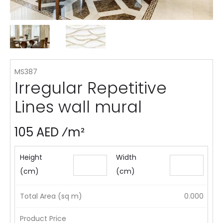
MS387
Irregular Repetitive
Lines wall mural
105 AED ⁄m²
Height
Width
(cm)
(cm)
Total Area (sq m)
0.000
Product Price