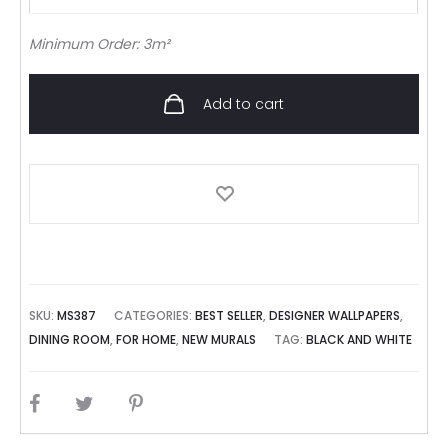
Minimum Order: 3m²
Add to cart
SKU:
MS387
CATEGORIES:
BEST SELLER
,
DESIGNER WALLPAPERS
,
DINING ROOM
,
FOR HOME
,
NEW MURALS
TAG:
BLACK AND WHITE
SHARE