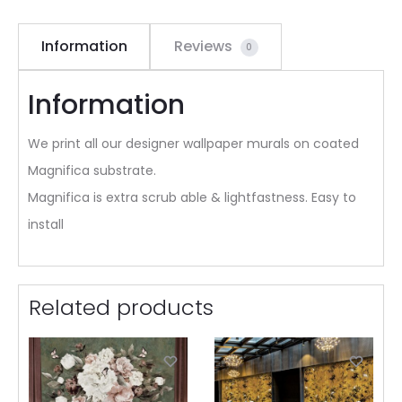
Information
Reviews
0
Information
We print all our designer wallpaper murals on coated
Magnifica substrate.
Magnifica is extra scrub able & lightfastness. Easy to
install
Related products