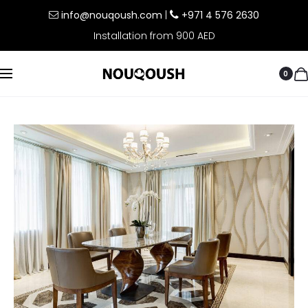
info@nouqoush.com
|
+971 4 576 2630
Installation from 900 AED
0