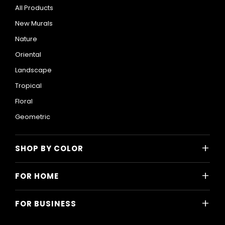
All Products
New Murals
Nature
Oriental
Landscape
Tropical
Floral
Geometric
+
SHOP BY COLOR
Colorful
+
FOR HOME
Black and White
All Home Designs
Blue
+
FOR BUSINESS
Majlis
Gray
All Business Designs