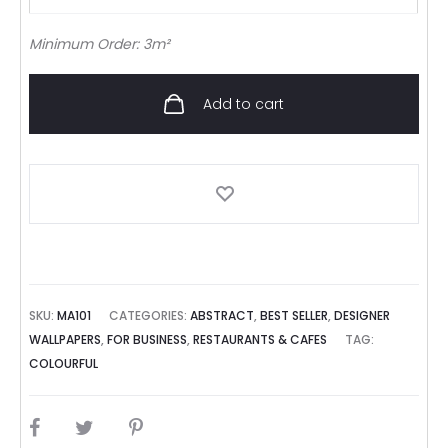
Minimum Order: 3m²
Add to cart
SKU:
MA101
CATEGORIES:
ABSTRACT
,
BEST SELLER
,
DESIGNER
WALLPAPERS
,
FOR BUSINESS
,
RESTAURANTS & CAFES
TAG:
COLOURFUL
SHARE