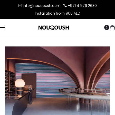
info@nouqoush.com
|
+971 4 576 2630
Installation from 900 AED
0