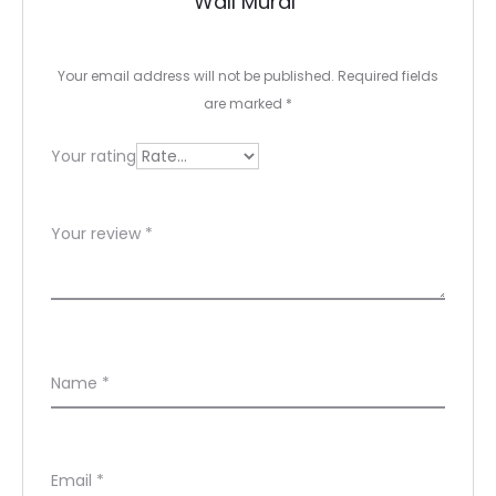
Wall Mural”
i
e
Your email address will not be published.
Required fields
w
are marked
*
s
Your rating
Your review
*
Name
*
Email
*