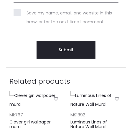
Save my name, email, and website in this
browser for the next time I comment.
Related products
Mk767
MS1892
Clever girl wallpaper
Luminous Lines of
mural
Nature Wall Mural