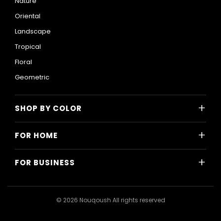
Nature
Oriental
Landscape
Tropical
Floral
Geometric
+
SHOP BY COLOR
Colorful
+
FOR HOME
Black and White
All Home Designs
Blue
+
FOR BUSINESS
Majlis
Gray
All Business Designs
Bedroom
Green
Hotels
Living Room
© 2026 Nouqoush All rights reserved
Gold
Restaurants & Cafes
Dining Room
Pink