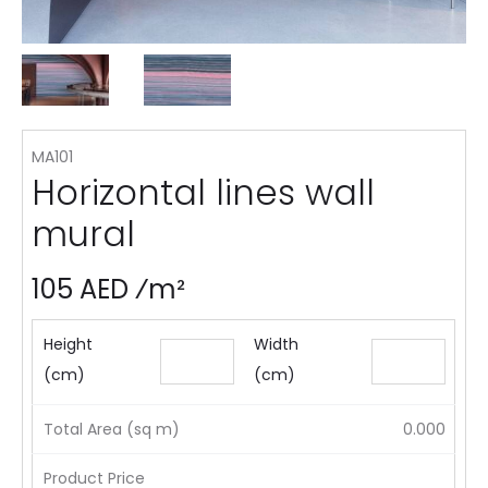
MA101
Horizontal lines wall
mural
105 AED ⁄m²
Height
Width
(cm)
(cm)
Total Area (sq m)
0.000
Product Price