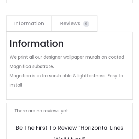
Information
Reviews
0
Information
We print all our designer wallpaper murals on coated
Magnifica substrate.
Magnifica is extra scrub able & lightfastness. Easy to
install
R
There are no reviews yet.
e
Be The First To Review “Horizontal Lines
v