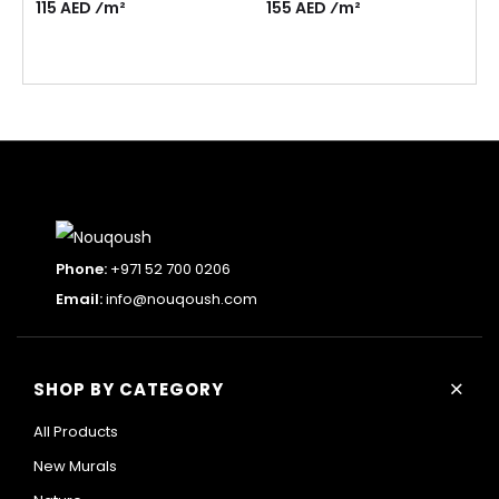
115 AED ⁄m²
155 AED ⁄m²
Phone:
+971 52 700 0206
Email:
info@nouqoush.com
+
SHOP BY CATEGORY
All Products
New Murals