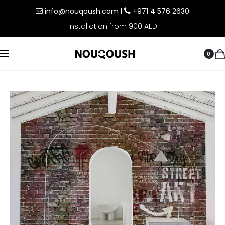
info@nouqoush.com
|
+971 4 576 2630
Installation from 900 AED
0