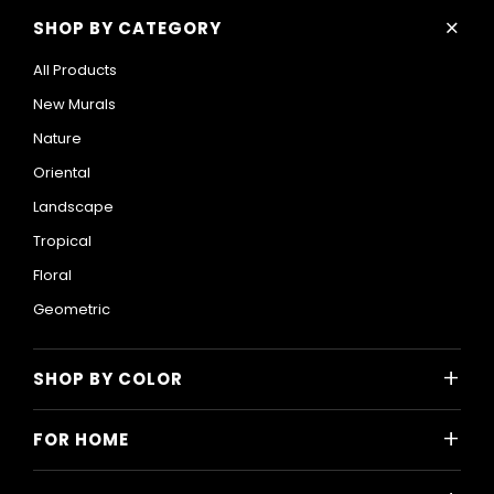
+
SHOP BY CATEGORY
All Products
New Murals
Nature
Oriental
Landscape
Tropical
Floral
Geometric
+
SHOP BY COLOR
Colorful
+
FOR HOME
Black and White
All Home Designs
Blue