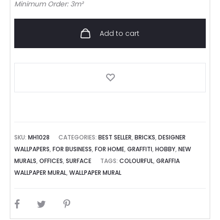
Minimum Order: 3m²
Add to cart
SKU:
MH1028
CATEGORIES:
BEST SELLER
,
BRICKS
,
DESIGNER
WALLPAPERS
,
FOR BUSINESS
,
FOR HOME
,
GRAFFITI
,
HOBBY
,
NEW
MURALS
,
OFFICES
,
SURFACE
TAGS:
COLOURFUL
,
GRAFFIA
WALLPAPER MURAL
,
WALLPAPER MURAL
SHARE