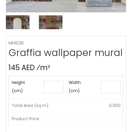
MH1028
Graffia wallpaper mural
145 AED ⁄m²
Height
Width
(cm)
(cm)
Total Area (sq m)
0.000
Product Price