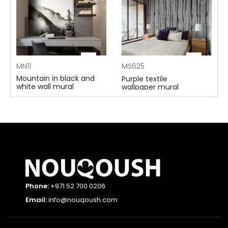
MN11
MS625
Mountain in black and
Purple textile
white wall mural
wallpaper mural
105 AED ⁄m²
115 AED ⁄m²
Phone:
+971 52 700 0206
Email:
info@nouqoush.com