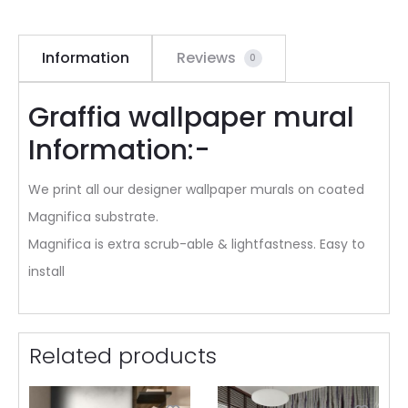
Information
Reviews
0
Graffia wallpaper mural
Information:-
We print all our designer wallpaper murals on coated
Magnifica substrate.
Magnifica is extra scrub-able & lightfastness. Easy to
install
Related products