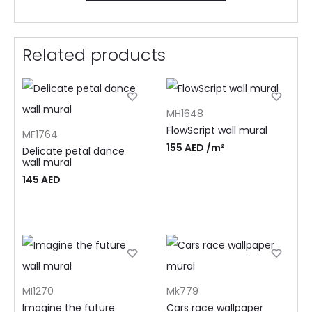
Related products
MH1648
FlowScript wall mural
MF1764
155
AED
/m²
Delicate petal dance
wall mural
145
AED
MI1270
Mk779
Imagine the future
Cars race wallpaper