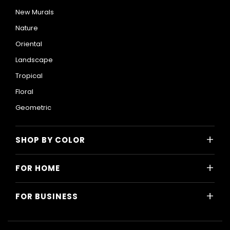
New Murals
Nature
Oriental
Landscape
Tropical
Floral
Geometric
+
SHOP BY COLOR
Colorful
+
FOR HOME
Black and White
All Home Designs
Blue
+
FOR BUSINESS
Majlis
Gray
All Business Designs
Bedroom
Green