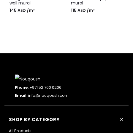
wall mural
mural
145
AED
/m²
115
AED
/m²
Phone:
+971 52 700 0206
Email:
info@nouqoush.com
+
SHOP BY CATEGORY
All Products