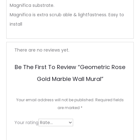
Magnifica substrate.
Magnifica is extra scrub able & lightfastness. Easy to
install
R
There are no reviews yet.
e
Be The First To Review “Geometric Rose
v
Gold Marble Wall Mural”
i
e
Your email address will not be published.
Required fields
w
are marked
*
s
Your rating