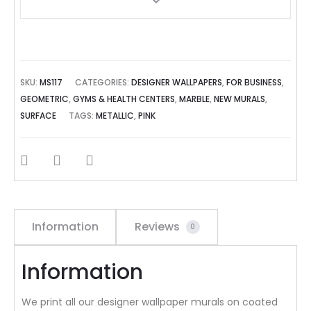
SKU:
MS117
CATEGORIES:
DESIGNER WALLPAPERS
,
FOR BUSINESS
,
GEOMETRIC
,
GYMS & HEALTH CENTERS
,
MARBLE
,
NEW MURALS
,
SURFACE
TAGS:
METALLIC
,
PINK
SHARE
Information
Reviews
0
Information
We print all our designer wallpaper murals on coated