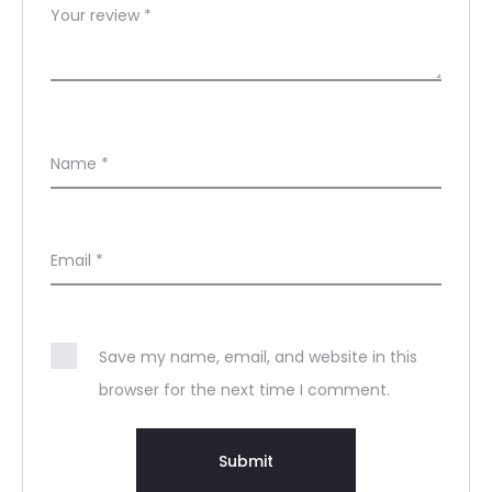
Your review
*
Name
*
Email
*
Save my name, email, and website in this
browser for the next time I comment.