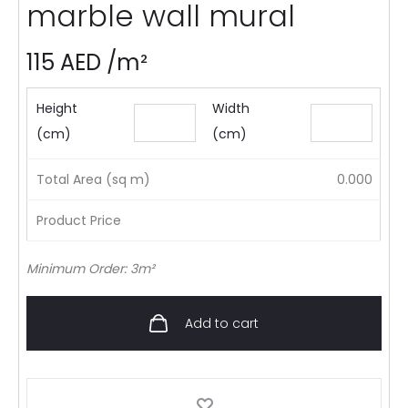
marble wall mural
115
AED
/m²
Height
Width
(cm)
(cm)
Total Area (sq m)
0.000
Product Price
Minimum Order: 3m²
Add to cart