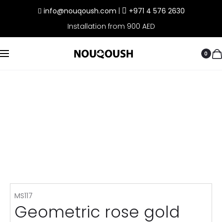
info@nouqoush.com
|
+971 4 576 2630
Installation from 900 AED
0
MS117
Geometric rose gold