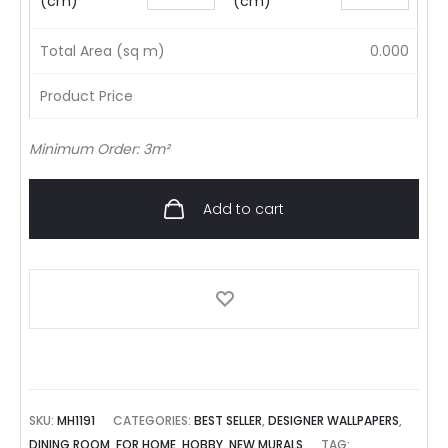
(cm)
(cm)
Total Area (sq m)
0.000
Product Price
Minimum Order: 3m²
Add to cart
SKU:
MH1191
CATEGORIES:
BEST SELLER
,
DESIGNER WALLPAPERS
,
DINING ROOM
,
FOR HOME
,
HOBBY
,
NEW MURALS
TAG: