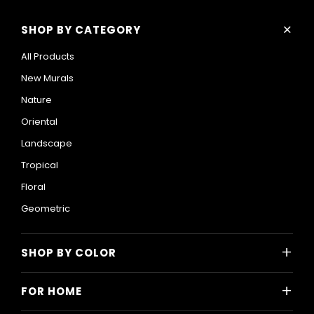
+
SHOP BY CATEGORY
All Products
New Murals
Nature
Oriental
Landscape
Tropical
Floral
Geometric
+
SHOP BY COLOR
Colorful
+
FOR HOME
Black and White