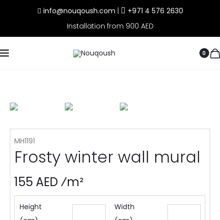
info@nouqoush.com
|
+971 4 576 2630
Installation from 900 AED
0
MH1191
Frosty winter wall mural
155 AED ⁄m²
Height
Width