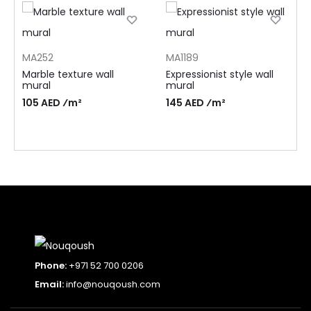
MA252
MA1189
Marble texture wall
Expressionist style wall
mural
mural
105 AED ⁄m²
145 AED ⁄m²
Phone:
+971 52 700 0206
Email:
info@nouqoush.com