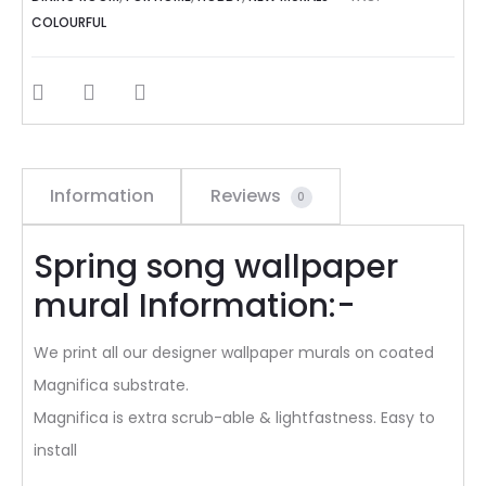
COLOURFUL
SHARE
Information
Reviews
0
Spring song wallpaper
mural Information:-
We print all our designer wallpaper murals on coated
Magnifica substrate.
Magnifica is extra scrub-able & lightfastness. Easy to
install