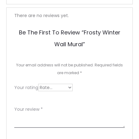
R
There are no reviews yet.
e
Be The First To Review “Frosty Winter
v
Wall Mural”
i
e
Your email address will not be published.
Required fields
w
are marked
*
s
Your rating
Your review
*