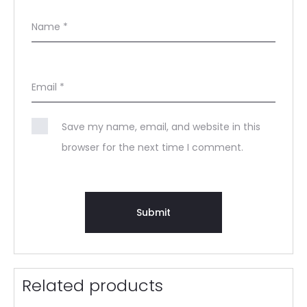
Name
*
Email
*
Save my name, email, and website in this
browser for the next time I comment.
Related products