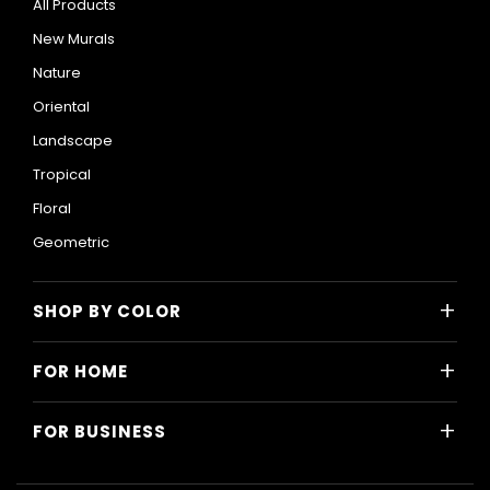
All Products
New Murals
Nature
Oriental
Landscape
Tropical
Floral
Geometric
+
SHOP BY COLOR
Colorful
+
FOR HOME
Black and White
All Home Designs
Blue
+
FOR BUSINESS
Majlis
Gray
All Business Designs
Bedroom
Green