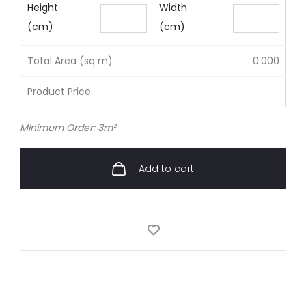
Height
Width
(cm)
(cm)
Total Area (sq m)
0.000
Product Price
Minimum Order: 3m²
Add to cart