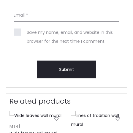
Email
*
Save my name, email, and website in this
browser for the next time I comment.
Related products
MT41