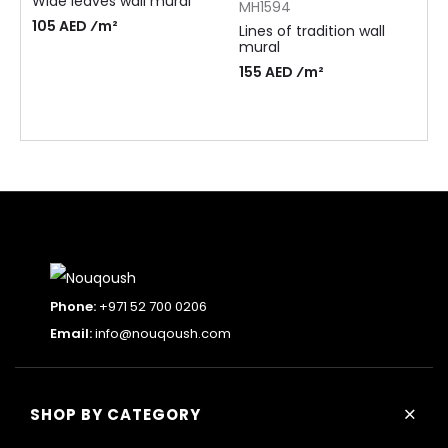
Wide leaves wall mural
MH1594
105 AED ⁄m²
Lines of tradition wall
mural
155 AED ⁄m²
Phone:
+971 52 700 0206
Email:
info@nouqoush.com
+
SHOP BY CATEGORY