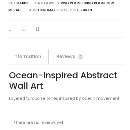
SKU:
MA1856
CATEGORIES:
LIVING ROOM
,
LIVING ROOM
,
NEW
MURALS
TAGS:
CHROMATIC SHEL
,
GOLD
,
GREEN
SHARE
Information
Reviews
0
Ocean-Inspired Abstract
Wall Art
Layered turquoise tones inspired by ocean movement.
R
There are no reviews yet.