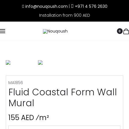
info@nouqoush.com
|
+971 4 576 2630
Installation from 900 AED
0
MA1856
Fluid Coastal Form Wall
Mural
155 AED ⁄m²