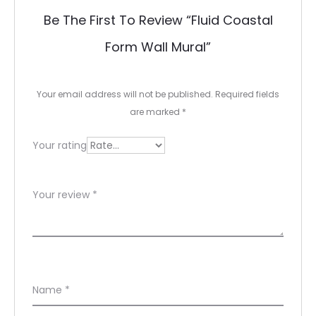
e
Be The First To Review “Fluid Coastal
v
Form Wall Mural”
i
e
Your email address will not be published.
Required fields
w
are marked
*
s
Your rating
Your review
*
Name
*