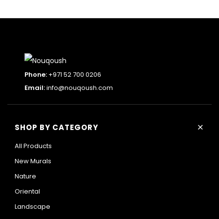
Phone:
+971 52 700 0206
Email:
info@nouqoush.com
+
SHOP BY CATEGORY
All Products
New Murals
Nature
Oriental
Landscape