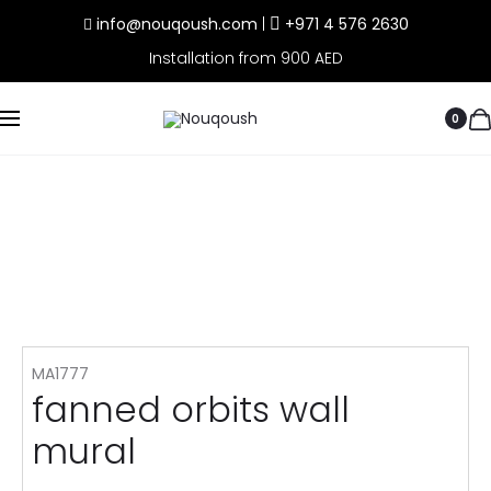
info@nouqoush.com
|
+971 4 576 2630
Installation from 900 AED
0
MA1777
fanned orbits wall
mural