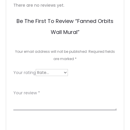
R
There are no reviews yet.
e
Be The First To Review “fanned Orbits
v
Wall Mural”
i
e
Your email address will not be published.
Required fields
w
are marked
*
s
Your rating
Your review
*