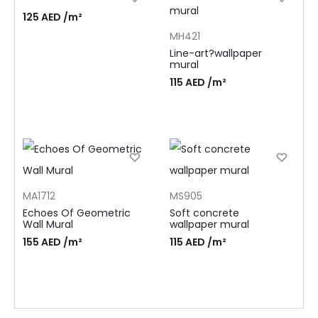
125
AED
/m²
MH421
Line-art?wallpaper
mural
115
AED
/m²
MA1712
MS905
Echoes Of Geometric
Soft concrete
Wall Mural
wallpaper mural
155
AED
/m²
115
AED
/m²