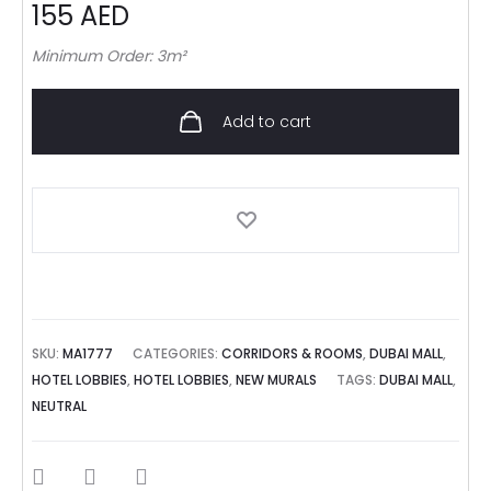
155
AED
Minimum Order: 3m²
Add to cart
SKU:
MA1777
CATEGORIES:
CORRIDORS & ROOMS
,
DUBAI MALL
,
HOTEL LOBBIES
,
HOTEL LOBBIES
,
NEW MURALS
TAGS:
DUBAI MALL
,
NEUTRAL
SHARE