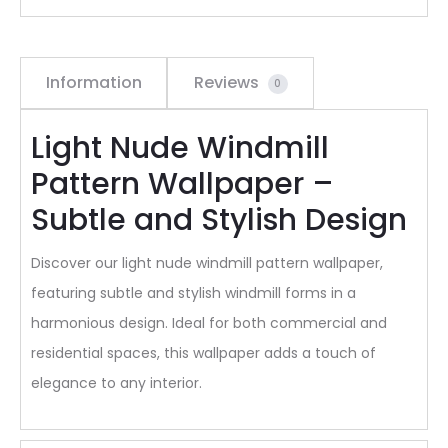
Information
Reviews
0
Light Nude Windmill
Pattern Wallpaper –
Subtle and Stylish Design
Discover our light nude windmill pattern wallpaper,
featuring subtle and stylish windmill forms in a
harmonious design. Ideal for both commercial and
residential spaces, this wallpaper adds a touch of
elegance to any interior.