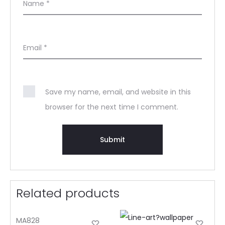
Name
*
Email
*
Save my name, email, and website in this
browser for the next time I comment.
Related products
MA828