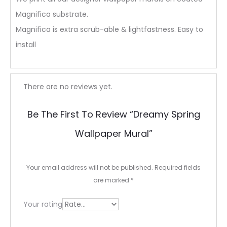
Magnifica substrate.
Magnifica is extra scrub-able & lightfastness. Easy to
install
R
There are no reviews yet.
e
Be The First To Review “Dreamy Spring
v
Wallpaper Mural”
i
e
Your email address will not be published.
Required fields
w
are marked
*
s
Your rating