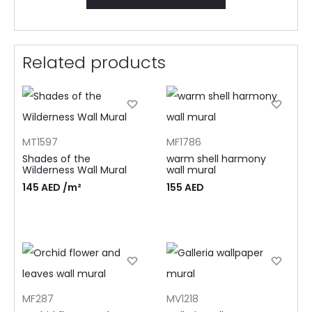
Related products
MT1597
MF1786
Shades of the
warm shell harmony
Wilderness Wall Mural
wall mural
145
AED
/m²
155
AED
MF287
MV1218