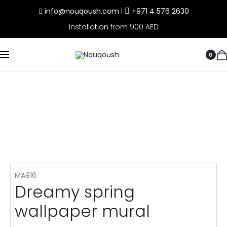
info@nouqoush.com
|
+971 4 576 2630
Installation from 900 AED
0
MA916
Dreamy spring
wallpaper mural