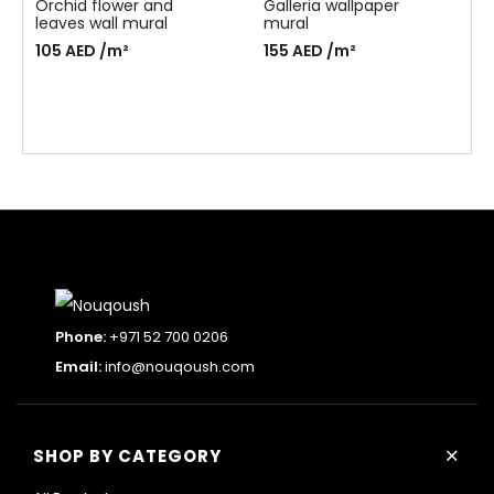
Orchid flower and
Galleria wallpaper
leaves wall mural
mural
105
AED
/m²
155
AED
/m²
Phone:
+971 52 700 0206
Email:
info@nouqoush.com
+
SHOP BY CATEGORY