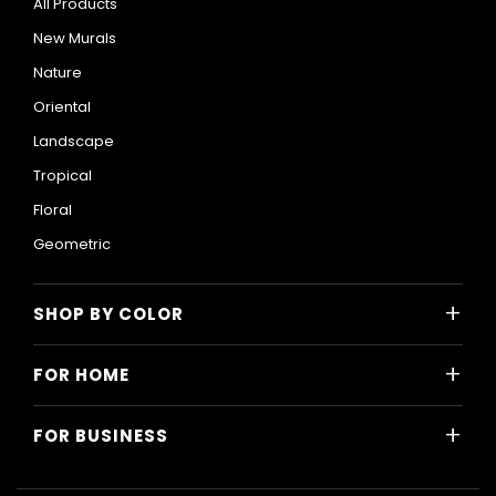
All Products
New Murals
Nature
Oriental
Landscape
Tropical
Floral
Geometric
+
SHOP BY COLOR
Colorful
+
FOR HOME
Black and White
All Home Designs
Blue
+
FOR BUSINESS
Majlis
Gray
All Business Designs
Bedroom
Green