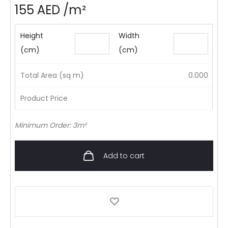
155
AED
/m²
Height
Width
(cm)
(cm)
Total Area (sq m)
0.000
Product Price
Minimum Order: 3m²
Add to cart