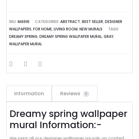
SKU:
MA916
CATEGORIES:
ABSTRACT
,
BEST SELLER
,
DESIGNER
WALLPAPERS
,
FOR HOME
,
LIVING ROOM
,
NEW MURALS
TAGS:
DREAMY SPRING
,
DREAMY SPRING WALLPAPER MURAL
,
GRAY
,
WALLPAPER MURAL
SHARE
Information
Reviews
0
Dreamy spring wallpaper
mural Information:-
We print all our designer wallpaper murals on coated