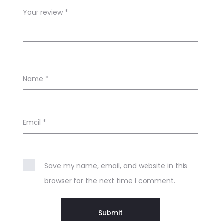
Your review
*
Name
*
Email
*
Save my name, email, and website in this
browser for the next time I comment.