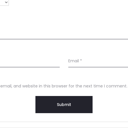
Email
*
mail, and website in this browser for the next time I comment.