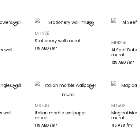
ADD TO CART
MH428
ADD TO CAR
Stationery wall mural
MH1259
115
AED
/m²
s wall
Al Seef Dub
mural
125
AED
/m²
ADD TO CART
ADD TO CAR
MS736
MT562
s wall
Italian marble wallpaper
Magical isl
mural
mural
115
AED
/m²
115
AED
/m²