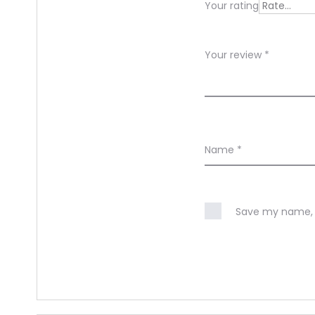
Your rating
w
s
Your review
*
Name
*
Save my name, e