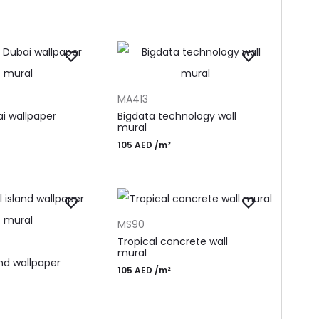
T
ADD TO CART
MA413
ai wallpaper
Bigdata technology wall
mural
105
AED
/m²
ADD TO CART
MS90
T
Tropical concrete wall
mural
and wallpaper
105
AED
/m²