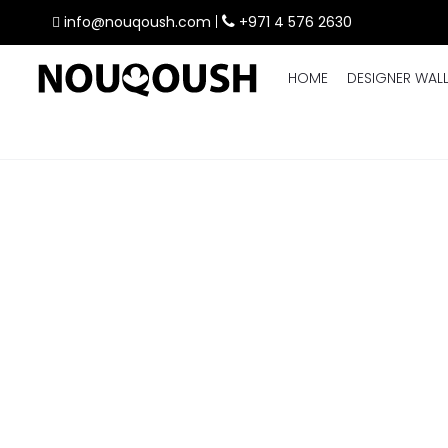
info@nouqoush.com
|
+971 4 576 2630
HOME
DESIGNER WAL