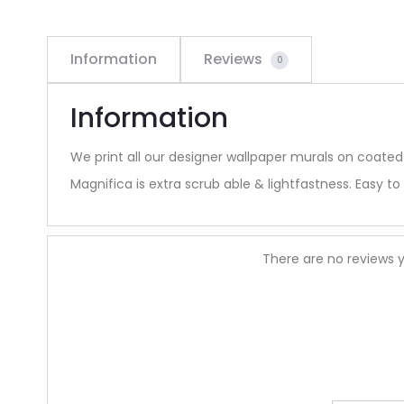
Information
Reviews
0
Information
We print all our designer wallpaper murals on coated
Magnifica is extra scrub able & lightfastness. Easy to 
R
There are no reviews y
e
v
i
e