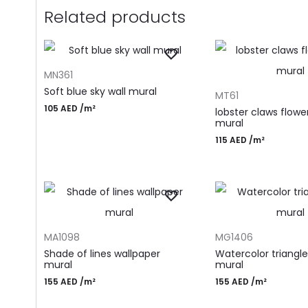
Related products
ADD TO CART
MN361
ADD TO CART
Soft blue sky wall mural
MT61
105
AED
/m²
lobster claws flower
mural
115
AED
/m²
ADD TO CART
ADD TO CART
MA1098
MG1406
Shade of lines wallpaper
Watercolor triangle
mural
mural
155
AED
/m²
155
AED
/m²