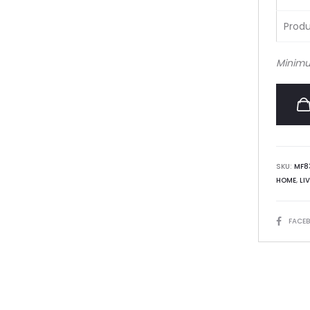
Produ
Minimu
SKU:
MF8
HOME
,
LI
SHARE
FACE