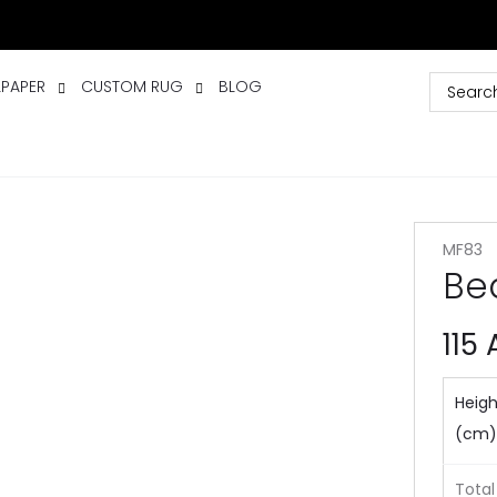
LPAPER
CUSTOM RUG
BLOG
MF83
Bea
115
Heigh
(cm)
Total