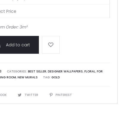
ct Price
m Order: 3m²
Add to cart
3
CATEGORIES:
BEST SELLER
,
DESIGNER WALLPAPERS
,
FLORAL
,
FOR
VING ROOM
,
NEW MURALS
TAG:
GOLD
BOOK
TWITTER
PINTEREST