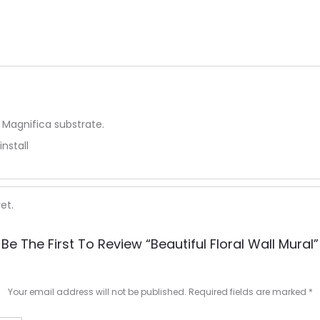
 Magnifica substrate.
install
et.
Be The First To Review “Beautiful Floral Wall Mural”
Your email address will not be published.
Required fields are marked
*