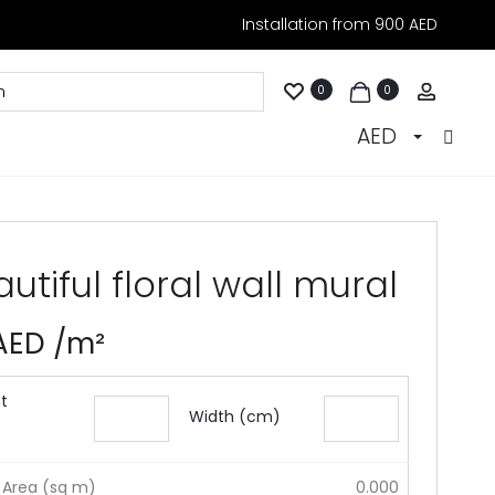
Installation from 900 AED
Accoun
0
0
AED
utiful floral wall mural
AED
/m²
t
Width (cm)
 Area (sq m)
0.000