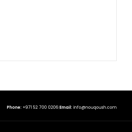
Phone:
+971 52 700 0206
|
Email:
info@nouqoush.com