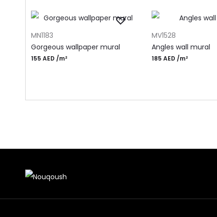
ADD TO CART
ADD TO CART
MN1183
MV1528
Gorgeous wallpaper mural
Angles wall mural
155
AED
/m²
185
AED
/m²