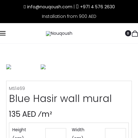
info@nouqoush.com
|
+971 4 576 2630
Installation from 900 AED
0
MS1469
Blue Hasir wall mural
135 AED ⁄m²
Height
Width