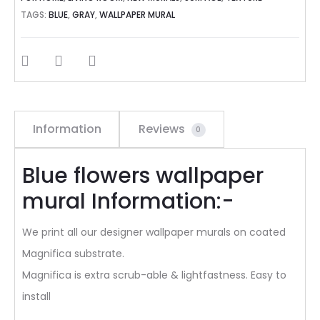
TAGS:
BLUE
,
GRAY
,
WALLPAPER MURAL
SHARE
Information
Reviews
0
Blue flowers wallpaper
mural Information:-
We print all our designer wallpaper murals on coated
Magnifica substrate.
Magnifica is extra scrub-able & lightfastness. Easy to
install