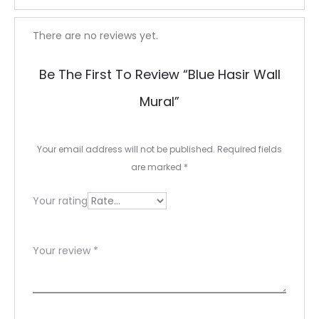
R
There are no reviews yet.
e
Be The First To Review “Blue Hasir Wall
v
Mural”
i
e
Your email address will not be published.
Required fields
w
are marked
*
s
Your rating
Your review
*