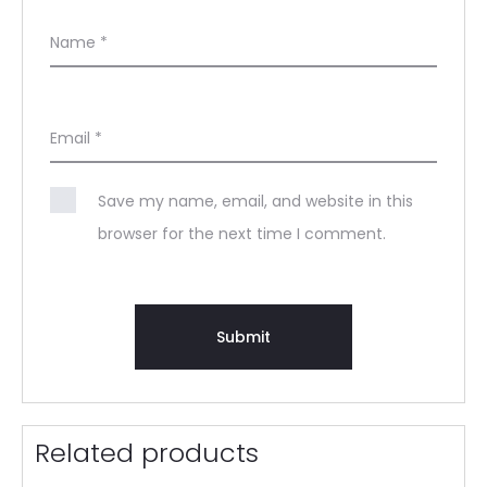
Name
*
Email
*
Save my name, email, and website in this
browser for the next time I comment.
Related products