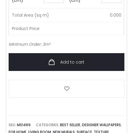
(cm)
(cm)
Total Area (sq m)
0.000
Product Price
Minimum Order: 3m²
Add to cart
SKU:
MS1469
CATEGORIES:
BEST SELLER
,
DESIGNER WALLPAPERS
,
FOR HOME
,
LIVING ROOM
,
NEW MURALS
,
SURFACE
,
TEXTURE