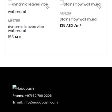
MS1219
Stains flow wall mural
MF1785
135 AED ⁄m²
dynamic leaves vibe
wall mural
155
AED
Phone:
+971 52 700 0206
Email:
info@nouqoush.com