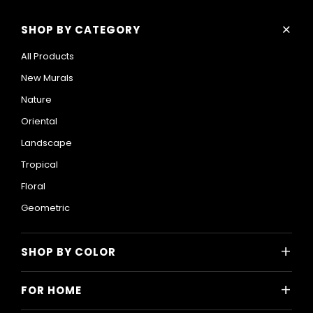
+
SHOP BY CATEGORY
All Products
New Murals
Nature
Oriental
Landscape
Tropical
Floral
Geometric
+
SHOP BY COLOR
Colorful
+
FOR HOME
Black and White