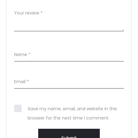
Your review
*
Name
*
Email
*
Save my name, email, and website in this
browser for the next time I comment.