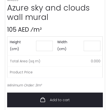
Azure sky and clouds
wall mural
105 AED ⁄m²
Height
Width
(cm)
(cm)
Total Area (sq m)
0.000
Product Price
Minimum Order: 3m²
Add to cart