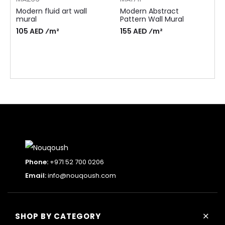
Modern fluid art wall
Modern Abstract
mural
Pattern Wall Mural
105 AED ⁄m²
155 AED ⁄m²
Phone:
+971 52 700 0206
Email:
info@nouqoush.com
+
SHOP BY CATEGORY