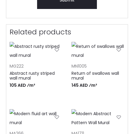
Related products
MG222
MN1005
Abstract rusty striped
Return of swallows wall
wall mural
mural
105 AED ⁄m²
145 AED ⁄m²
MA266
MA1711