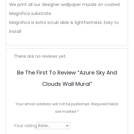
We print all our designer wallpaper murals on coated
Magnifica substrate.
Magnifica is extra scrub able & lightfastness. Easy to
install
R
There are no reviews yet.
e
Be The First To Review “Azure Sky And
v
Clouds Wall Mural”
i
e
Your email address will not be published.
Required fields
w
are marked
*
s
Your rating