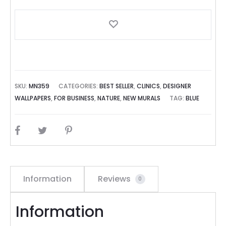
SKU:
MN359
CATEGORIES:
BEST SELLER
,
CLINICS
,
DESIGNER
WALLPAPERS
,
FOR BUSINESS
,
NATURE
,
NEW MURALS
TAG:
BLUE
SHARE
Information
Reviews
0
Information