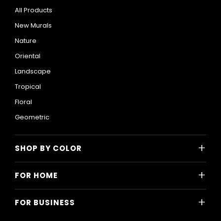
All Products
New Murals
Nature
Oriental
Landscape
Tropical
Floral
Geometric
+
SHOP BY COLOR
Colorful
+
FOR HOME
Black and White
All Home Designs
Blue
+
FOR BUSINESS
Majlis
Gray