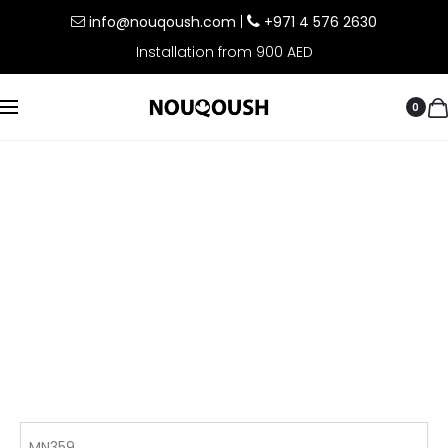
info@nouqoush.com
|
+971 4 576 2630
Installation from 900 AED
0
MN359