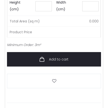
Height
Width
(cm)
(cm)
Total Area (sq m)
0.000
Product Price
Minimum Order: 3m²
Add to cart