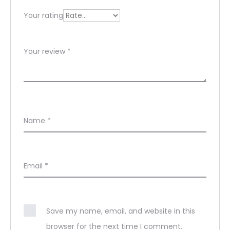
s
Your rating
Your review
*
Name
*
Email
*
Save my name, email, and website in this
browser for the next time I comment.