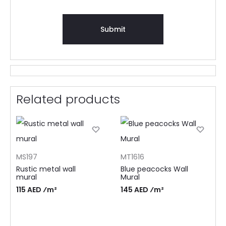
Related products
MS197
MT1616
Rustic metal wall
Blue peacocks Wall
mural
Mural
115 AED ⁄m²
145 AED ⁄m²