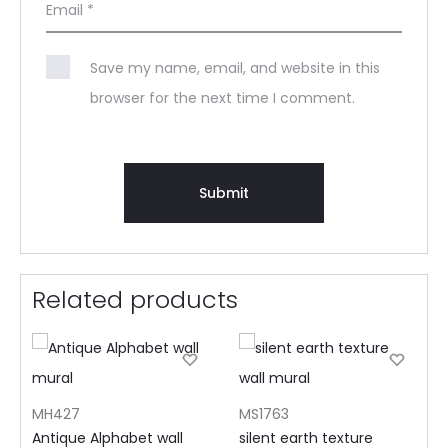
Email
*
Save my name, email, and website in this
browser for the next time I comment.
Related products
MH427
MS1763
Antique Alphabet wall
silent earth texture