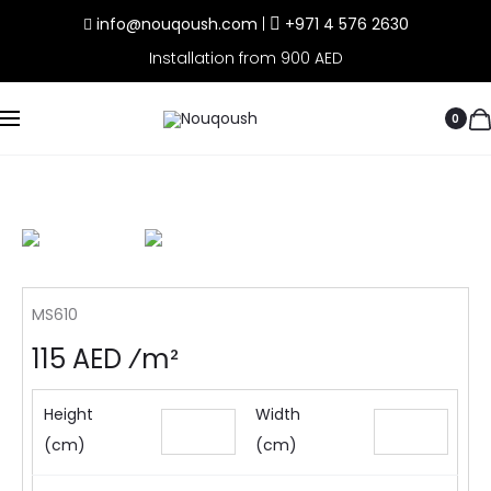
info@nouqoush.com
|
+971 4 576 2630
Installation from 900 AED
0
MS610
115 AED ⁄m²
Height
Width
(cm)
(cm)