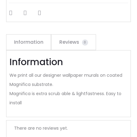
SHARE
Information
Reviews
0
Information
We print all our designer wallpaper murals on coated
Magnifica substrate.
Magnifica is extra scrub able & lightfastness. Easy to
install
R
There are no reviews yet.