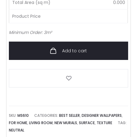
Total Area (sq m)
0.000
Product Price
Minimum Order: 3m²
Add to cart
SKU:
MS610
CATEGORIES:
BEST SELLER
,
DESIGNER WALLPAPERS
,
FOR HOME
,
LIVING ROOM
,
NEW MURALS
,
SURFACE
,
TEXTURE
TAG:
NEUTRAL