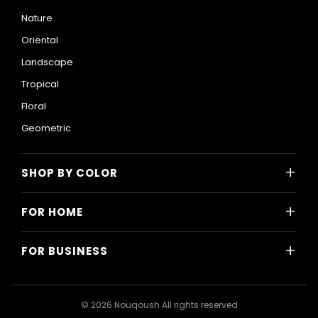
Nature
Oriental
Landscape
Tropical
Floral
Geometric
+
SHOP BY COLOR
Colorful
+
FOR HOME
Black and White
All Home Designs
Blue
+
FOR BUSINESS
Majlis
Gray
All Business Designs
Bedroom
Green
Hotels
Living Room
© 2026 Nouqoush All rights reserved
Gold