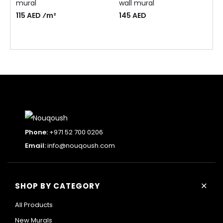
mural
wall mural
115 AED ⁄m²
145
AED
Phone:
+971 52 700 0206
Email:
info@nouqoush.com
+
SHOP BY CATEGORY
All Products
New Murals