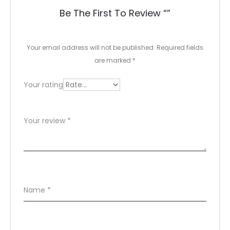
e
Be The First To Review “”
v
i
Your email address will not be published.
Required fields
e
are marked
*
w
Your rating
s
Your review
*
Name
*