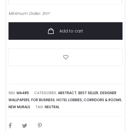
Minimum Order: 3m²
Add to cart
SKU:
MA485
CATEGORIES:
ABSTRACT
,
BEST SELLER
,
DESIGNER
WALLPAPERS
,
FOR BUSINESS
,
HOTEL LOBBIES, CORRIDORS & ROOMS
,
NEW MURALS
TAG:
NEUTRAL
SHARE