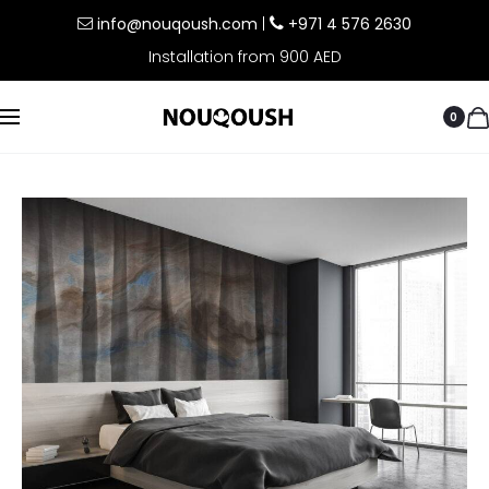
info@nouqoush.com
|
+971 4 576 2630
Installation from 900 AED
0