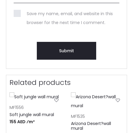
Save my name, email, and website in this
browser for the next time I comment.
Related products
MF1556
Soft jungle wall mural
MF1535
155 AED ⁄m²
Arizona Desert?wall
mural