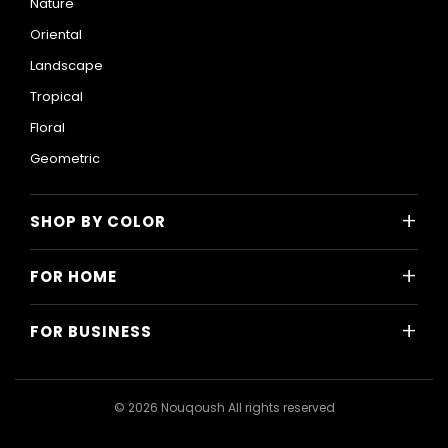
Nature
Oriental
Landscape
Tropical
Floral
Geometric
+
SHOP BY COLOR
Colorful
+
FOR HOME
Black and White
All Home Designs
Blue
+
FOR BUSINESS
Majlis
Gray
All Business Designs
Bedroom
Green
Hotels
Living Room
© 2026 Nouqoush All rights reserved
Gold
Restaurants & Cafes
Dining Room
Pink