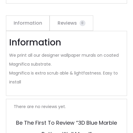
Information
Reviews
0
Information
We print all our designer wallpaper murals on coated
Magnifica substrate.
Magnifica is extra scrub able & lightfastness. Easy to
install
R
There are no reviews yet.
e
Be The First To Review “3D Blue Marble
v