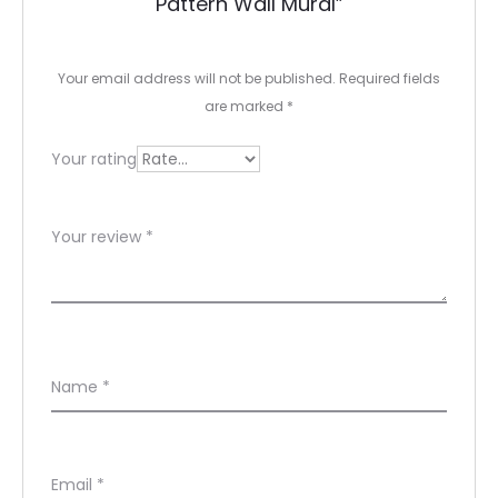
Pattern Wall Mural”
i
e
Your email address will not be published.
Required fields
w
are marked
*
s
Your rating
Your review
*
Name
*
Email
*