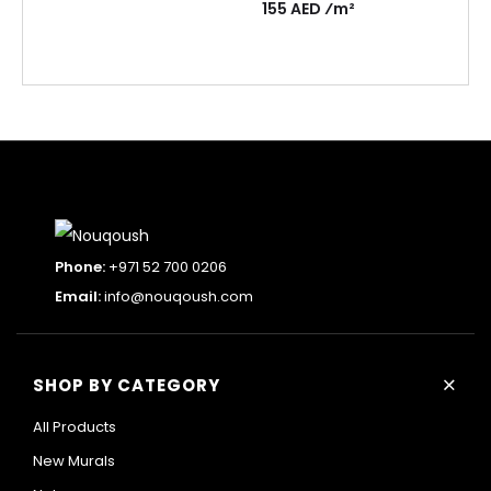
155 AED ⁄m²
Phone:
+971 52 700 0206
Email:
info@nouqoush.com
+
SHOP BY CATEGORY
All Products
New Murals