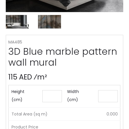
MA485
3D Blue marble pattern
wall mural
115 AED ⁄m²
Height
Width
(cm)
(cm)
Total Area (sq m)
0.000
Product Price