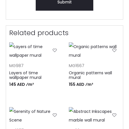
Related products
MG987
MG1667
Layers of time
Organic patterns wall
wallpaper mural
mural
145 AED ⁄m²
155 AED ⁄m²