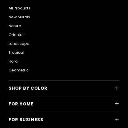
All Products
New Murals
Nature
Oriental
Landscape
Tropical
Floral
Geometric
+
SHOP BY COLOR
Colorful
+
FOR HOME
Black and White
All Home Designs
Blue
+
FOR BUSINESS
Majlis
Gray