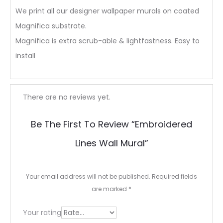
We print all our designer wallpaper murals on coated
Magnifica substrate.
Magnifica is extra scrub-able & lightfastness. Easy to
install
R
There are no reviews yet.
e
Be The First To Review “Embroidered
v
Lines Wall Mural”
i
e
Your email address will not be published.
Required fields
w
are marked
*
s
Your rating