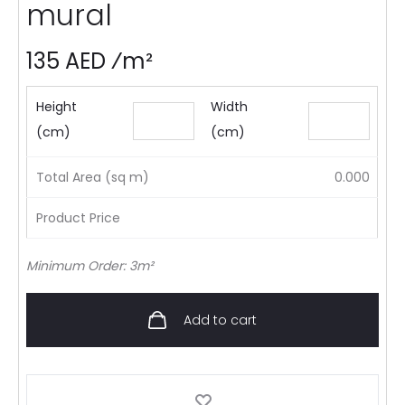
mural
135 AED ⁄m²
Height
Width
(cm)
(cm)
Total Area (sq m)
0.000
Product Price
Minimum Order: 3m²
Add to cart