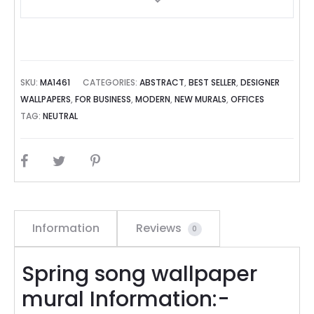
SKU:
MA1461
CATEGORIES:
ABSTRACT
,
BEST SELLER
,
DESIGNER
WALLPAPERS
,
FOR BUSINESS
,
MODERN
,
NEW MURALS
,
OFFICES
TAG:
NEUTRAL
SHARE
Information
Reviews
0
Spring song wallpaper
mural Information:-