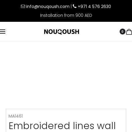
info@nouqoush.com
|
+971 4 576 2630
Installation from 900 AED
0
MA1461
Embroidered lines wall