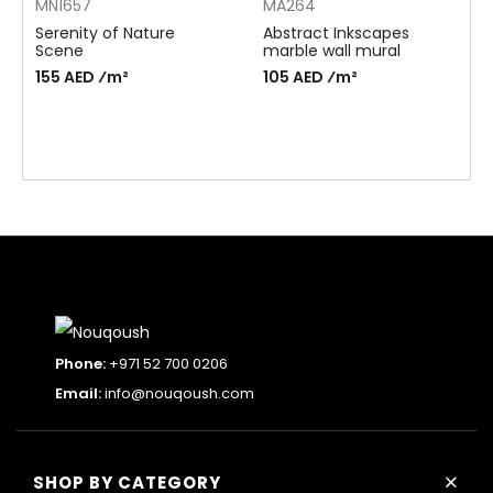
MN1657
MA264
Serenity of Nature
Abstract Inkscapes
Scene
marble wall mural
155 AED ⁄m²
105 AED ⁄m²
Phone:
+971 52 700 0206
Email:
info@nouqoush.com
+
SHOP BY CATEGORY