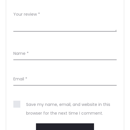
Your review
*
Name
*
Email
*
Save my name, email, and website in this
browser for the next time I comment.