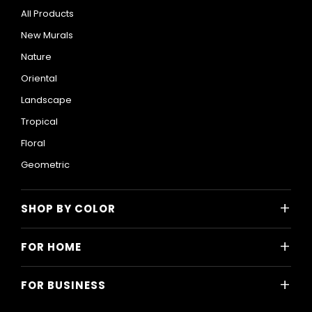
All Products
New Murals
Nature
Oriental
Landscape
Tropical
Floral
Geometric
+
SHOP BY COLOR
Colorful
+
FOR HOME
Black and White
All Home Designs
Blue
+
FOR BUSINESS
Majlis
Gray
All Business Designs