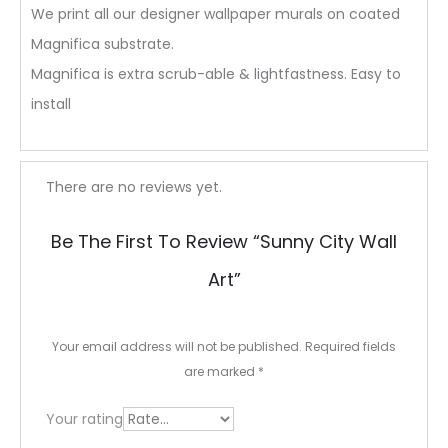
We print all our designer wallpaper murals on coated
Magnifica substrate.
Magnifica is extra scrub-able & lightfastness. Easy to
install
R
There are no reviews yet.
e
Be The First To Review “Sunny City Wall
v
Art”
i
e
Your email address will not be published.
Required fields
w
are marked
*
s
Your rating