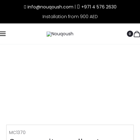
info@nouqoush.com
|
+971 4 576 2630
Installation from 900 AED
0
MC1370