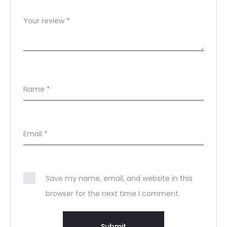
Your review
*
Name
*
Email
*
Save my name, email, and website in this
browser for the next time I comment.