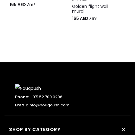
165 AED ⁄m²
Golden flight wall
mural
165 AED ⁄m²
Phone:
+971 52 700 0206
Email:
info@nouqoush.com
+
SHOP BY CATEGORY