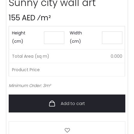
Sunny city wall art
155 AED ⁄m²
Height
Width
(cm)
(cm)
Total Area (sq m)
0.000
Product Price
Minimum Order: 3m²
Add to cart