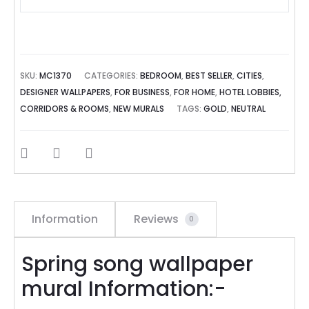
SKU:
MC1370
CATEGORIES:
BEDROOM
,
BEST SELLER
,
CITIES
,
DESIGNER WALLPAPERS
,
FOR BUSINESS
,
FOR HOME
,
HOTEL LOBBIES,
CORRIDORS & ROOMS
,
NEW MURALS
TAGS:
GOLD
,
NEUTRAL
SHARE
Information
Reviews
0
Spring song wallpaper
mural Information:-