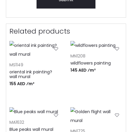
Related products
MN1208
wildflowers painting
MS1149
145 AED ⁄m²
oriental ink painting?
wall mural
155 AED ⁄m²
MA1632
Blue peaks wall mural
MN1725