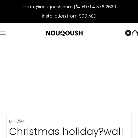
info@nouqoush.com
|
+971 4 576 2630
Installation from 900 AED
0
MH1294
Christmas holiday?wall