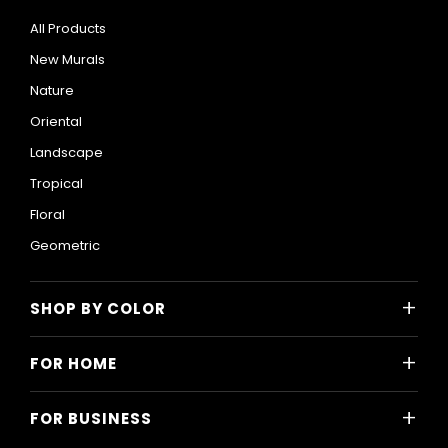
All Products
New Murals
Nature
Oriental
Landscape
Tropical
Floral
Geometric
+
SHOP BY COLOR
Colorful
+
FOR HOME
Black and White
All Home Designs
Blue
+
FOR BUSINESS
Majlis
Gray