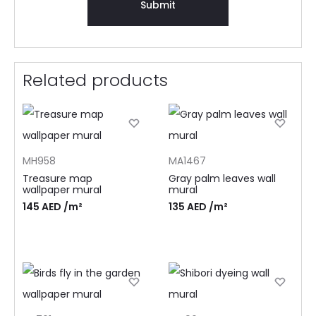
Related products
MH958
MA1467
Treasure map
Gray palm leaves wall
wallpaper mural
mural
145
AED
/m²
135
AED
/m²