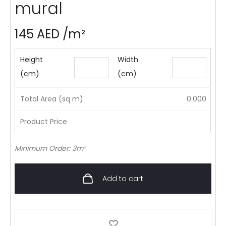
mural
145
AED
/m²
Height
Width
(cm)
(cm)
Total Area (sq m)
0.000
Product Price
Minimum Order: 3m²
Add to cart