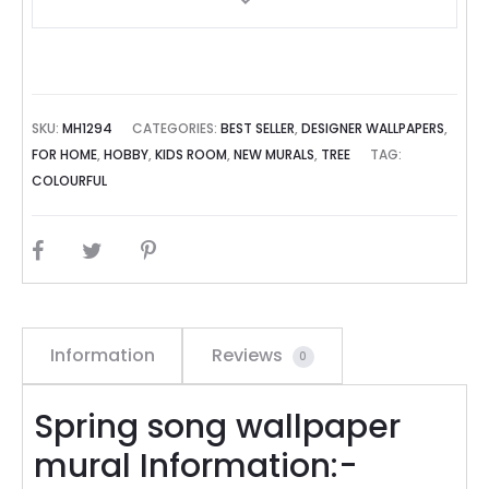
SKU:
MH1294
CATEGORIES:
BEST SELLER
,
DESIGNER WALLPAPERS
,
FOR HOME
,
HOBBY
,
KIDS ROOM
,
NEW MURALS
,
TREE
TAG:
COLOURFUL
SHARE
Information
Reviews
0
Spring song wallpaper
mural Information:-