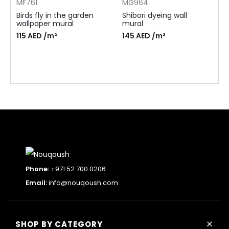
MF761
MG964
Birds fly in the garden
Shibori dyeing wall
wallpaper mural
mural
115
AED
/m²
145
AED
/m²
Phone:
+971 52 700 0206
Email:
info@nouqoush.com
+
SHOP BY CATEGORY