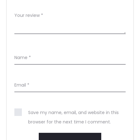
Your review
*
Name
*
Email
*
Save my name, email, and website in this
browser for the next time I comment.