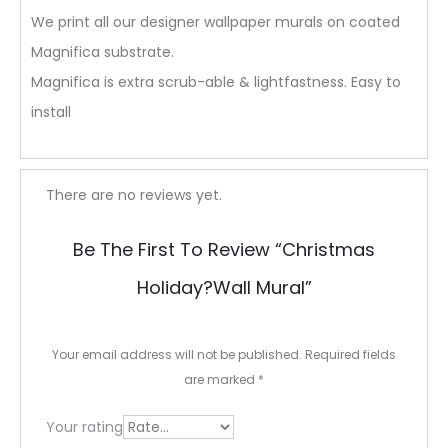
We print all our designer wallpaper murals on coated
Magnifica substrate.
Magnifica is extra scrub-able & lightfastness. Easy to
install
R
There are no reviews yet.
e
Be The First To Review “Christmas
v
Holiday?wall Mural”
i
e
Your email address will not be published.
Required fields
w
are marked
*
s
Your rating