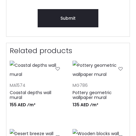
Related products
MA1574
MG786
Coastal depths wall
Pottery geometric
mural
wallpaper mural
155 AED ⁄m²
135 AED ⁄m²