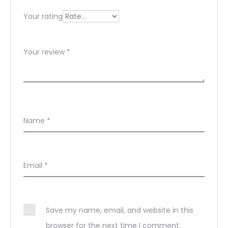
s
Your rating
Your review
*
Name
*
Email
*
Save my name, email, and website in this
browser for the next time I comment.