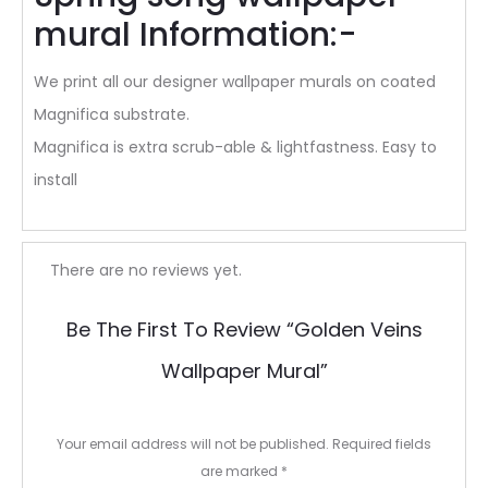
mural Information:-
We print all our designer wallpaper murals on coated
Magnifica substrate.
Magnifica is extra scrub-able & lightfastness. Easy to
install
R
There are no reviews yet.
e
Be The First To Review “Golden Veins
v
Wallpaper Mural”
i
e
Your email address will not be published.
Required fields
w
are marked
*