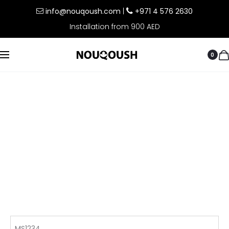
info@nouqoush.com
|
+971 4 576 2630
Installation from 900 AED
0
MS1234