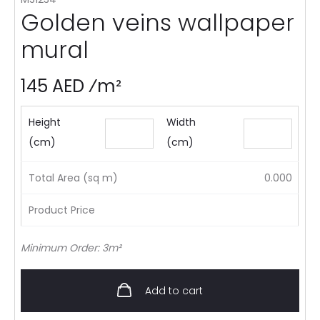
Golden veins wallpaper
mural
145 AED ⁄m²
Height
Width
(cm)
(cm)
Total Area (sq m)
0.000
Product Price
Minimum Order: 3m²
Add to cart