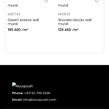
MA1745
MG845
Desert breeze wall
Wooden blocks wall
mural
mural
165 AED ⁄m²
125 AED ⁄m²
Phone:
+971 52 700 0206
Email:
info@nouqoush.com