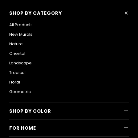
+
SHOP BY CATEGORY
All Products
New Murals
Nature
Oriental
Landscape
Tropical
Floral
Geometric
+
SHOP BY COLOR
Colorful
+
FOR HOME
Black and White