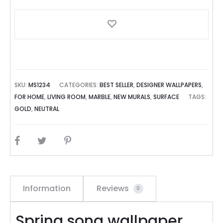
SKU:
MS1234
CATEGORIES:
BEST SELLER
,
DESIGNER WALLPAPERS
,
FOR HOME
,
LIVING ROOM
,
MARBLE
,
NEW MURALS
,
SURFACE
TAGS:
GOLD
,
NEUTRAL
SHARE
Information
Reviews
0
Spring song wallpaper