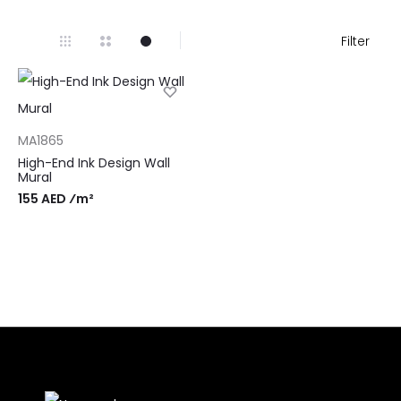
Filter
MA1865
High-End Ink Design Wall
Mural
155 AED ⁄m²