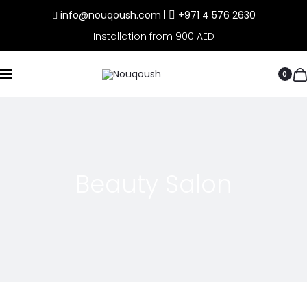
info@nouqoush.com
|
+971 4 576 2630
Installation from 900 AED
0
Beauty Salon