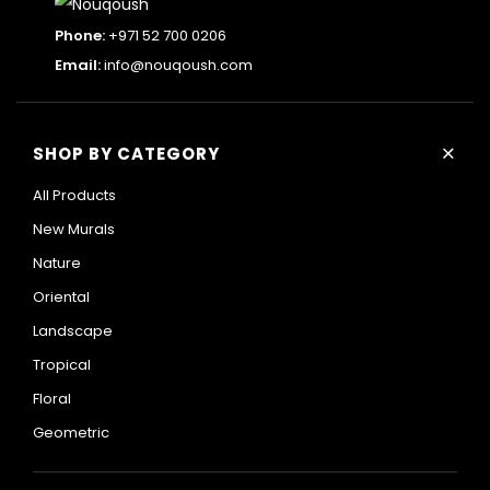
Phone:
+971 52 700 0206
Email:
info@nouqoush.com
+
SHOP BY CATEGORY
All Products
New Murals
Nature
Oriental
Landscape
Tropical
Floral
Geometric