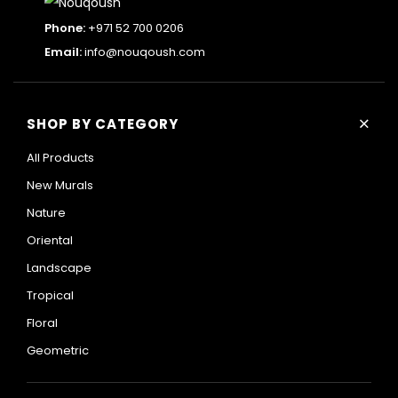
Phone:
+971 52 700 0206
Email:
info@nouqoush.com
+
SHOP BY CATEGORY
All Products
New Murals
Nature
Oriental
Landscape
Tropical
Floral
Geometric