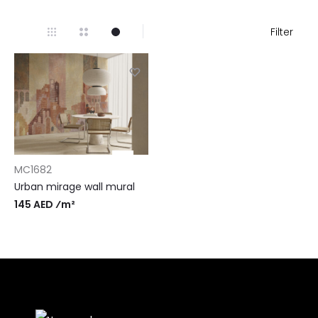
Filter
MC1682
Urban mirage wall mural
145 AED ⁄m²