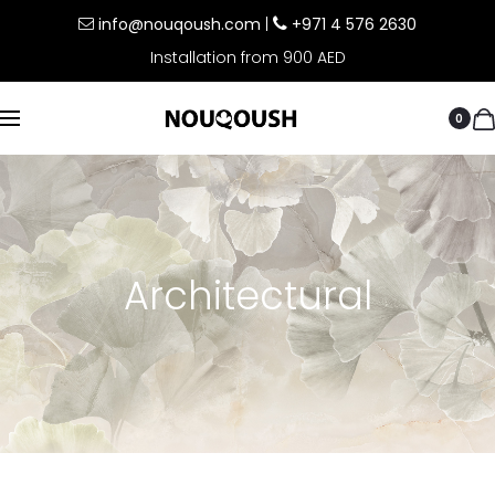
info@nouqoush.com
|
+971 4 576 2630
Installation from 900 AED
0
Architectural