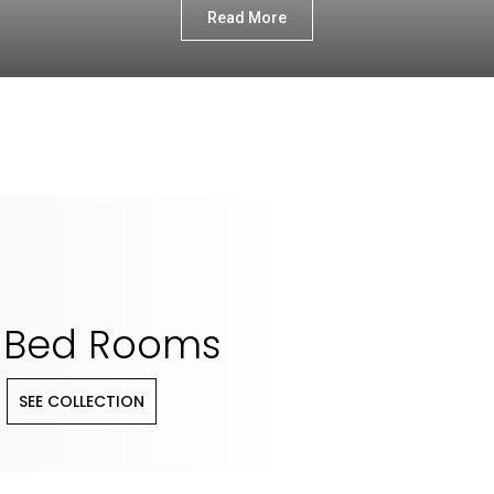
Read More
Bed Rooms
SEE COLLECTION