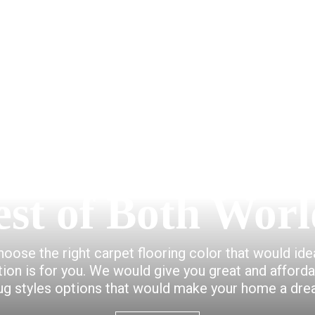
est of Both Worl
choose the right carpet flooring color that would id
ction is for you. We would give you great and afford
ug styles options that would make your home a dr