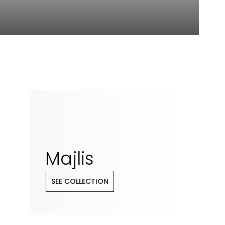
Majlis
SEE COLLECTION