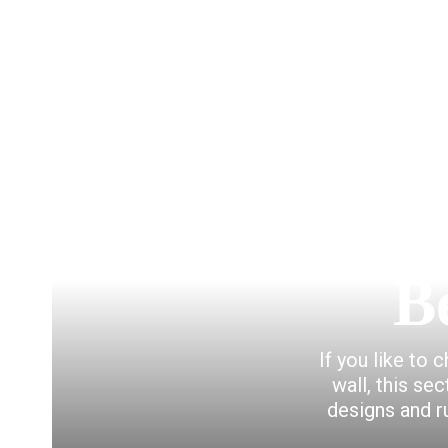
B
If you like to 
wall, this se
designs and r