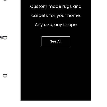
Custom made rugs and
carpets for your home.
Any size, any shape
See All
pular Design Murals