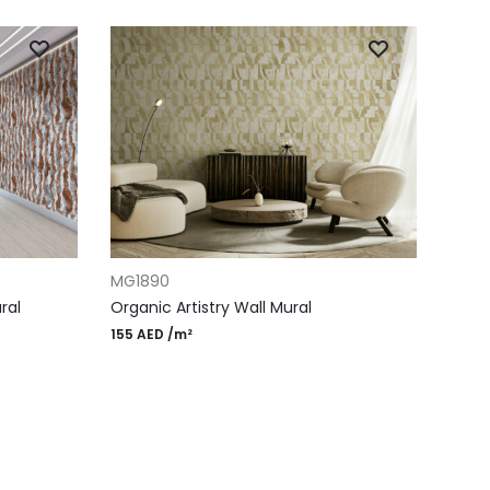
ADD TO CART
MG1890
ral
Organic Artistry Wall Mural
155
AED
/m²