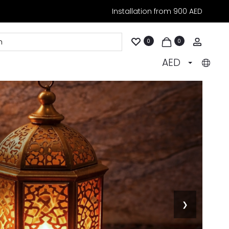
Installation from 900 AED
Accoun
0
0
AED
❯