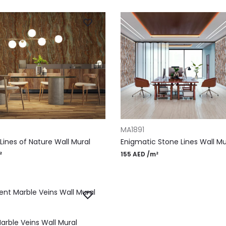
RT
ADD TO CART
MA1891
Lines of Nature Wall Mural
Enigmatic Stone Lines Wall Mu
²
155
AED
/m²
RT
arble Veins Wall Mural