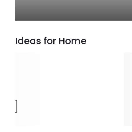
Ideas for Home
e
m
ECTION