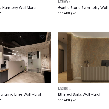
MS1897
e Harmony Wall Mural
Gentle Stone Symmetry Wall 
²
155
AED
/m²
RT
ADD TO CART
MS1894
Dynamic Lines Wall Mural
Ethereal Barks Wall Mural
²
155
AED
/m²