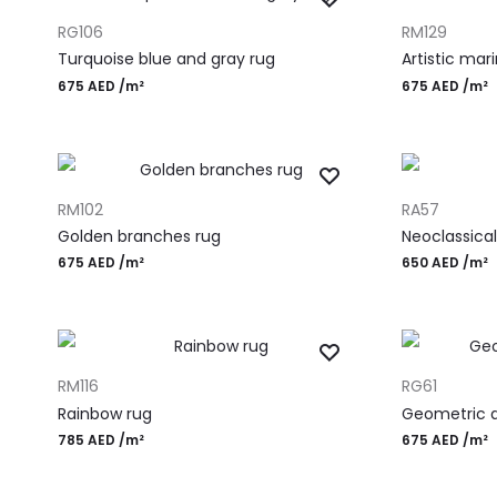
ADD TO CART
ADD TO CART
RG106
RM129
Turquoise blue and gray rug
Artistic mar
675
AED
/m²
675
AED
/m²
ADD TO CART
ADD TO CART
RM102
RA57
Golden branches rug
Neoclassical
675
AED
/m²
650
AED
/m²
ADD TO CART
ADD TO CART
RM116
RG61
Rainbow rug
Geometric d
785
AED
/m²
675
AED
/m²
Most Popular Desi