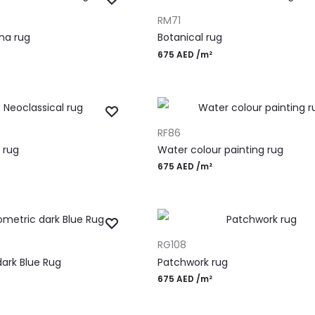
ADD TO CART
RM71
ina rug
Botanical rug
675
AED
/m²
ADD TO CART
RF86
 rug
Water colour painting rug
675
AED
/m²
ADD TO CART
RG108
ark Blue Rug
Patchwork rug
675
AED
/m²
gn Rugs
Most Po