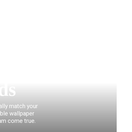
ds
eally match your
able wallpaper
eam come true.