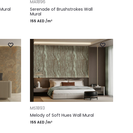
MA1896
Mural
Serenade of Brushstrokes Wall
Mural
155
AED
/m²
ADD TO CART
MS1893
Melody of Soft Hues Wall Mural
155
AED
/m²