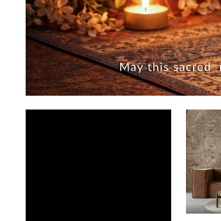
ADD TO CA