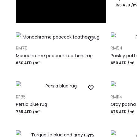
155
AED
/m
ADD TO CART
ADD TO CART
RM70
RM94
Monochrome peacock feathers rug
Paisley patt
650
AED
/m²
650
AED
/m²
ADD TO CART
ADD TO CART
RF85
RM114
Persia blue rug
Gray patina
785
AED
/m²
675
AED
/m²