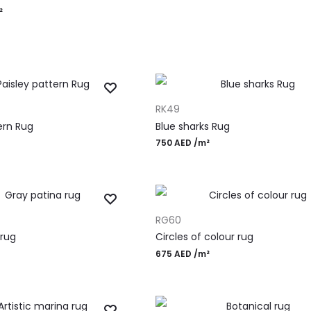
²
ADD TO CART
RK49
ern Rug
Blue sharks Rug
750
AED
/m²
ADD TO CART
RG60
 rug
Circles of colour rug
675
AED
/m²