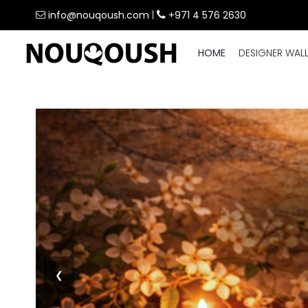
info@nouqoush.com
|
+971 4 576 2630
HOME
DESIGNER WAL
❮