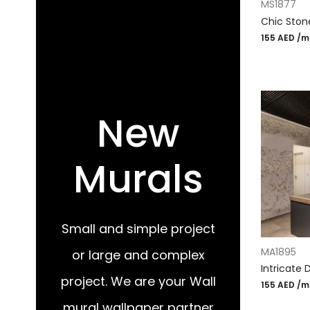
MS1877
Chic Ston
155
AED
/m
New
Murals
Small and simple project
ADD TO CA
MA1895
or large and complex
Intricate 
project. We are your Wall
155
AED
/m
mural wallpaper partner