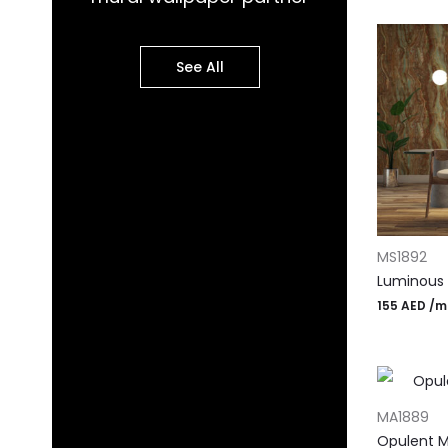
See All
ADD TO CA
MS1892
Luminous 
155
AED
/m
ADD TO CA
MA1889
Opulent M