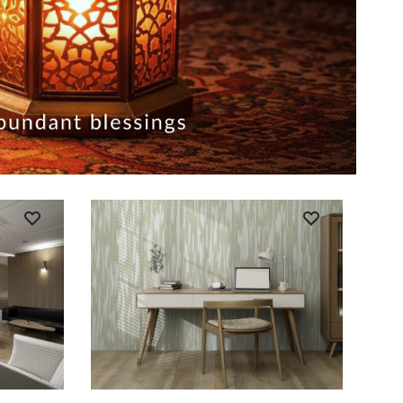
ADD TO CART