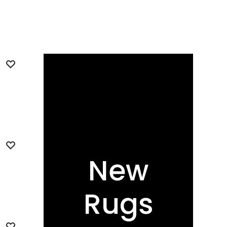
New
Rugs