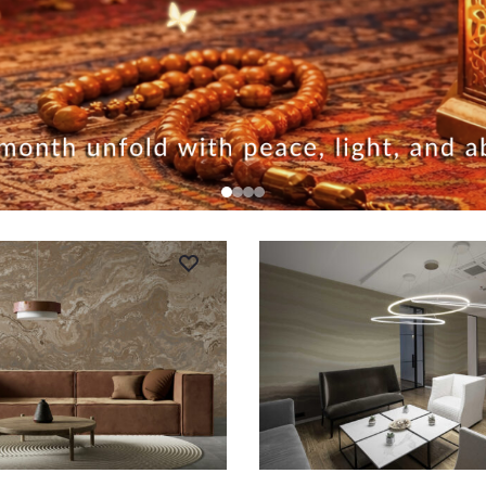
RT
ADD TO CART