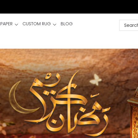
LPAPER
CUSTOM RUG
BLOG