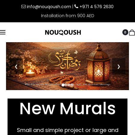
info@nouqoush.com
|
+971 4 576 2630
Installation from 900 AED
0
❮
❯
New Murals
Small and simple project or large and