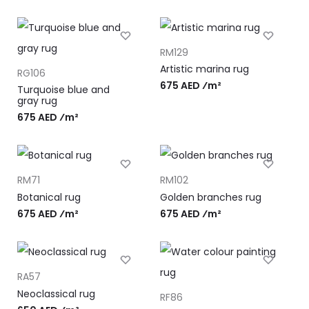
RM129
Artistic marina rug
RG106
675 AED ⁄m²
Turquoise blue and
gray rug
675 AED ⁄m²
RM71
RM102
Botanical rug
Golden branches rug
675 AED ⁄m²
675 AED ⁄m²
RA57
Neoclassical rug
RF86