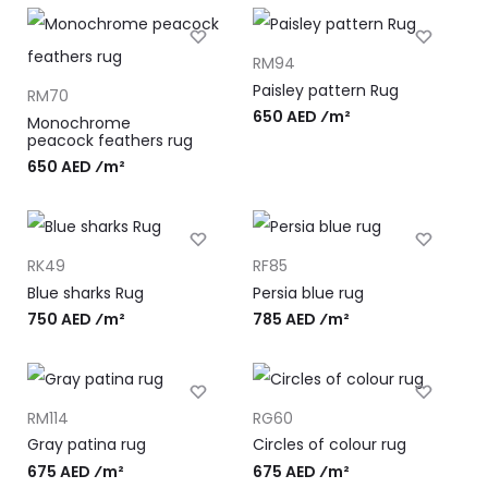
RM94
Paisley pattern Rug
RM70
650 AED ⁄m²
Monochrome
peacock feathers rug
650 AED ⁄m²
RK49
RF85
Blue sharks Rug
Persia blue rug
750 AED ⁄m²
785 AED ⁄m²
RM114
RG60
Gray patina rug
Circles of colour rug
675 AED ⁄m²
675 AED ⁄m²