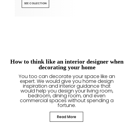
SEE COLLECTION
How to think like an interior designer when
decorating your home
You too can decorate your space like an
expert. We would give you home design
inspiration and interior guidance that
would help you design your living room,
bedroom, dining room, and even
commercial spaces without spending a
fortune.
Read More