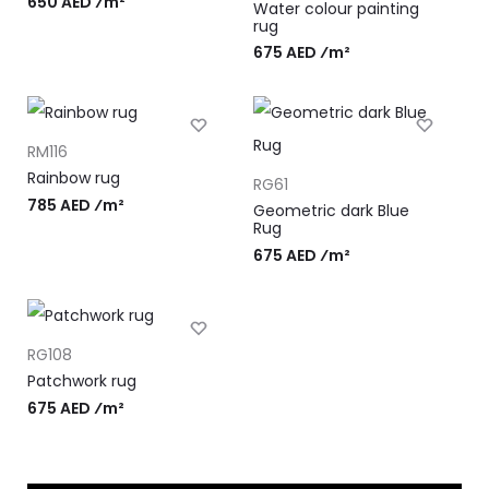
650 AED ⁄m²
Water colour painting
rug
675 AED ⁄m²
RM116
Rainbow rug
RG61
785 AED ⁄m²
Geometric dark Blue
Rug
675 AED ⁄m²
RG108
Patchwork rug
675 AED ⁄m²