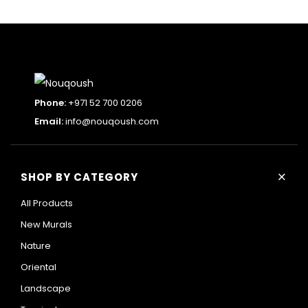
Phone:
+971 52 700 0206
Email:
info@nouqoush.com
+
SHOP BY CATEGORY
All Products
New Murals
Nature
Oriental
Landscape