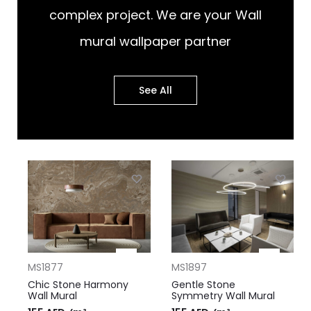
complex project. We are your Wall
mural wallpaper partner
See All
MS1877
MS1897
Chic Stone Harmony
Gentle Stone
Wall Mural
Symmetry Wall Mural