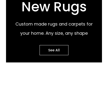
New Rugs
Custom made rugs and carpets for
your home. Any size, any shape
See All
Most Popular Design
Most Popular Design
Rugs
Murals
Best of Both Worlds