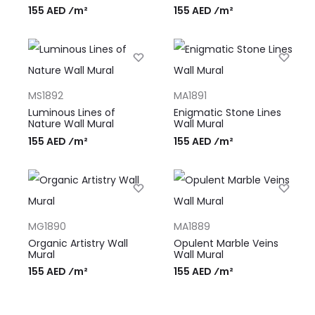
155 AED ⁄m²
155 AED ⁄m²
MS1892
MA1891
Luminous Lines of
Enigmatic Stone Lines
Nature Wall Mural
Wall Mural
155 AED ⁄m²
155 AED ⁄m²
MG1890
MA1889
Organic Artistry Wall
Opulent Marble Veins
Mural
Wall Mural
155 AED ⁄m²
155 AED ⁄m²