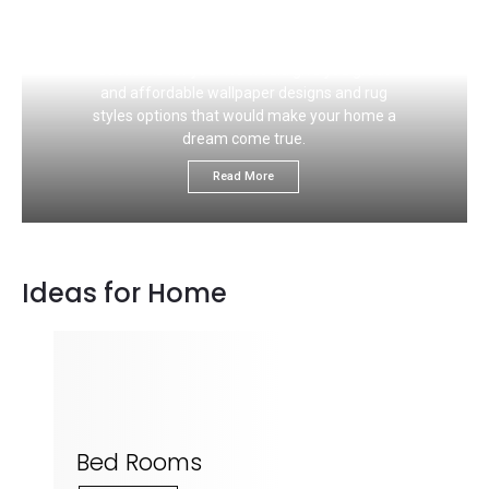
If you like to choose the right carpet flooring
color that would ideally match your wall, this
section is for you. We would give you great
and affordable wallpaper designs and rug
styles options that would make your home a
dream come true.
Read More
Ideas for Home
Bed Rooms