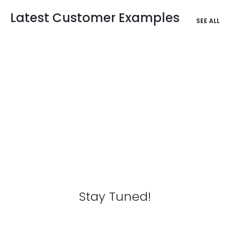
Latest Customer Examples
SEE ALL
Stay Tuned!