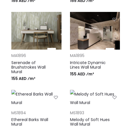
155 AED ⁄m²
155 AED ⁄m²
MA1896
MA1895
Serenade of
Intricate Dynamic
Brushstrokes Wall
Lines Wall Mural
Mural
155 AED ⁄m²
155 AED ⁄m²
MS1894
MS1893
Ethereal Barks Wall
Melody of Soft Hues
Mural
Wall Mural