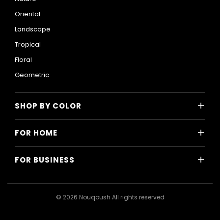
Oriental
Landscape
Tropical
Floral
Geometric
+
SHOP BY COLOR
Colorful
+
FOR HOME
Black and White
All Home Designs
Blue
+
FOR BUSINESS
Majlis
Gray
All Business Designs
Bedroom
Green
Hotels
Living Room
© 2026 Nouqoush All rights reserved
Gold
Restaurants & Cafes
Dining Room
Pink