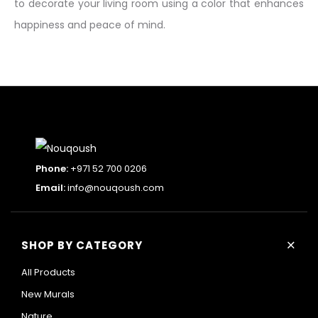
to decorate your living room using a color that enhances
happiness and peace of mind.
Phone:
+971 52 700 0206
Email:
info@nouqoush.com
+
SHOP BY CATEGORY
All Products
New Murals
Nature