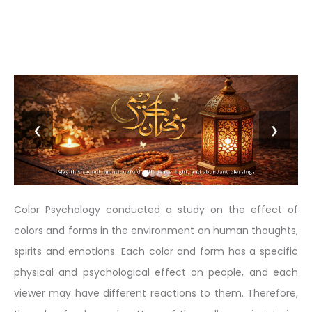
❮
❯
Color Psychology conducted a study on the effect of
colors and forms in the environment on human thoughts,
spirits and emotions. Each color and form has a specific
physical and psychological effect on people, and each
viewer may have different reactions to them. Therefore,