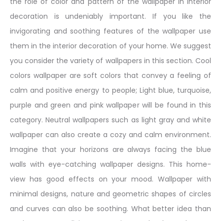
the role of color and pattern of the wallpaper in interior
decoration is undeniably important. If you like the
invigorating and soothing features of the wallpaper use
them in the interior decoration of your home. We suggest
you consider the variety of wallpapers in this section. Cool
colors wallpaper are soft colors that convey a feeling of
calm and positive energy to people; Light blue, turquoise,
purple and green and pink wallpaper will be found in this
category. Neutral wallpapers such as light gray and white
wallpaper can also create a cozy and calm environment.
Imagine that your horizons are always facing the blue
walls with eye-catching wallpaper designs. This home-
view has good effects on your mood. Wallpaper with
minimal designs, nature and geometric shapes of circles
and curves can also be soothing. What better idea than