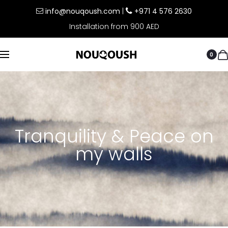
info@nouqoush.com
|
+971 4 576 2630
Installation from 900 AED
0
Tranquility & Peace on
my walls