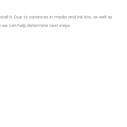
tall it. Due to variances in media and ink lots, as well as
so we can help determine next steps.