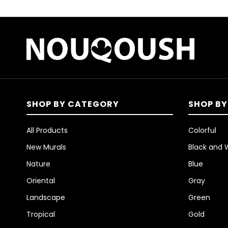
SHOP BY CATEGORY
SHOP BY
All Products
Colorful
New Murals
Black and 
Nature
Blue
Oriental
Gray
Landscape
Green
Tropical
Gold