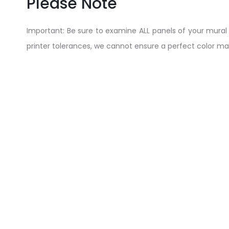
Please Note
Important: Be sure to examine ALL panels of your mural BEF
printer tolerances, we cannot ensure a perfect color ma