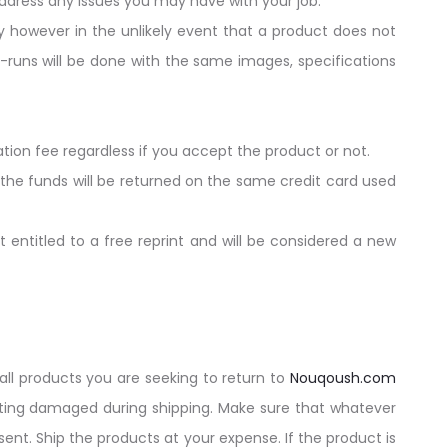
dress any issues you may have with your job.
y however in the unlikely event that a product does not
re-runs will be done with the same images, specifications
ation fee regardless if you accept the product or not.
 the funds will be returned on the same credit card used
 entitled to a free reprint and will be considered a new
all products you are seeking to return to
Nouqoush.com
tting damaged during shipping. Make sure that whatever
ent. Ship the products at your expense. If the product is