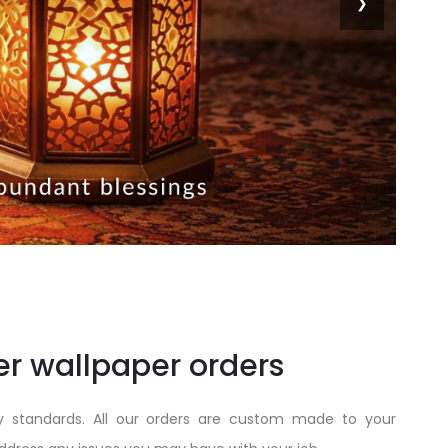
❯
er wallpaper orders
y standards. All our orders are custom made to your