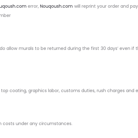
uqoush.com
error,
Nouqoush.com
will reprint your order and pay
umber
do allow murals to be returned during the first 30 days’ even i
: top coating, graphics labor, customs duties, rush charges and 
tion costs under any circumstances.