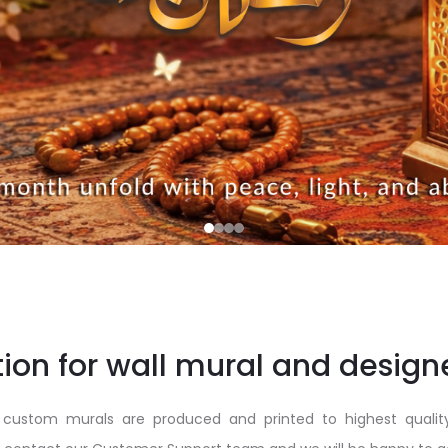
ion for wall mural and design
custom murals are produced and printed to highest qualit