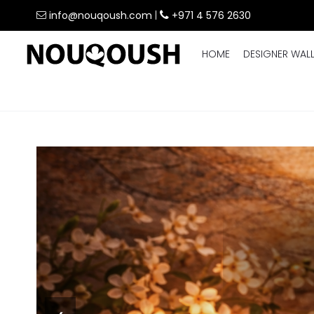
info@nouqoush.com
|
+971 4 576 2630
HOME
DESIGNER WAL