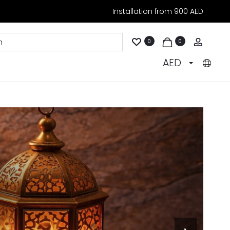
Installation from 900 AED
Accoun
0
0
AED