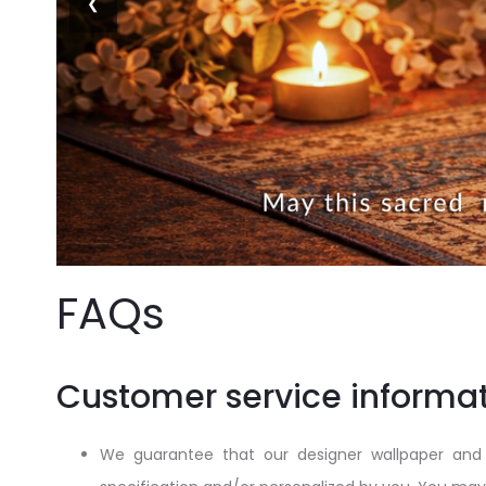
❮
FAQs
Customer service informat
We guarantee that our designer wallpaper and 