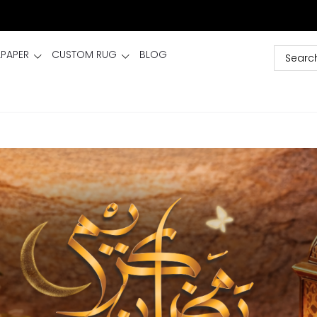
LPAPER
CUSTOM RUG
BLOG