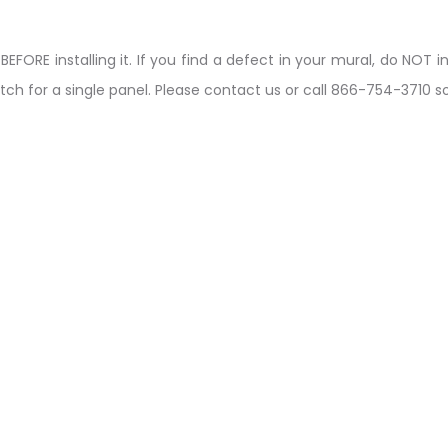
ORE installing it. If you find a defect in your mural, do NOT ins
tch for a single panel. Please contact us or call 866-754-3710 