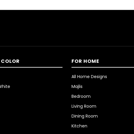
 COLOR
FOR HOME
All Home Designs
White
Majlis
Bedroom
Living Room
Dining Room
Kitchen