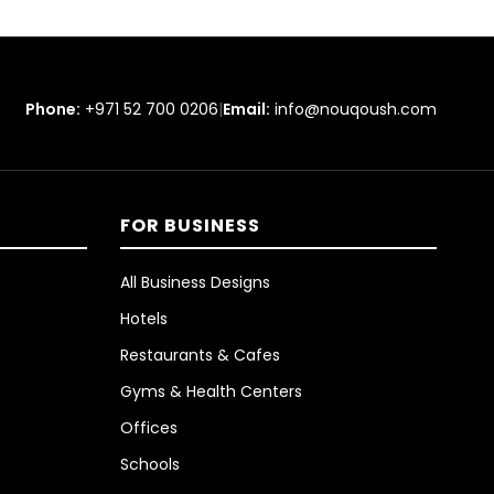
Phone:
+971 52 700 0206
|
Email:
info@nouqoush.com
FOR BUSINESS
All Business Designs
Hotels
Restaurants & Cafes
Gyms & Health Centers
Offices
Schools