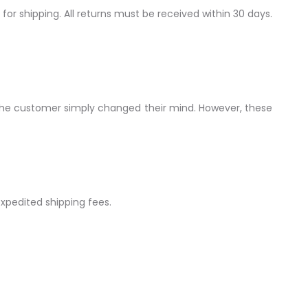
 for shipping. All returns must be received within 30 days.
f the customer simply changed their mind. However, these
expedited shipping fees.