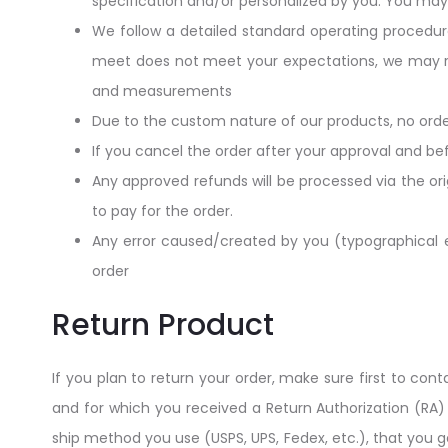
specification and/or personalized by you. You ma
We follow a detailed standard operating procedur
meet does not meet your expectations, we may rep
and measurements
Due to the custom nature of our products, no orde
If you cancel the order after your approval and bef
Any approved refunds will be processed via the or
to pay for the order.
Any error caused/created by you (typographical err
order
Return Product
If you plan to return your order, make sure first to co
and for which you received a Return Authorization (RA
ship method you use (USPS, UPS, Fedex, etc.), that you g