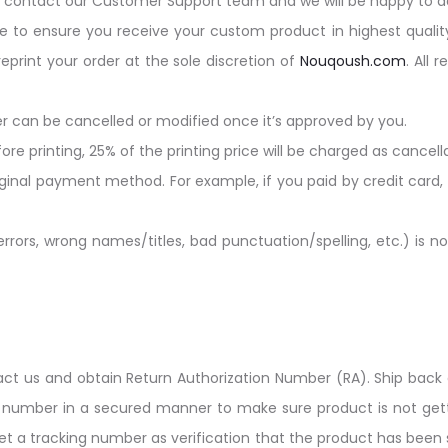
y contact our Customer Support team and we will be happy to ad
e to ensure you receive your custom product in highest qualit
rint your order at the sole discretion of
Nouqoush.com
. All 
r can be cancelled or modified once it’s approved by you.
ore printing, 25% of the printing price will be charged as cancell
iginal payment method. For example, if you paid by credit card,
ors, wrong names/titles, bad punctuation/spelling, etc.) is not
ntact us and obtain Return Authorization Number (RA). Ship back 
) number in a secured manner to make sure product is not ge
et a tracking number as verification that the product has been s