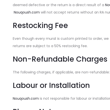
deemed defective or the return is a direct result of a
No
Nouqoush.com
will not accept returns without an RA n
Restocking Fee
Even though every mural is custom printed to order, we 
returns are subject to a 50% restocking fee.
Non-Refundable Charges
The following charges, if applicable, are non-refundable
Labour or Installation
Nouqoush.com
is not responsible for labour or installa