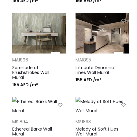
155
AED
/m²
155
AED
/m²
MA1896
MA1895
Serenade of
Intricate Dynamic
Brushstrokes Wall
Lines Wall Mural
Mural
155
AED
/m²
155
AED
/m²
MS1894
MS1893
Ethereal Barks Wall
Melody of Soft Hues
Mural
Wall Mural