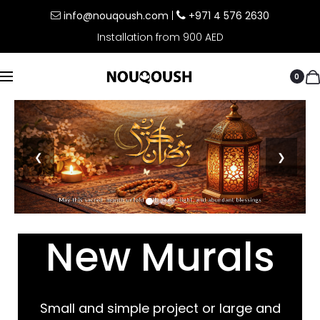
info@nouqoush.com
|
+971 4 576 2630
Installation from 900 AED
0
❮
❯
New Murals
Small and simple project or large and