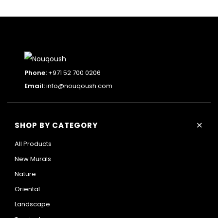
Phone:
+971 52 700 0206
Email:
info@nouqoush.com
+
SHOP BY CATEGORY
All Products
New Murals
Nature
Oriental
Landscape