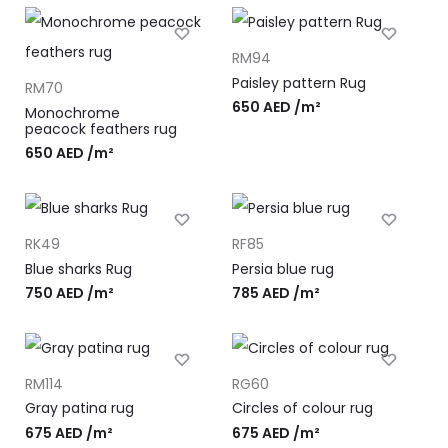
RM94
Paisley pattern Rug
RM70
650
AED
/m²
Monochrome
peacock feathers rug
650
AED
/m²
RK49
RF85
Blue sharks Rug
Persia blue rug
750
AED
/m²
785
AED
/m²
RM114
RG60
Gray patina rug
Circles of colour rug
675
AED
/m²
675
AED
/m²