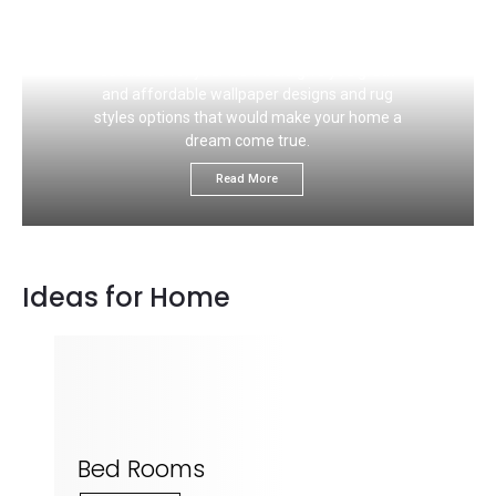
If you like to choose the right carpet flooring
color that would ideally match your wall, this
section is for you. We would give you great
and affordable wallpaper designs and rug
styles options that would make your home a
dream come true.
Read More
Ideas for Home
Bed Rooms