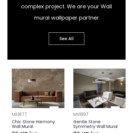
complex project. We are your Wall
mural wallpaper partner
See All
MS1877
MS1897
Chic Stone Harmony
Gentle Stone
Wall Mural
Symmetry Wall Mural