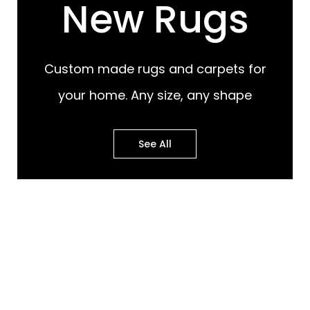
New Rugs
Custom made rugs and carpets for
your home. Any size, any shape
See All
Most Popular Design
Most Popular Design
Rugs
Murals
Best of Both Worlds