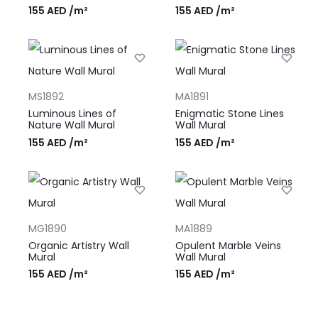
155
AED
/m²
155
AED
/m²
MS1892
MA1891
Luminous Lines of
Enigmatic Stone Lines
Nature Wall Mural
Wall Mural
155
AED
/m²
155
AED
/m²
MG1890
MA1889
Organic Artistry Wall
Opulent Marble Veins
Mural
Wall Mural
155
AED
/m²
155
AED
/m²