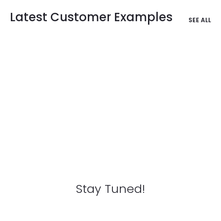
Latest Customer Examples
SEE ALL
Stay Tuned!