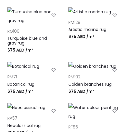
RM129
Artistic marina rug
RG106
675
AED
/m²
Turquoise blue and
gray rug
675
AED
/m²
RM71
RM102
Botanical rug
Golden branches rug
675
AED
/m²
675
AED
/m²
RA57
Neoclassical rug
RF86