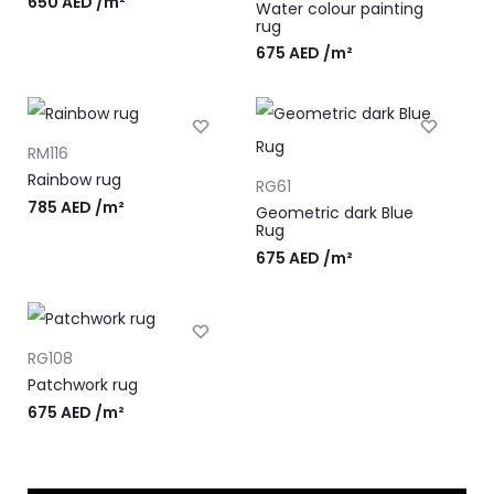
650
AED
/m²
Water colour painting
rug
675
AED
/m²
RM116
Rainbow rug
RG61
785
AED
/m²
Geometric dark Blue
Rug
675
AED
/m²
RG108
Patchwork rug
675
AED
/m²