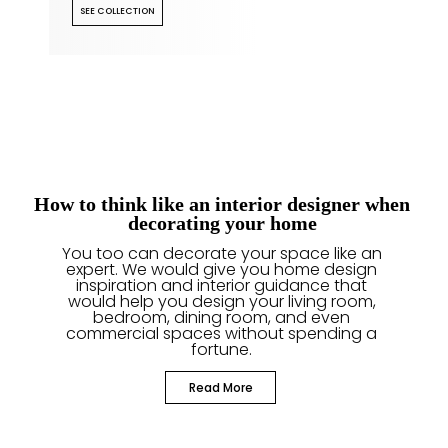
SEE COLLECTION
How to think like an interior designer when
decorating your home
You too can decorate your space like an
expert. We would give you home design
inspiration and interior guidance that
would help you design your living room,
bedroom, dining room, and even
commercial spaces without spending a
fortune.
Read More