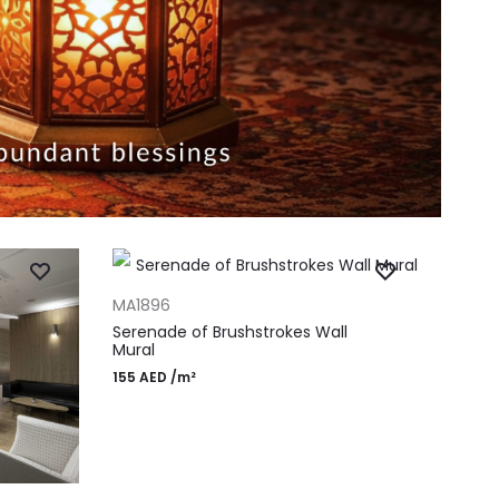
ADD TO CART
MA1896
Serenade of Brushstrokes Wall
Mural
155
AED
/m²