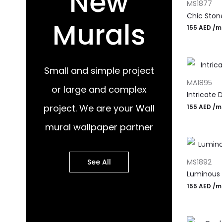
New
MS1877
Chic Ston
Murals
155
AED
/m
Small and simple project
ADD TO CA
MA1895
or large and complex
Intricate 
project. We are your Wall
155
AED
/m
mural wallpaper partner
ADD TO CA
See All
MS1892
Luminous 
155
AED
/m