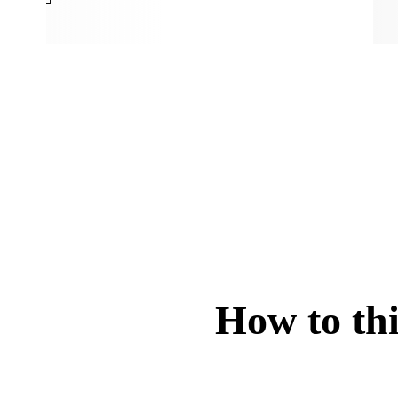
How to thi