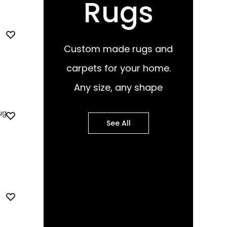
Rugs
Custom made rugs and
carpets for your home.
Any size, any shape
See All