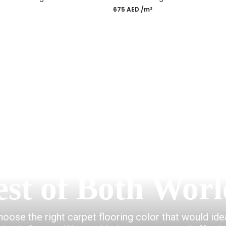
675
AED
/m²
gn Rugs
Most Po
est of Both Worl
choose the right carpet flooring color that would id