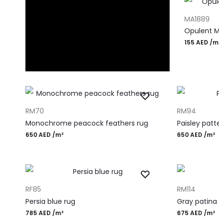
ADD TO CA
MA1889
Opulent M
155
AED
/m
ADD TO CART
ADD TO CART
RM70
RM94
Monochrome peacock feathers rug
Paisley patt
650
AED
/m²
650
AED
/m²
ADD TO CART
ADD TO CART
RF85
RM114
Persia blue rug
Gray patina
785
AED
/m²
675
AED
/m²