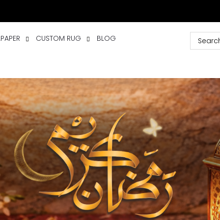
LPAPER
CUSTOM RUG
BLOG