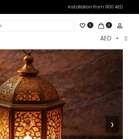
Installation from 900 AED
Accoun
0
0
AED
❯