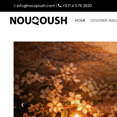
info@nouqoush.com
|
+971 4 576 2630
HOME
DESIGNER WAL
❮