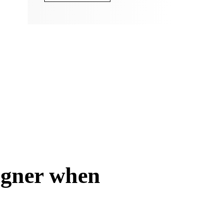
signer when