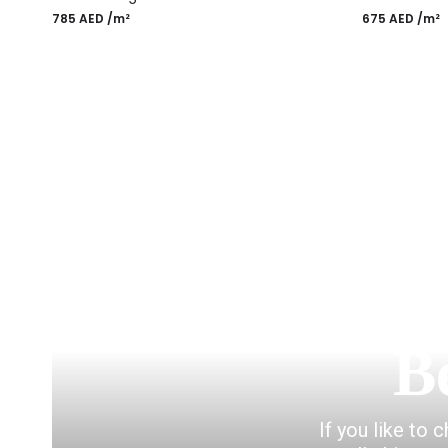
785
AED
/m²
675
AED
/m²
Most Popular Desi
B
If you like to 