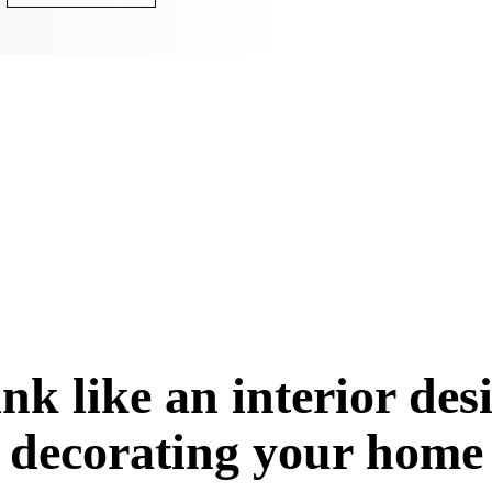
nk like an interior de
decorating your home