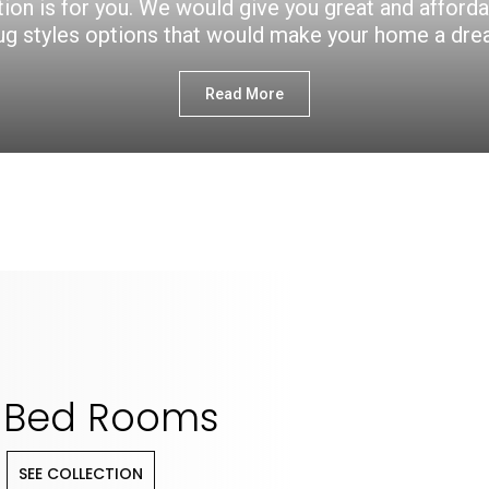
ction is for you. We would give you great and afford
ug styles options that would make your home a dr
Read More
Bed Rooms
SEE COLLECTION