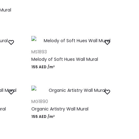
Mural
ADD TO CART
MS1893
Melody of Soft Hues Wall Mural
155
AED
/m²
ADD TO CART
MG1890
ral
Organic Artistry Wall Mural
155
AED
/m²