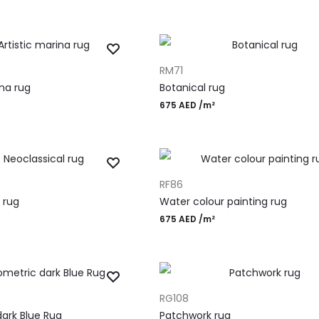
ADD TO CART
RM71
ina rug
Botanical rug
675
AED
/m²
ADD TO CART
RF86
 rug
Water colour painting rug
675
AED
/m²
ADD TO CART
RG108
ark Blue Rug
Patchwork rug