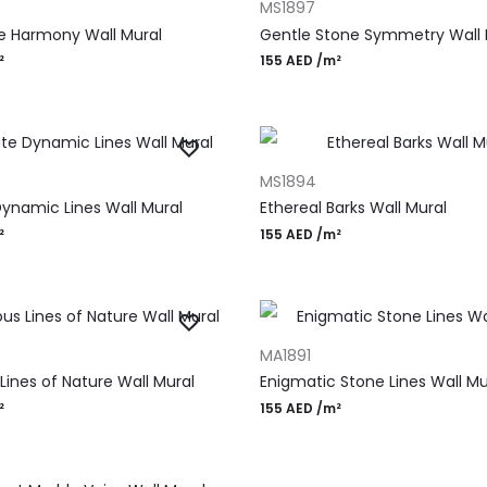
MS1897
e Harmony Wall Mural
Gentle Stone Symmetry Wall 
²
155
AED
/m²
RT
ADD TO CART
MS1894
Dynamic Lines Wall Mural
Ethereal Barks Wall Mural
²
155
AED
/m²
RT
ADD TO CART
MA1891
Lines of Nature Wall Mural
Enigmatic Stone Lines Wall Mu
²
155
AED
/m²