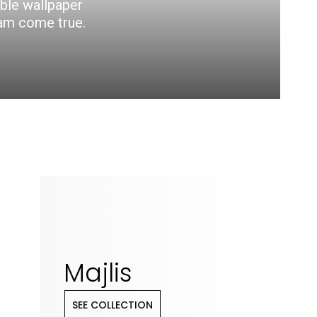
able wallpaper
eam come true.
Majlis
SEE COLLECTION