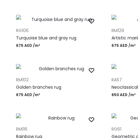
ADD TO CART
ADD TO CART
RG106
RM129
Turquoise blue and gray rug
Artistic mar
675
AED
/m²
675
AED
/m²
ADD TO CART
ADD TO CART
RM102
RA57
Golden branches rug
Neoclassical
675
AED
/m²
650
AED
/m²
ADD TO CART
ADD TO CART
RM116
RG61
Rainbow rug
Geometric d