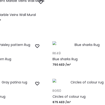
RT
arble Veins Wall Mural
²
ADD TO CART
RK49
ern Rug
Blue sharks Rug
750
AED
/m²
ADD TO CART
RG60
 rug
Circles of colour rug
675
AED
/m²