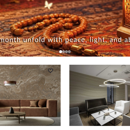
RT
ADD TO CART