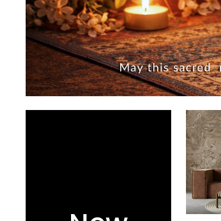
ADD TO CA