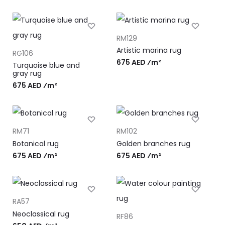
RM129
Artistic marina rug
RG106
675 AED ⁄m²
Turquoise blue and
gray rug
675 AED ⁄m²
RM71
RM102
Botanical rug
Golden branches rug
675 AED ⁄m²
675 AED ⁄m²
RA57
Neoclassical rug
RF86