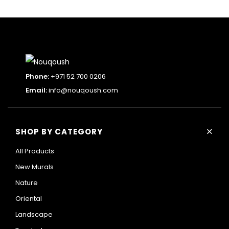
Phone:
+971 52 700 0206
Email:
info@nouqoush.com
+
SHOP BY CATEGORY
All Products
New Murals
Nature
Oriental
Landscape