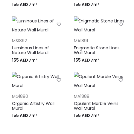
155 AED ⁄m²
155 AED ⁄m²
MS1892
MA1891
Luminous Lines of
Enigmatic Stone Lines
Nature Wall Mural
Wall Mural
155 AED ⁄m²
155 AED ⁄m²
MG1890
MA1889
Organic Artistry Wall
Opulent Marble Veins
Mural
Wall Mural
155 AED ⁄m²
155 AED ⁄m²