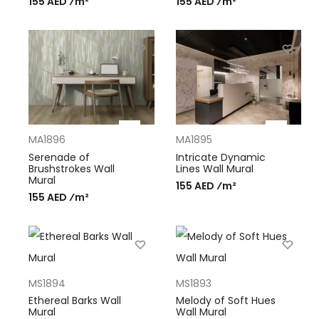
155 AED ⁄m²
155 AED ⁄m²
MA1896
MA1895
Serenade of
Intricate Dynamic
Brushstrokes Wall
Lines Wall Mural
Mural
155 AED ⁄m²
155 AED ⁄m²
MS1894
MS1893
Ethereal Barks Wall
Melody of Soft Hues
Mural
Wall Mural