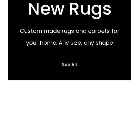
New Rugs
Custom made rugs and carpets for
your home. Any size, any shape
See All
Most Popular Design
Most Popular Design
Rugs
Murals
Best of Both Worlds