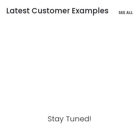
Latest Customer Examples
SEE ALL
Stay Tuned!