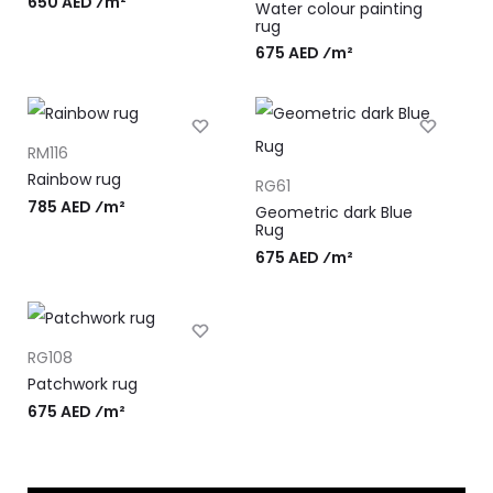
650 AED ⁄m²
Water colour painting
rug
675 AED ⁄m²
RM116
Rainbow rug
RG61
785 AED ⁄m²
Geometric dark Blue
Rug
675 AED ⁄m²
RG108
Patchwork rug
675 AED ⁄m²