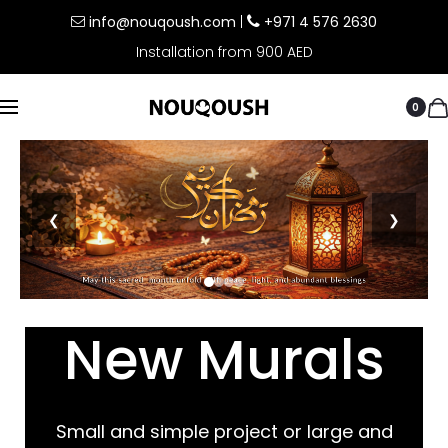
info@nouqoush.com
|
+971 4 576 2630
Installation from 900 AED
0
❮
❯
New Murals
Small and simple project or large and