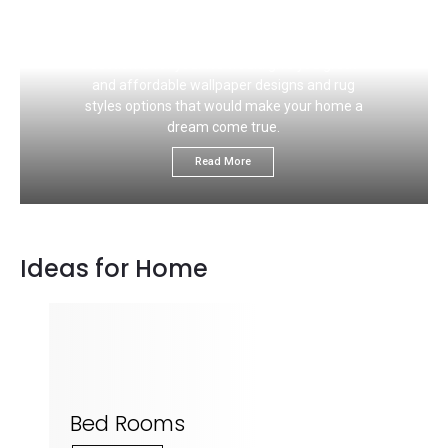
If you like to choose the right carpet flooring
color that would ideally match your wall, this
section is for you. We would give you great
and affordable wallpaper designs and rug
styles options that would make your home a
dream come true.
Read More
Ideas for Home
Bed Rooms