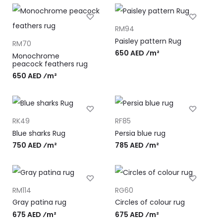
RM94
Paisley pattern Rug
RM70
650 AED ⁄m²
Monochrome
peacock feathers rug
650 AED ⁄m²
RK49
RF85
Blue sharks Rug
Persia blue rug
750 AED ⁄m²
785 AED ⁄m²
RM114
RG60
Gray patina rug
Circles of colour rug
675 AED ⁄m²
675 AED ⁄m²