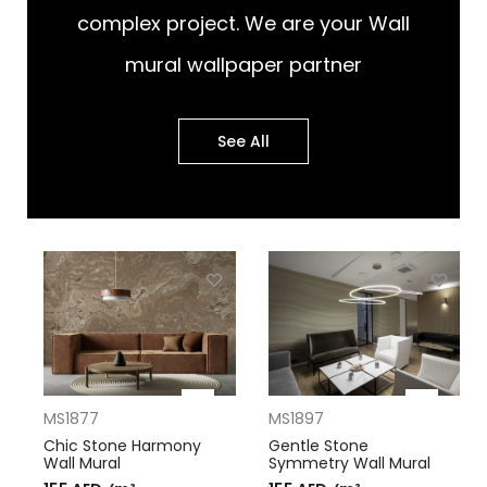
complex project. We are your Wall
mural wallpaper partner
See All
MS1877
MS1897
Chic Stone Harmony
Gentle Stone
Wall Mural
Symmetry Wall Mural