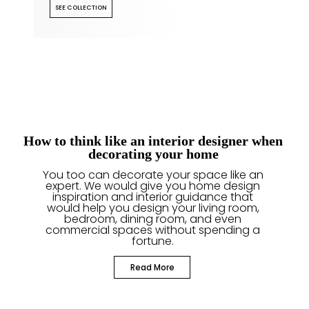
SEE COLLECTION
How to think like an interior designer when
decorating your home
You too can decorate your space like an
expert. We would give you home design
inspiration and interior guidance that
would help you design your living room,
bedroom, dining room, and even
commercial spaces without spending a
fortune.
Read More