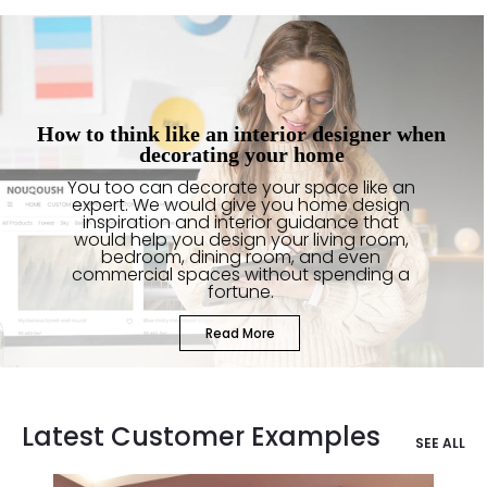
How to think like an interior designer when
decorating your home
You too can decorate your space like an
expert. We would give you home design
inspiration and interior guidance that
would help you design your living room,
bedroom, dining room, and even
commercial spaces without spending a
fortune.
Read More
Latest Customer Examples
SEE ALL