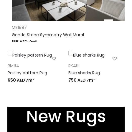
MS1897
Gentle Stone Symmetry Wall Mural
155 AED ⁄m²
RM94
RK49
R
Paisley pattern Rug
Blue sharks Rug
P
‹
›
650 AED ⁄m²
750 AED ⁄m²
7
New Rugs