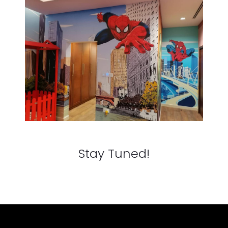
Stay Tuned!