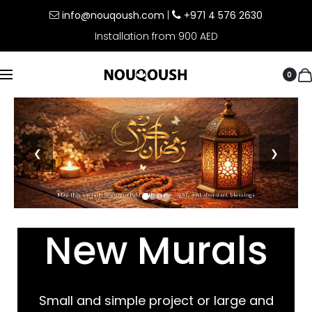
info@nouqoush.com
|
+971 4 576 2630
Installation from 900 AED
0
❮
❯
New Murals
Small and simple project or large and