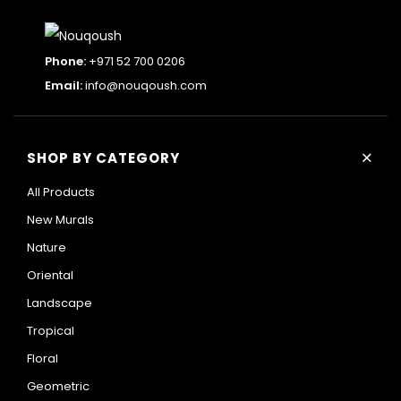
Phone:
+971 52 700 0206
Email:
info@nouqoush.com
+
SHOP BY CATEGORY
All Products
New Murals
Nature
Oriental
Landscape
Tropical
Floral
Geometric