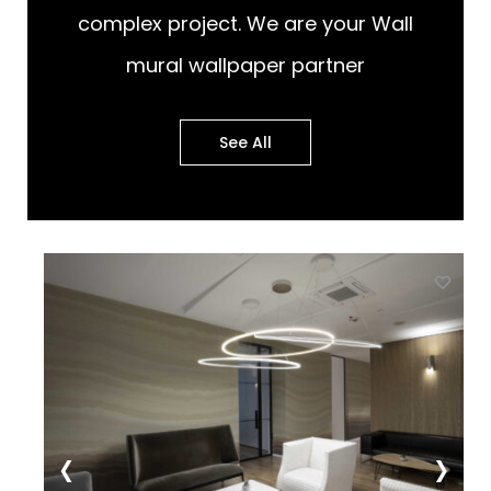
complex project. We are your Wall
mural wallpaper partner
See All
st
Add to wishlist
‹
›