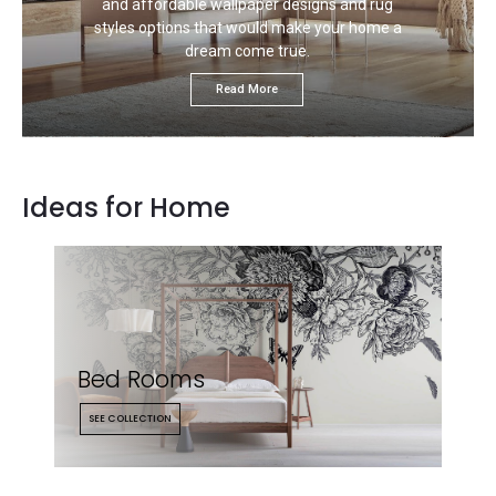
and affordable wallpaper designs and rug
styles options that would make your home a
dream come true.
Read More
Ideas for Home
Bed Rooms
SEE COLLECTION