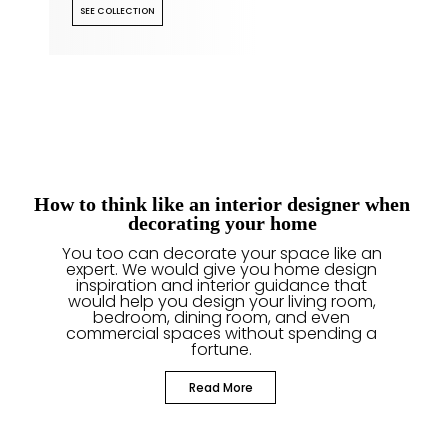
SEE COLLECTION
How to think like an interior designer when
decorating your home
You too can decorate your space like an
expert. We would give you home design
inspiration and interior guidance that
would help you design your living room,
bedroom, dining room, and even
commercial spaces without spending a
fortune.
Read More