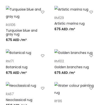
RM129
Artistic marina rug
RG106
675 AED ⁄m²
Turquoise blue and
gray rug
675 AED ⁄m²
RM71
RM102
Botanical rug
Golden branches rug
675 AED ⁄m²
675 AED ⁄m²
RA57
Neoclassical rug
RF86