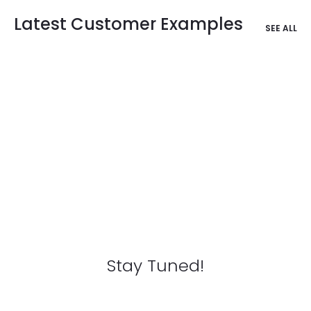
Latest Customer Examples
SEE ALL
Stay Tuned!