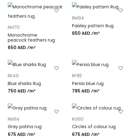
RM94
Paisley pattern Rug
RM70
650 AED ⁄m²
Monochrome
peacock feathers rug
650 AED ⁄m²
RK49
RF85
Blue sharks Rug
Persia blue rug
750 AED ⁄m²
785 AED ⁄m²
RM114
RG60
Gray patina rug
Circles of colour rug
675 AED ⁄m²
675 AED ⁄m²