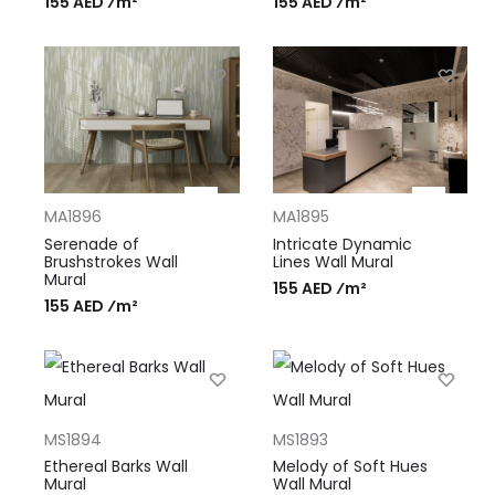
155 AED ⁄m²
155 AED ⁄m²
MA1896
MA1895
Serenade of
Intricate Dynamic
Brushstrokes Wall
Lines Wall Mural
Mural
155 AED ⁄m²
155 AED ⁄m²
MS1894
MS1893
Ethereal Barks Wall
Melody of Soft Hues
Mural
Wall Mural