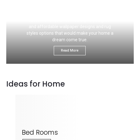
If you like to choose the right carpet flooring
color that would ideally match your wall, this
section is for you. We would give you great
and affordable wallpaper designs and rug
styles options that would make your home a
dream come true.
Read More
Ideas for Home
Bed Rooms