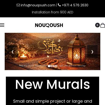
info@nouqoush.com
|
+971 4 576 2630
Installation from 900 AED
0
❮
❯
New Murals
Small and simple project or large and