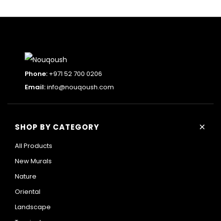
Phone:
+971 52 700 0206
Email:
info@nouqoush.com
+
SHOP BY CATEGORY
All Products
New Murals
Nature
Oriental
Landscape