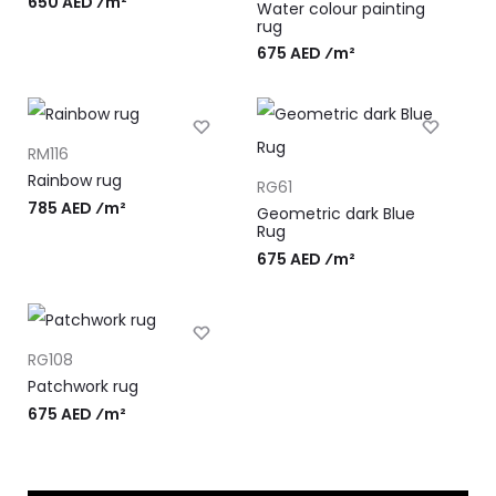
650 AED ⁄m²
Water colour painting
rug
675 AED ⁄m²
RM116
Rainbow rug
RG61
785 AED ⁄m²
Geometric dark Blue
Rug
675 AED ⁄m²
RG108
Patchwork rug
675 AED ⁄m²