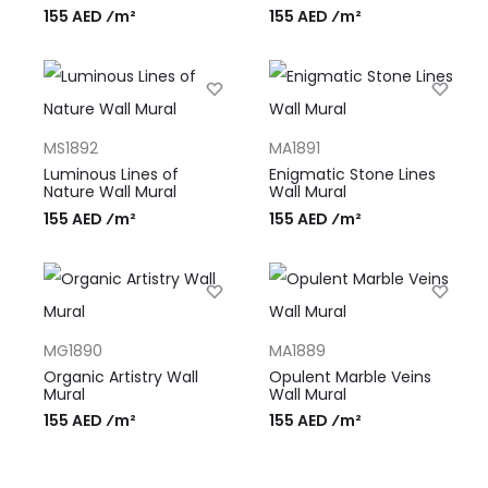
155 AED ⁄m²
155 AED ⁄m²
MS1892
MA1891
Luminous Lines of
Enigmatic Stone Lines
Nature Wall Mural
Wall Mural
155 AED ⁄m²
155 AED ⁄m²
MG1890
MA1889
Organic Artistry Wall
Opulent Marble Veins
Mural
Wall Mural
155 AED ⁄m²
155 AED ⁄m²