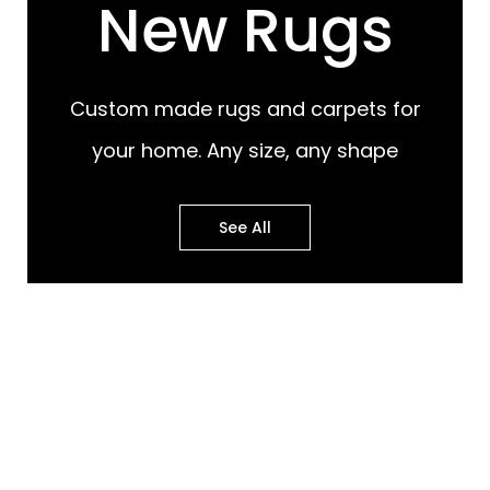
New Rugs
Custom made rugs and carpets for
your home. Any size, any shape
See All
Most Popular Design
Most Popular Design
Rugs
Murals
Best of Both Worlds