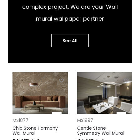
complex project. We are your Wall
mural wallpaper partner
See All
MS1877
MS1897
Chic Stone Harmony
Gentle Stone
Wall Mural
Symmetry Wall Mural