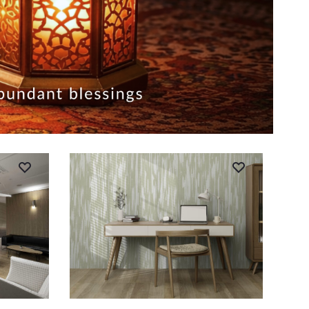
ADD TO CART