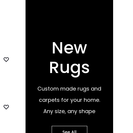
New
Rugs
Custom made rugs and
carpets for your home.
Any size, any shape
See All