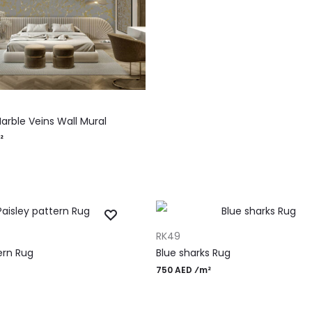
RT
arble Veins Wall Mural
²
ADD TO CART
RK49
ern Rug
Blue sharks Rug
750 AED ⁄m²