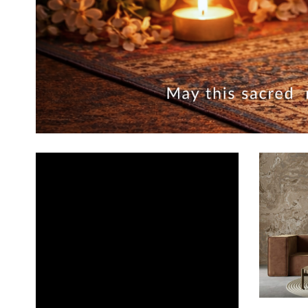
ADD TO CA