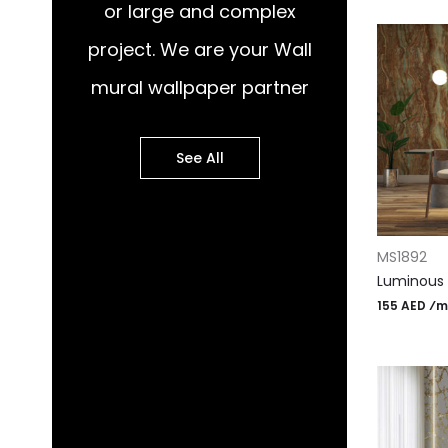
or large and complex
project. We are your Wall
mural wallpaper partner
See All
ADD TO CA
MS1892
Luminous 
155 AED ⁄m