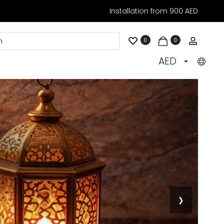
Installation from 900 AED
Accoun
0
0
AED
❯