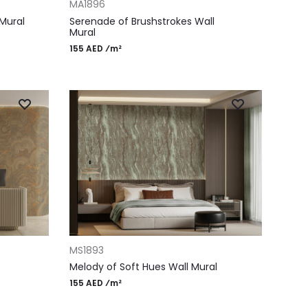
MA1896
Mural
Serenade of Brushstrokes Wall
Mural
155 AED ⁄m²
ADD TO CART
MS1893
Melody of Soft Hues Wall Mural
155 AED ⁄m²