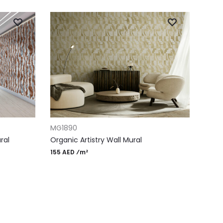
ADD TO CART
MG1890
ral
Organic Artistry Wall Mural
155 AED ⁄m²