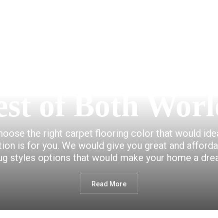
est of Both Worl
choose the right carpet flooring color that would id
ction is for you. We would give you great and afford
ug styles options that would make your home a dr
Read More