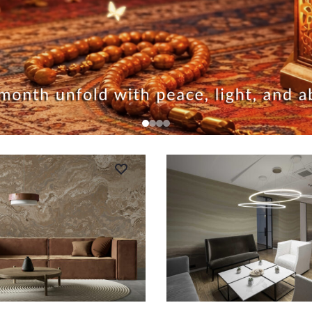
RT
ADD TO CART