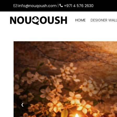
info@nouqoush.com
|
+971 4 576 2630
HOME
DESIGNER WAL
❮