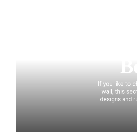
B
If you like to 
wall, this se
designs and r