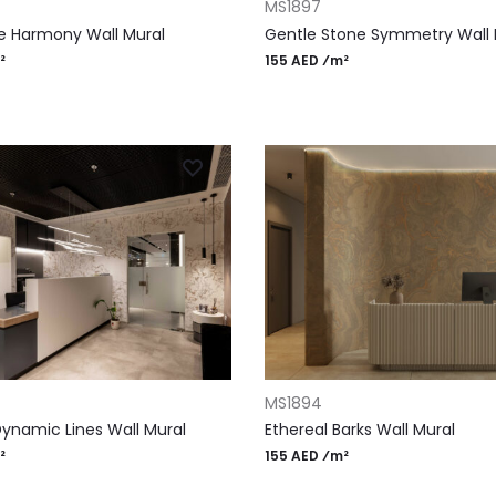
MS1897
e Harmony Wall Mural
Gentle Stone Symmetry Wall 
²
155 AED ⁄m²
RT
ADD TO CART
MS1894
Dynamic Lines Wall Mural
Ethereal Barks Wall Mural
²
155 AED ⁄m²