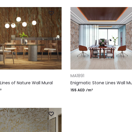
RT
ADD TO CART
MA1891
Lines of Nature Wall Mural
Enigmatic Stone Lines Wall Mu
²
155 AED ⁄m²