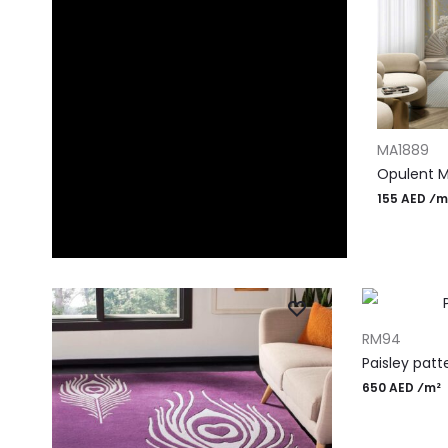
ADD TO CA
MA1889
Opulent M
155 AED ⁄m
ADD TO CART
RM94
Paisley patt
650 AED ⁄m²