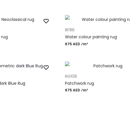
ADD TO CART
RF86
 rug
Water colour painting rug
675 AED ⁄m²
ADD TO CART
RG108
ark Blue Rug
Patchwork rug
675 AED ⁄m²
gn Rugs
Most Po