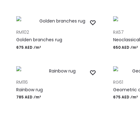
ADD TO CART
ADD TO CART
RM102
RA57
Golden branches rug
Neoclassical
675 AED ⁄m²
650 AED ⁄m²
ADD TO CART
ADD TO CART
RM116
RG61
Rainbow rug
Geometric d
785 AED ⁄m²
675 AED ⁄m²
Most Popular Desi