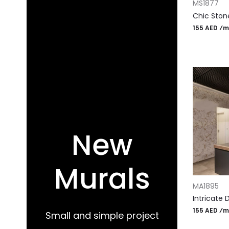
MS1877
Chic Ston
155 AED ⁄m
New
Murals
ADD TO CA
MA1895
Intricate 
155 AED ⁄m
Small and simple project