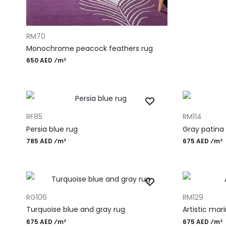
ADD TO CART
RM70
Monochrome peacock feathers rug
650 AED ⁄m²
ADD TO CART
ADD TO CART
RF85
RM114
Persia blue rug
Gray patina
785 AED ⁄m²
675 AED ⁄m²
ADD TO CART
ADD TO CART
RG106
RM129
Turquoise blue and gray rug
Artistic mar
675 AED ⁄m²
675 AED ⁄m²