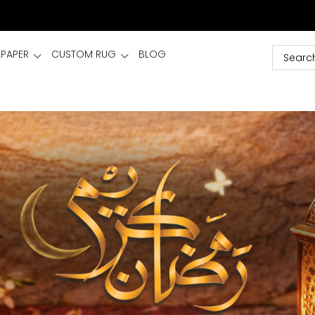
LPAPER
CUSTOM RUG
BLOG