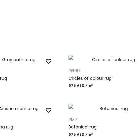
ADD TO CART
RG60
 rug
Circles of colour rug
675 AED ⁄m²
ADD TO CART
RM71
ina rug
Botanical rug
675 AED ⁄m²