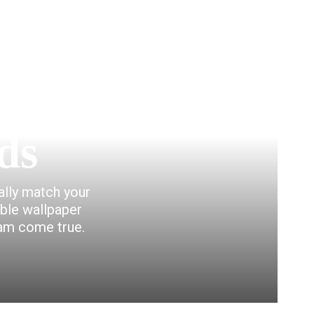
ds
eally match your
able wallpaper
eam come true.