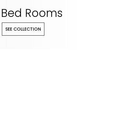
Bed Rooms
SEE COLLECTION