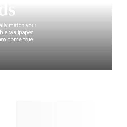
ds
eally match your
able wallpaper
eam come true.