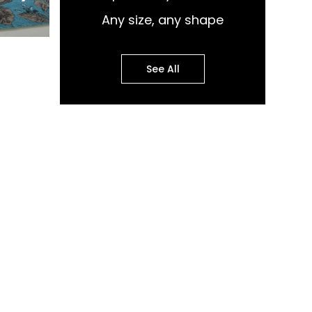
Any size, any shape
See All
pular Design Murals