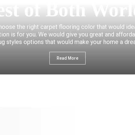
est of Both Worl
choose the right carpet flooring color that would id
ction is for you. We would give you great and afford
ug styles options that would make your home a dr
Read More