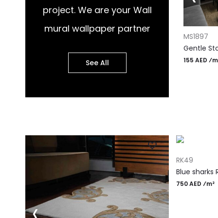
project. We are your Wall
ADD TO CART
mural wallpaper partner
ADD TO CA
MS1877
MS1897
Chic Stone Harmony Wall Mural
Gentle St
155 AED ⁄m²
155 AED ⁄m
See All
ADD TO CART
RK49
Blue sharks 
750 AED ⁄m²
‹