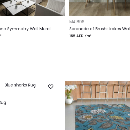
RT
ADD TO CART
MA1896
one Symmetry Wall Mural
Serenade of Brushstrokes Wal
²
155 AED ⁄m²
Rug