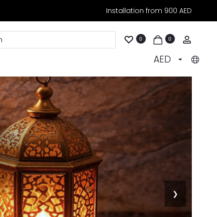
Installation from 900 AED
Accoun
0
0
AED
❯