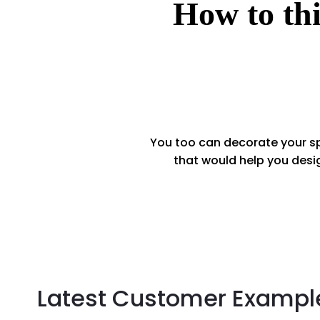
How to thi
You too can decorate your sp
that would help you desi
Latest Customer Exampl