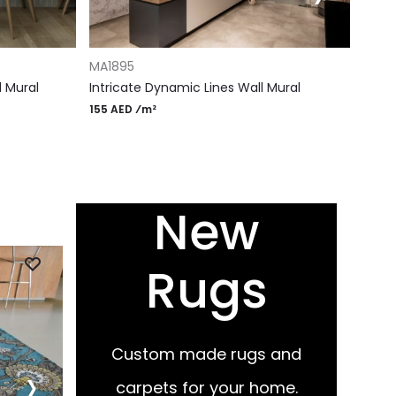
ADD 
ADD TO CART
MS18
MA1895
Ether
l Mural
Intricate Dynamic Lines Wall Mural
155 A
155 AED ⁄m²
New
Rugs
ADD TO CART
ADD TO
RM114
RG60
Gray patina rug
Circles
675 AED ⁄m²
675 AED
Custom made rugs and
›
carpets for your home.