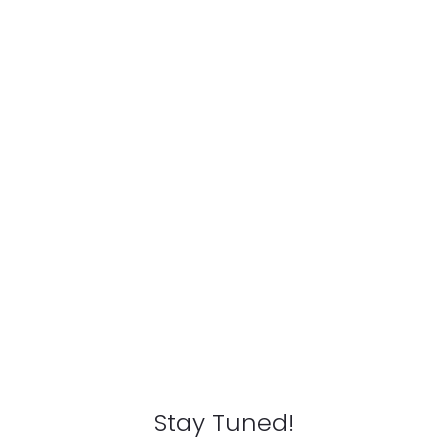
Stay Tuned!