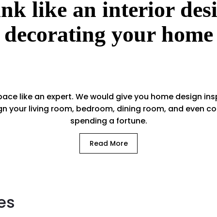
nk like an interior de
decorating your home
ace like an expert. We would give you home design insp
gn your living room, bedroom, dining room, and even 
spending a fortune.
Read More
es