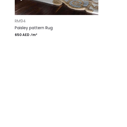
ADD TO CART
RM94
Paisley pattern Rug
650 AED ⁄m²
Most Popular Desi