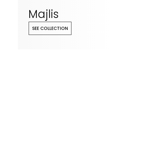
Majlis
SEE COLLECTION