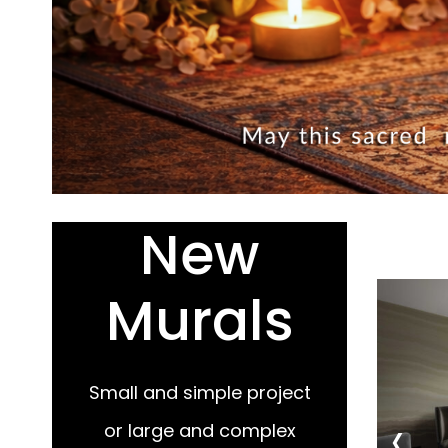
New
Murals
Small and simple project
‹
or large and complex