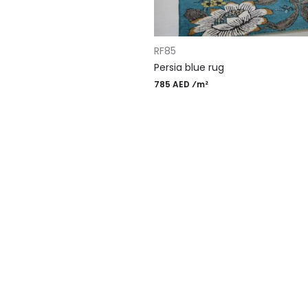
ADD TO CART
RF85
Persia blue rug
785 AED ⁄m²
gn Rugs
Most Po