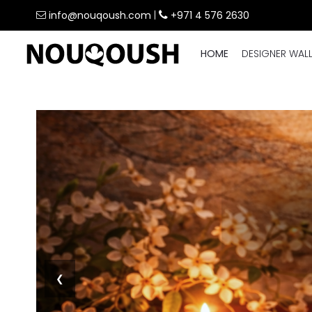
info@nouqoush.com
|
+971 4 576 2630
HOME
DESIGNER WAL
❮