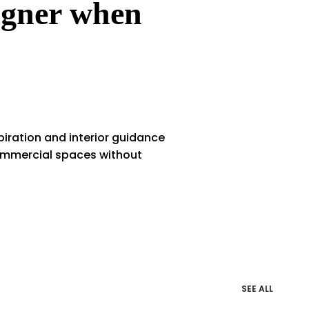
signer when
iration and interior guidance
commercial spaces without
SEE ALL