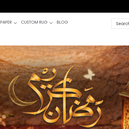
LPAPER
CUSTOM RUG
BLOG