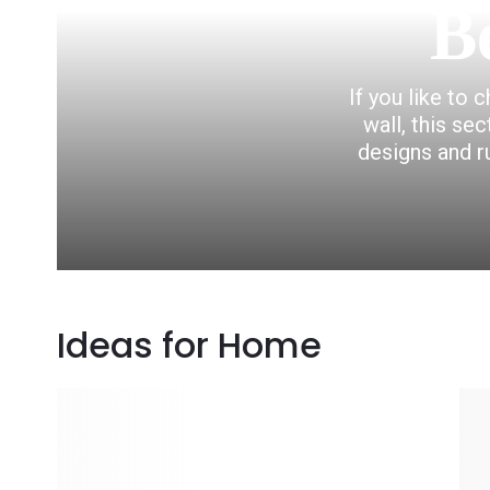
B
If you like to 
wall, this se
designs and r
Ideas for Home