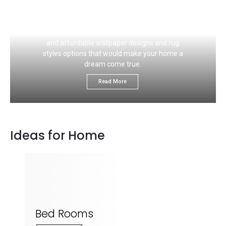
If you like to choose the right carpet flooring
color that would ideally match your wall, this
section is for you. We would give you great
and affordable wallpaper designs and rug
styles options that would make your home a
dream come true.
Read More
Ideas for Home
Bed Rooms