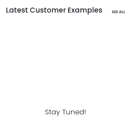
Latest Customer Examples
SEE ALL
Stay Tuned!