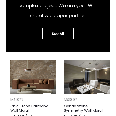
complex project. We are your Wall
mural wallpaper partner
See All
MS1877
MS1897
Chic Stone Harmony
Gentle Stone
Wall Mural
Symmetry Wall Mural