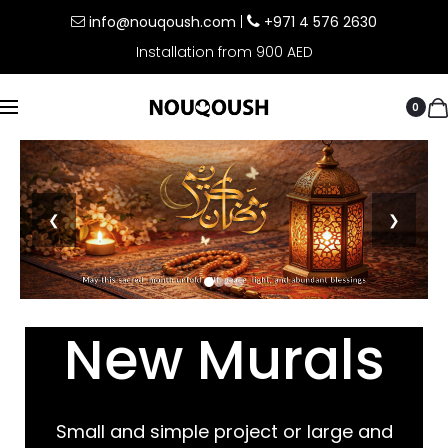
info@nouqoush.com
|
+971 4 576 2630
Installation from 900 AED
0
❮
❯
New Murals
Small and simple project or large and