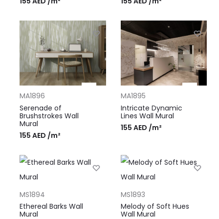
155
AED
/m²
155
AED
/m²
MA1896
MA1895
Serenade of
Intricate Dynamic
Brushstrokes Wall
Lines Wall Mural
Mural
155
AED
/m²
155
AED
/m²
MS1894
MS1893
Ethereal Barks Wall
Melody of Soft Hues
Mural
Wall Mural