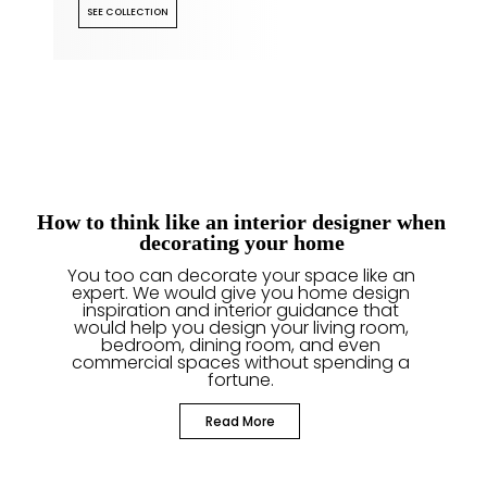
SEE COLLECTION
How to think like an interior designer when
decorating your home
You too can decorate your space like an
expert. We would give you home design
inspiration and interior guidance that
would help you design your living room,
bedroom, dining room, and even
commercial spaces without spending a
fortune.
Read More