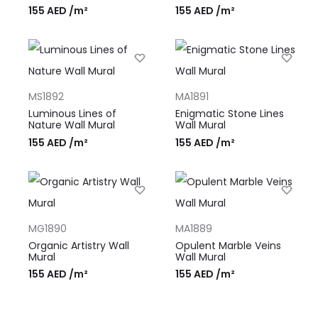
155
AED
/m²
155
AED
/m²
MS1892
MA1891
Luminous Lines of
Enigmatic Stone Lines
Nature Wall Mural
Wall Mural
155
AED
/m²
155
AED
/m²
MG1890
MA1889
Organic Artistry Wall
Opulent Marble Veins
Mural
Wall Mural
155
AED
/m²
155
AED
/m²