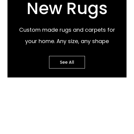
New Rugs
Custom made rugs and carpets for
your home. Any size, any shape
See All
Most Popular Design
Most Popular Design
Rugs
Murals
Best of Both Worlds