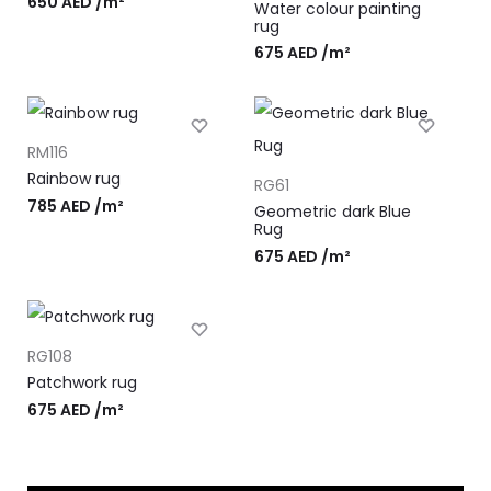
650
AED
/m²
Water colour painting
rug
675
AED
/m²
RM116
Rainbow rug
RG61
785
AED
/m²
Geometric dark Blue
Rug
675
AED
/m²
RG108
Patchwork rug
675
AED
/m²