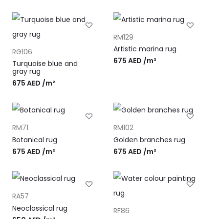
RM129
Artistic marina rug
RG106
675
AED
/m²
Turquoise blue and
gray rug
675
AED
/m²
RM71
RM102
Botanical rug
Golden branches rug
675
AED
/m²
675
AED
/m²
RA57
Neoclassical rug
RF86