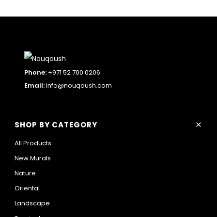
Phone:
+971 52 700 0206
Email:
info@nouqoush.com
+
SHOP BY CATEGORY
All Products
New Murals
Nature
Oriental
Landscape