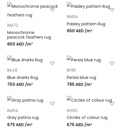
RM94
Paisley pattern Rug
RM70
650
AED
/m²
Monochrome
peacock feathers rug
650
AED
/m²
RK49
RF85
Blue sharks Rug
Persia blue rug
750
AED
/m²
785
AED
/m²
RM114
RG60
Gray patina rug
Circles of colour rug
675
AED
/m²
675
AED
/m²